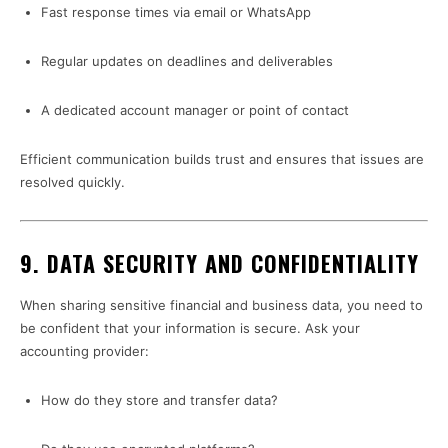
Fast response times via email or WhatsApp
Regular updates on deadlines and deliverables
A dedicated account manager or point of contact
Efficient communication builds trust and ensures that issues are
resolved quickly.
9.
DATA SECURITY AND CONFIDENTIALITY
When sharing sensitive financial and business data, you need to
be confident that your information is secure. Ask your
accounting provider:
How do they store and transfer data?