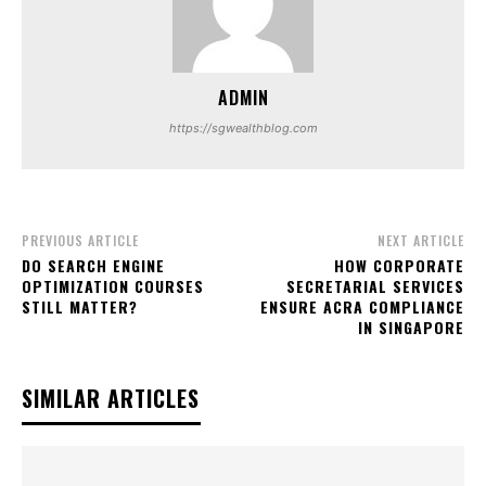
ADMIN
https://sgwealthblog.com
PREVIOUS ARTICLE
NEXT ARTICLE
DO SEARCH ENGINE
HOW CORPORATE
OPTIMIZATION COURSES
SECRETARIAL SERVICES
STILL MATTER?
ENSURE ACRA COMPLIANCE
IN SINGAPORE
SIMILAR ARTICLES