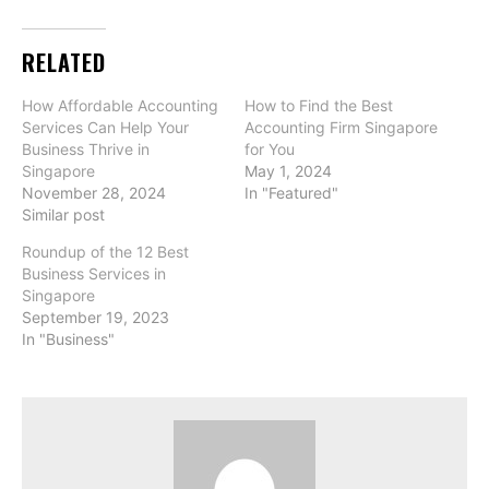
RELATED
How Affordable Accounting
How to Find the Best
Services Can Help Your
Accounting Firm Singapore
Business Thrive in
for You
Singapore
May 1, 2024
November 28, 2024
In "Featured"
Similar post
Roundup of the 12 Best
Business Services in
Singapore
September 19, 2023
In "Business"