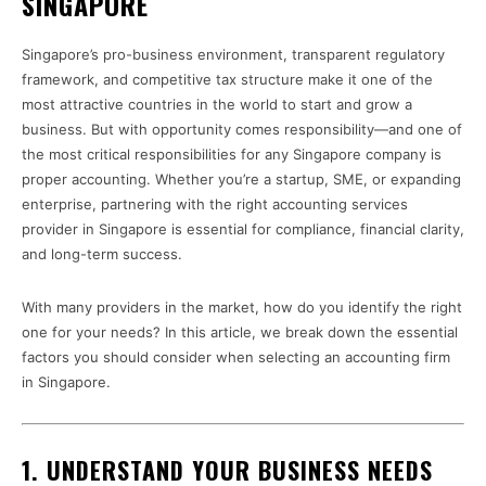
SINGAPORE
Singapore’s pro-business environment, transparent regulatory
framework, and competitive tax structure make it one of the
most attractive countries in the world to start and grow a
business. But with opportunity comes responsibility—and one of
the most critical responsibilities for any Singapore company is
proper accounting. Whether you’re a startup, SME, or expanding
enterprise, partnering with the right accounting services
provider in Singapore is essential for compliance, financial clarity,
and long-term success.
With many providers in the market, how do you identify the right
one for your needs? In this article, we break down the essential
factors you should consider when selecting an accounting firm
in Singapore.
1.
UNDERSTAND YOUR BUSINESS NEEDS