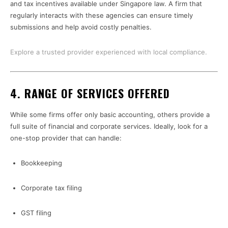
and tax incentives available under Singapore law. A firm that
regularly interacts with these agencies can ensure timely
submissions and help avoid costly penalties.
Explore a trusted provider experienced with local compliance.
4.
RANGE OF SERVICES OFFERED
While some firms offer only basic accounting, others provide a
full suite of financial and corporate services. Ideally, look for a
one-stop provider that can handle:
Bookkeeping
Corporate tax filing
GST filing