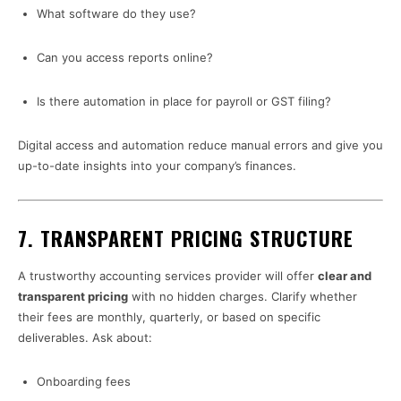
What software do they use?
Can you access reports online?
Is there automation in place for payroll or GST filing?
Digital access and automation reduce manual errors and give you
up-to-date insights into your company’s finances.
7.
TRANSPARENT PRICING STRUCTURE
A trustworthy accounting services provider will offer
clear and
transparent pricing
with no hidden charges. Clarify whether
their fees are monthly, quarterly, or based on specific
deliverables. Ask about:
Onboarding fees