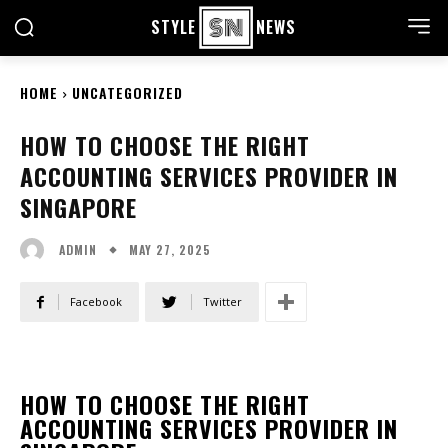
STYLE
NEWS
HOME
UNCATEGORIZED
HOW TO CHOOSE THE RIGHT
ACCOUNTING SERVICES PROVIDER IN
SINGAPORE
MAY 27, 2025
ADMIN
Facebook
Twitter
HOW TO CHOOSE THE RIGHT
ACCOUNTING SERVICES PROVIDER IN