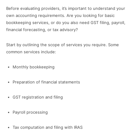
Before evaluating providers, it’s important to understand your
own accounting requirements. Are you looking for basic
bookkeeping services, or do you also need GST filing, payroll,
financial forecasting, or tax advisory?
Start by outlining the scope of services you require. Some
common services include:
Monthly bookkeeping
Preparation of financial statements
GST registration and filing
Payroll processing
Tax computation and filing with IRAS