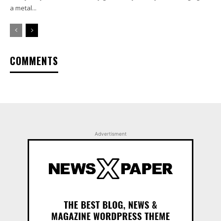
a metal...
COMMENTS
Advertisment