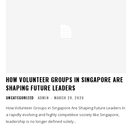
HOW VOLUNTEER GROUPS IN SINGAPORE ARE
SHAPING FUTURE LEADERS
UNCATEGORIZED
ADMIN
-
MARCH 20, 2026
How Volunteer Groups in Singapore Are Shaping Future Leaders In
a rapidly evolving and highly competitive society like Singapore,
leadership is no longer defined solely...