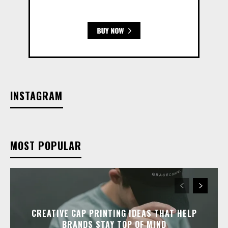
INSTAGRAM
MOST POPULAR
CREATIVE CAP PRINTING IDEAS THAT HELP
BRANDS STAY TOP OF MIND