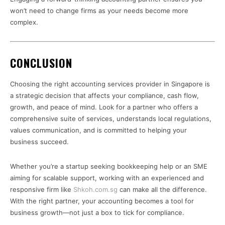
won’t need to change firms as your needs become more
complex.
CONCLUSION
Choosing the right accounting services provider in Singapore is
a strategic decision that affects your compliance, cash flow,
growth, and peace of mind. Look for a partner who offers a
comprehensive suite of services, understands local regulations,
values communication, and is committed to helping your
business succeed.
Whether you’re a startup seeking bookkeeping help or an SME
aiming for scalable support, working with an experienced and
responsive firm like
Shkoh.com.sg
can make all the difference.
With the right partner, your accounting becomes a tool for
business growth—not just a box to tick for compliance.