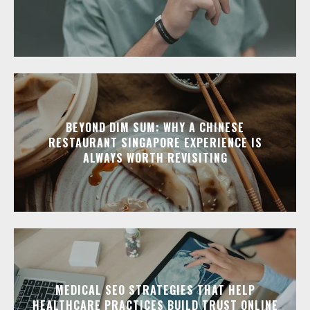
BEYOND DIM SUM: WHY A CHINESE
RESTAURANT SINGAPORE EXPERIENCE IS
ALWAYS WORTH REVISITING
MEDICAL SEO STRATEGIES THAT HELP
HEALTHCARE PRACTICES BUILD TRUST ONLINE