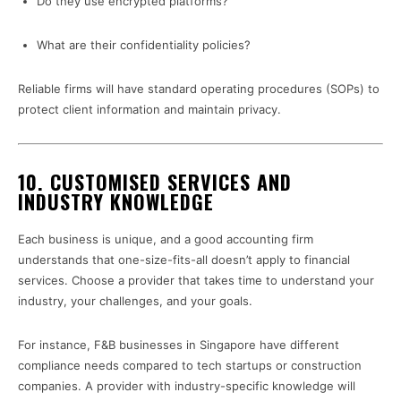
Do they use encrypted platforms?
What are their confidentiality policies?
Reliable firms will have standard operating procedures (SOPs) to
protect client information and maintain privacy.
10.
CUSTOMISED SERVICES AND
INDUSTRY KNOWLEDGE
Each business is unique, and a good accounting firm
understands that one-size-fits-all doesn’t apply to financial
services. Choose a provider that takes time to understand your
industry, your challenges, and your goals.
For instance, F&B businesses in Singapore have different
compliance needs compared to tech startups or construction
companies. A provider with industry-specific knowledge will