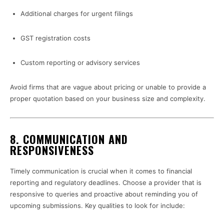
Additional charges for urgent filings
GST registration costs
Custom reporting or advisory services
Avoid firms that are vague about pricing or unable to provide a
proper quotation based on your business size and complexity.
8.
COMMUNICATION AND
RESPONSIVENESS
Timely communication is crucial when it comes to financial
reporting and regulatory deadlines. Choose a provider that is
responsive to queries and proactive about reminding you of
upcoming submissions. Key qualities to look for include: