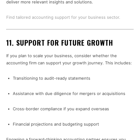
deliver more relevant insights and solutions.
Find tailored accounting support for your business sector.
11.
SUPPORT FOR FUTURE GROWTH
If you plan to scale your business, consider whether the
accounting firm can support your growth journey. This includes:
Transitioning to audit-ready statements
Assistance with due diligence for mergers or acquisitions
Cross-border compliance if you expand overseas
Financial projections and budgeting support
Engaging a forward-thinking accounting partner ensures you