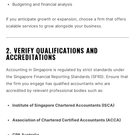
Budgeting and financial analysis
If you anticipate growth or expansion, choose a firm that offers
scalable services to grow alongside your business.
2.
VERIFY QUALIFICATIONS AND
ACCREDITATIONS
Accounting in Singapore is regulated by strict standards under
the Singapore Financial Reporting Standards (SFRS). Ensure that
the firm you engage has qualified accountants who are
accredited by relevant professional bodies such as:
Institute of Singapore Chartered Accountants (ISCA)
Association of Chartered Certified Accountants (ACCA)
CPA Australia