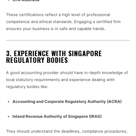
These certifications reflect a high level of professional
competence and ethical standards. Engaging a certified firm
ensures your business is in safe and capable hands.
3.
EXPERIENCE WITH SINGAPORE
REGULATORY BODIES
A good accounting provider should have in-depth knowledge of
local statutory requirements and experience dealing with
regulatory bodies like:
Accounting and Corporate Regulatory Authority (ACRA)
Inland Revenue Authority of Singapore (IRAS)
They should understand the deadlines, compliance procedures,