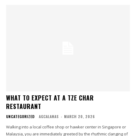
WHAT TO EXPECT AT A TZE CHAR
RESTAURANT
UNCATEGORIZED
AGCALANAS
-
MARCH 20, 2026
Walking into a local coffee shop or hawker center in Singapore or
Malaysia, you are immediately greeted by the rhythmic clanging of