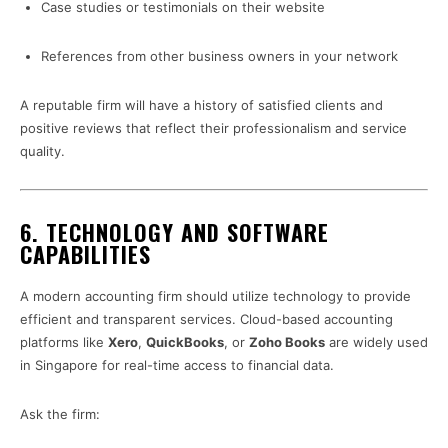
Case studies or testimonials on their website
References from other business owners in your network
A reputable firm will have a history of satisfied clients and
positive reviews that reflect their professionalism and service
quality.
6.
TECHNOLOGY AND SOFTWARE
CAPABILITIES
A modern accounting firm should utilize technology to provide
efficient and transparent services. Cloud-based accounting
platforms like
Xero
,
QuickBooks
, or
Zoho Books
are widely used
in Singapore for real-time access to financial data.
Ask the firm: