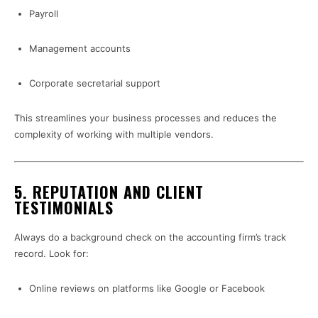
Payroll
Management accounts
Corporate secretarial support
This streamlines your business processes and reduces the
complexity of working with multiple vendors.
5.
REPUTATION AND CLIENT
TESTIMONIALS
Always do a background check on the accounting firm’s track
record. Look for:
Online reviews on platforms like Google or Facebook