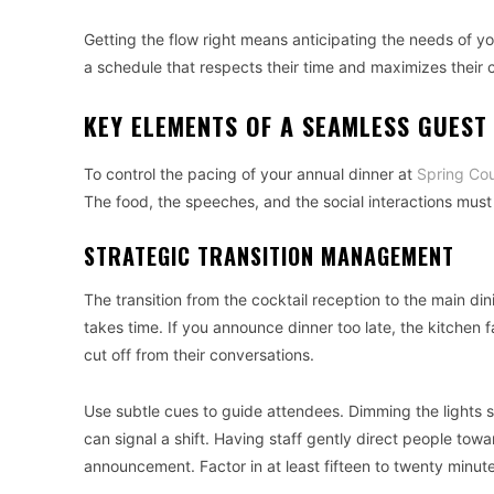
Getting the flow right means anticipating the needs of y
a schedule that respects their time and maximizes their 
KEY ELEMENTS OF A SEAMLESS GUEST
To control the pacing of your annual dinner at
Spring Cou
The food, the speeches, and the social interactions mus
STRATEGIC TRANSITION MANAGEMENT
The transition from the cocktail reception to the main din
takes time. If you announce dinner too late, the kitchen f
cut off from their conversations.
Use subtle cues to guide attendees. Dimming the lights sl
can signal a shift. Having staff gently direct people to
announcement. Factor in at least fifteen to twenty minutes