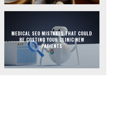
MEDICAL SEO MISTAKES THAT COULD
BE COSTING YOUR CLINIC NEW
PATIENTS