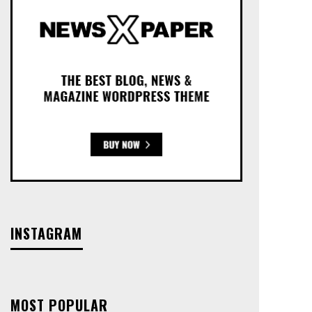
INSTAGRAM
MOST POPULAR