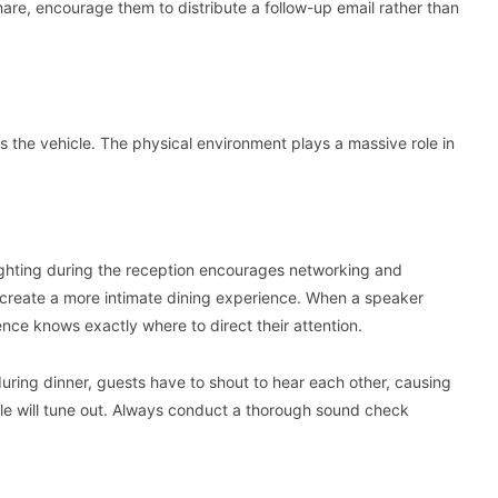
share, encourage them to distribute a follow-up email rather than
s the vehicle. The physical environment plays a massive role in
lighting during the reception encourages networking and
 create a more intimate dining experience. When a speaker
ence knows exactly where to direct their attention.
 during dinner, guests have to shout to hear each other, causing
le will tune out. Always conduct a thorough sound check