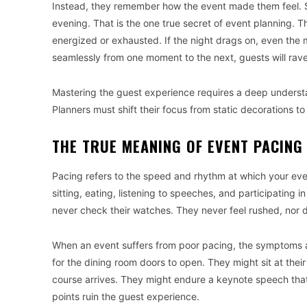
Instead, they remember how the event made them feel. S
evening. That is the one true secret of event planning. 
energized or exhausted. If the night drags on, even the m
seamlessly from one moment to the next, guests will rave
Mastering the guest experience requires a deep unders
Planners must shift their focus from static decorations t
THE TRUE MEANING OF EVENT PACING
Pacing refers to the speed and rhythm at which your even
sitting, eating, listening to speeches, and participating 
never check their watches. They never feel rushed, nor d
When an event suffers from poor pacing, the symptoms 
for the dining room doors to open. They might sit at thei
course arrives. They might endure a keynote speech that l
points ruin the guest experience.