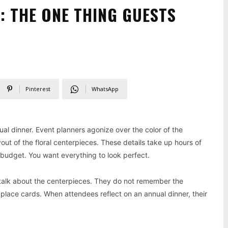
: THE ONE THING GUESTS
Pinterest
WhatsApp
al dinner. Event planners agonize over the color of the
out of the floral centerpieces. These details take up hours of
 budget. You want everything to look perfect.
 talk about the centerpieces. They do not remember the
e place cards. When attendees reflect on an annual dinner, their