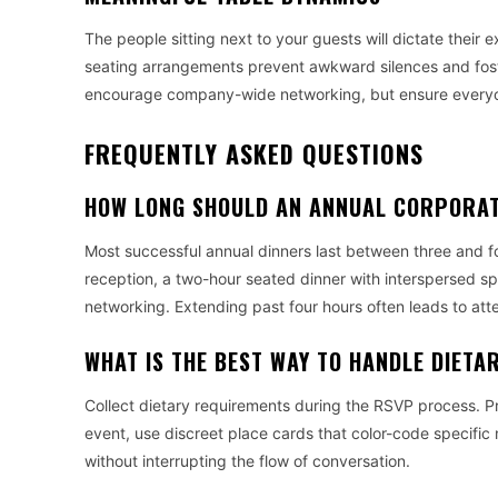
The people sitting next to your guests will dictate their 
seating arrangements prevent awkward silences and fost
encourage company-wide networking, but ensure everyone 
FREQUENTLY ASKED QUESTIONS
HOW LONG SHOULD AN ANNUAL CORPORAT
Most successful annual dinners last between three and fo
reception, a two-hour seated dinner with interspersed sp
networking. Extending past four hours often leads to att
WHAT IS THE BEST WAY TO HANDLE DIETA
Collect dietary requirements during the RSVP process. Pro
event, use discreet place cards that color-code specific
without interrupting the flow of conversation.