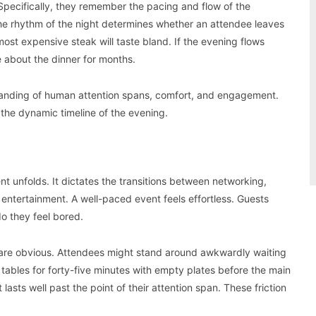
pecifically, they remember the pacing and flow of the
The rhythm of the night determines whether an attendee leaves
ost expensive steak will taste bland. If the evening flows
 about the dinner for months.
tanding of human attention spans, comfort, and engagement.
o the dynamic timeline of the evening.
t unfolds. It dictates the transitions between networking,
in entertainment. A well-paced event feels effortless. Guests
o they feel bored.
are obvious. Attendees might stand around awkwardly waiting
r tables for forty-five minutes with empty plates before the main
asts well past the point of their attention span. These friction