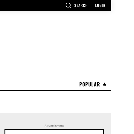
SEARCH
LOGIN
POPULAR
Advertisment