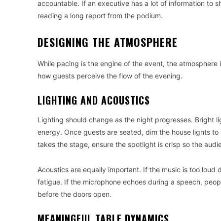
accountable. If an executive has a lot of information to 
reading a long report from the podium.
DESIGNING THE ATMOSPHERE
While pacing is the engine of the event, the atmosphere i
how guests perceive the flow of the evening.
LIGHTING AND ACOUSTICS
Lighting should change as the night progresses. Bright 
energy. Once guests are seated, dim the house lights to
takes the stage, ensure the spotlight is crisp so the audi
Acoustics are equally important. If the music is too loud
fatigue. If the microphone echoes during a speech, peop
before the doors open.
MEANINGFUL TABLE DYNAMICS