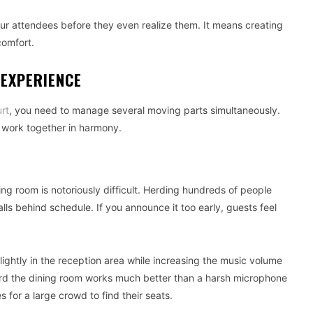
our attendees before they even realize them. It means creating
comfort.
 EXPERIENCE
rt
, you need to manage several moving parts simultaneously.
t work together in harmony.
ing room is notoriously difficult. Herding hundreds of people
alls behind schedule. If you announce it too early, guests feel
ightly in the reception area while increasing the music volume
ward the dining room works much better than a harsh microphone
 for a large crowd to find their seats.