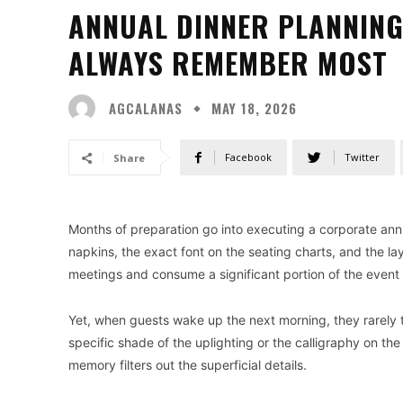
ANNUAL DINNER PLANNING
ALWAYS REMEMBER MOST
AGCALANAS
MAY 18, 2026
Facebook
Twitter
Share
Months of preparation go into executing a corporate annu
napkins, the exact font on the seating charts, and the lay
meetings and consume a significant portion of the event
Yet, when guests wake up the next morning, they rarely
specific shade of the uplighting or the calligraphy on th
memory filters out the superficial details.