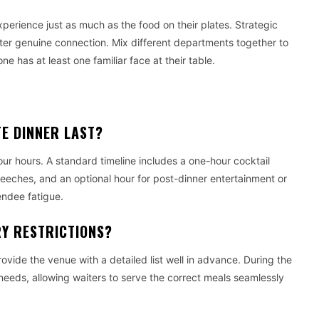
experience just as much as the food on their plates. Strategic
er genuine connection. Mix different departments together to
has at least one familiar face at their table.
E DINNER LAST?
ur hours. A standard timeline includes a one-hour cocktail
eeches, and an optional hour for post-dinner entertainment or
endee fatigue.
RY RESTRICTIONS?
vide the venue with a detailed list well in advance. During the
 needs, allowing waiters to serve the correct meals seamlessly