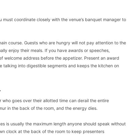
You must coordinate closely with the venue’s banquet manager to
ain course. Guests who are hungry will not pay attention to the
ally enjoy their meals. If you have awards or speeches,
ef welcome address before the appetizer. Present an award
e talking into digestible segments and keeps the kitchen on
L
ho goes over their allotted time can derail the entire
mur in the back of the room, and the energy dies.
nutes is usually the maximum length anyone should speak without
down clock at the back of the room to keep presenters