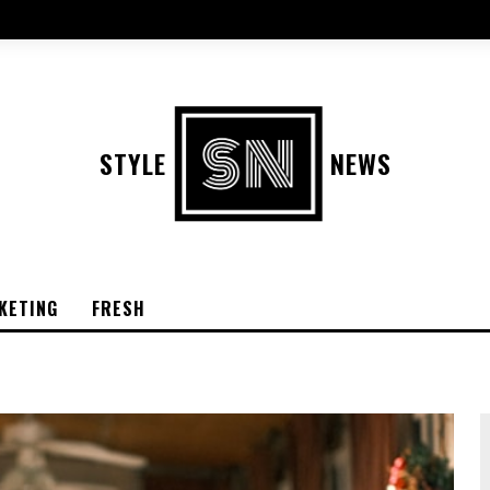
STYLE
NEWS
KETING
FRESH