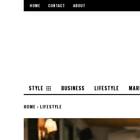
HOME
CONTACT
ABOUT
STYLE
BUSINESS
LIFESTYLE
MAR
HOME
LIFESTYLE