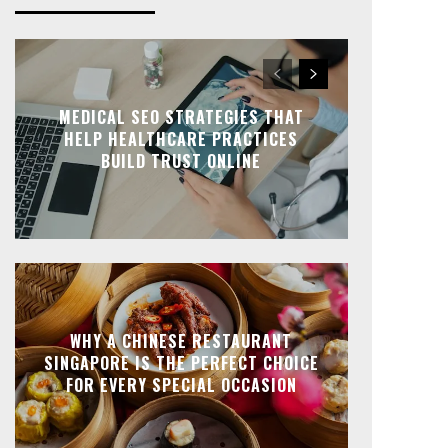
MEDICAL SEO STRATEGIES THAT
HELP HEALTHCARE PRACTICES
BUILD TRUST ONLINE
WHY A CHINESE RESTAURANT
SINGAPORE IS THE PERFECT CHOICE
FOR EVERY SPECIAL OCCASION