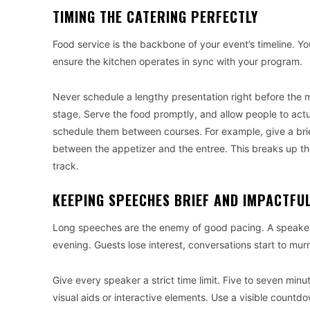
TIMING THE CATERING PERFECTLY
Food service is the backbone of your event’s timeline. 
ensure the kitchen operates in sync with your program.
Never schedule a lengthy presentation right before the m
stage. Serve the food promptly, and allow people to actu
schedule them between courses. For example, give a bri
between the appetizer and the entree. This breaks up th
track.
KEEPING SPEECHES BRIEF AND IMPACTFU
Long speeches are the enemy of good pacing. A speaker w
evening. Guests lose interest, conversations start to mur
Give every speaker a strict time limit. Five to seven mi
visual aids or interactive elements. Use a visible count