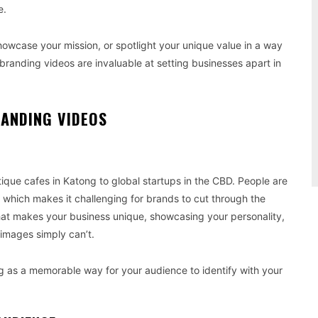
e.
owcase your mission, or spotlight your unique value in a way
 branding videos are invaluable at setting businesses apart in
ANDING VIDEOS
ique cafes in Katong to global startups in the CBD. People are
which makes it challenging for brands to cut through the
what makes your business unique, showcasing your personality,
 images simply can’t.
g as a memorable way for your audience to identify with your