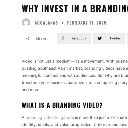
WHY INVEST IN A BRANDIN
AGCALANAS
FEBRUARY 11, 2025
Facebook
Twitter
Share
Video is not just a medium—it’s a movement. With busine
bustling Southeast Asian market, branding videos have e
meaningful connections with audiences. But why are br
transform your business narrative into a compelling stor
and more.
WHAT IS A BRANDING VIDEO?
A
branding video Singapore
is more than just a 2-minute 
identity, ideals, and value proposition. Unlike promotion