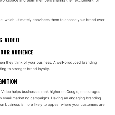
ive workspace and team members sharing their excitement for
nce, which ultimately convinces them to choose your brand over
G VIDEO
YOUR AUDIENCE
n they think of your business. A well-produced branding
ding to stronger brand loyalty.
GNITION
. Video helps businesses rank higher on Google, encourages
s on email marketing campaigns. Having an engaging branding
ur business is more likely to appear where your customers are