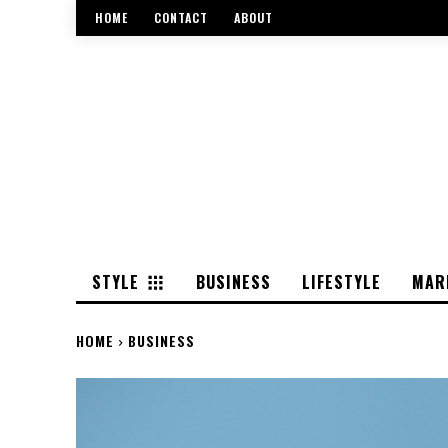
HOME
CONTACT
ABOUT
STYLE
BUSINESS
LIFESTYLE
MAR
HOME
BUSINESS