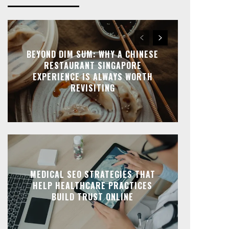
BEYOND DIM SUM: WHY A CHINESE
RESTAURANT SINGAPORE
EXPERIENCE IS ALWAYS WORTH
REVISITING
MEDICAL SEO STRATEGIES THAT
HELP HEALTHCARE PRACTICES
BUILD TRUST ONLINE