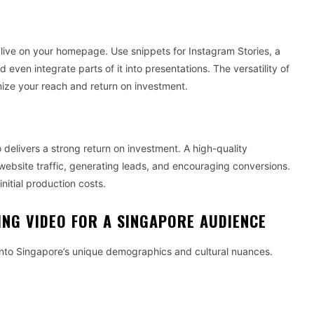
 live on your homepage. Use snippets for Instagram Stories, a
d even integrate parts of it into presentations. The versatility of
ze your reach and return on investment.
delivers a strong return on investment. A high-quality
website traffic, generating leads, and encouraging conversions.
nitial production costs.
ING VIDEO FOR A SINGAPORE AUDIENCE
 into Singapore’s unique demographics and cultural nuances.