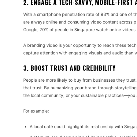
2. ENGAGE A TECH-SAVVY, MOBILE-FIRST 
With a smartphone penetration rate of 93% and one of th
are always online and consuming video content across pl
Google, 70% of people in Singapore watch online videos 
A branding video is your opportunity to reach these tech
capture attention with engaging visuals and audio than wi
3. BOOST TRUST AND CREDIBILITY
People are more likely to buy from businesses they trust,
that trust. By humanizing your brand through storytellin
the local community, or your sustainable practices—you
For example:
A local café could highlight its relationship with Sin