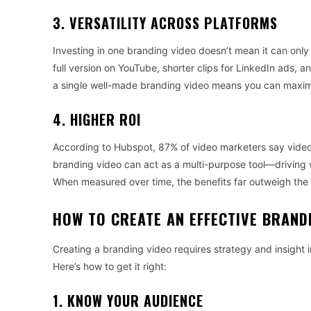
3. VERSATILITY ACROSS PLATFORMS
Investing in one branding video doesn’t mean it can only
full version on YouTube, shorter clips for LinkedIn ads, an
a single well-made branding video means you can maximi
4. HIGHER ROI
According to Hubspot, 87% of video marketers say video 
branding video can act as a multi-purpose tool—driving 
When measured over time, the benefits far outweigh the i
HOW TO CREATE AN EFFECTIVE BRAND
Creating a branding video requires strategy and insight
Here’s how to get it right:
1. KNOW YOUR AUDIENCE