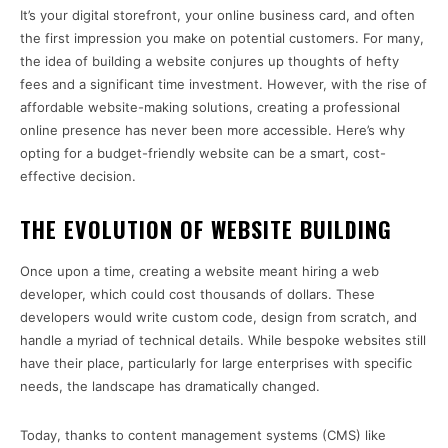
It’s your digital storefront, your online business card, and often
the first impression you make on potential customers. For many,
the idea of building a website conjures up thoughts of hefty
fees and a significant time investment. However, with the rise of
affordable website-making solutions, creating a professional
online presence has never been more accessible. Here’s why
opting for a budget-friendly website can be a smart, cost-
effective decision.
THE EVOLUTION OF WEBSITE BUILDING
Once upon a time, creating a website meant hiring a web
developer, which could cost thousands of dollars. These
developers would write custom code, design from scratch, and
handle a myriad of technical details. While bespoke websites still
have their place, particularly for large enterprises with specific
needs, the landscape has dramatically changed.
Today, thanks to content management systems (CMS) like