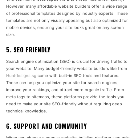
However, many affordable website builders offer a wide range
of professional templates designed by industry experts. These
templates are not only visually appealing but also optimized for
mobile devices, ensuring your site looks great on any screen
size.
5.
SEO FRIENDLY
Search engine optimization (SEO) is crucial for driving traffic to
your website. Many budget-friendly website builders like from
Huatdesigns.sg
come with built-in SEO tools and features.
These can help you optimize your site for search engines,
improve your rankings, and attract more organic traffic. From
meta tags to sitemaps, these platforms provide the tools you
need to make your site SEO-friendly without requiring deep
technical knowledge.
6.
SUPPORT AND COMMUNITY
When you choose a popular website-building platform, you gain