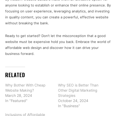
anyone looking to establish or enhance their online presence. By
focusing on user experience, leveraging analytics, and investing
in quality content, you can create a powerful, effective website
without breaking the bank.
Ready to get started? Don’t let the misconception that a good
website must be expensive hold you back. Embrace the world of
affordable web design and discover how it can drive your
business forward.
RELATED
Why Bother With Cheap
Why SEO is Better Than
Website Making?
Other Digital Marketing
March 28, 2024
Strategies
In "Featured"
October 24, 2024
In "Business"
Inclusions of Affordable