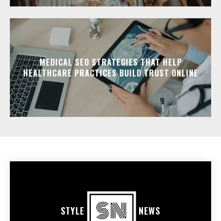
MEDICAL SEO STRATEGIES THAT HELP
HEALTHCARE PRACTICES BUILD TRUST ONLINE
STYLE
NEWS