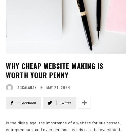
WHY CHEAP WEBSITE MAKING IS
WORTH YOUR PENNY
MAY 21, 2024
AGCALANAS
Facebook
Twitter
In the digital age, the importance of a website for businesses,
entrepreneurs, and even personal brands can’t be overstated.