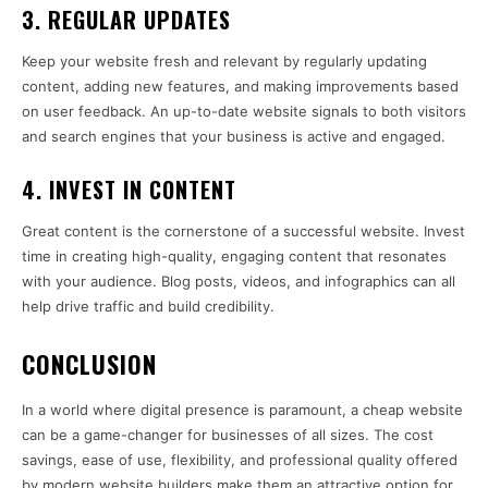
3.
REGULAR UPDATES
Keep your website fresh and relevant by regularly updating
content, adding new features, and making improvements based
on user feedback. An up-to-date website signals to both visitors
and search engines that your business is active and engaged.
4.
INVEST IN CONTENT
Great content is the cornerstone of a successful website. Invest
time in creating high-quality, engaging content that resonates
with your audience. Blog posts, videos, and infographics can all
help drive traffic and build credibility.
CONCLUSION
In a world where digital presence is paramount, a cheap website
can be a game-changer for businesses of all sizes. The cost
savings, ease of use, flexibility, and professional quality offered
by modern website builders make them an attractive option for