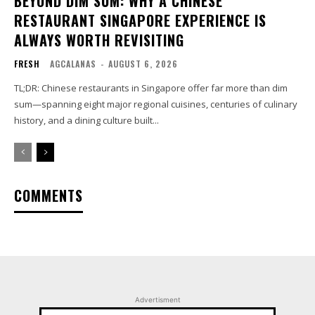
BEYOND DIM SUM: WHY A CHINESE
RESTAURANT SINGAPORE EXPERIENCE IS
ALWAYS WORTH REVISITING
FRESH
AGCALANAS
-
AUGUST 6, 2026
TL;DR: Chinese restaurants in Singapore offer far more than dim
sum—spanning eight major regional cuisines, centuries of culinary
history, and a dining culture built...
COMMENTS
Advertisment