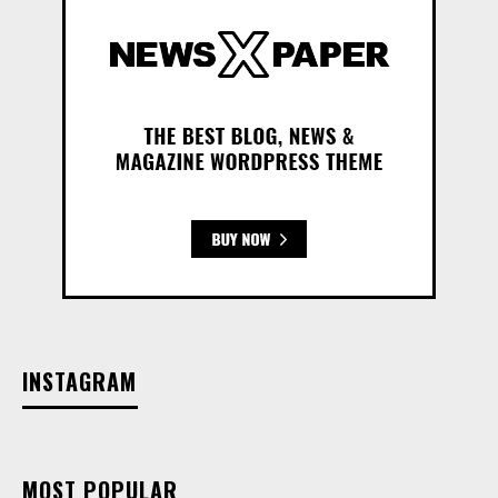
INSTAGRAM
MOST POPULAR