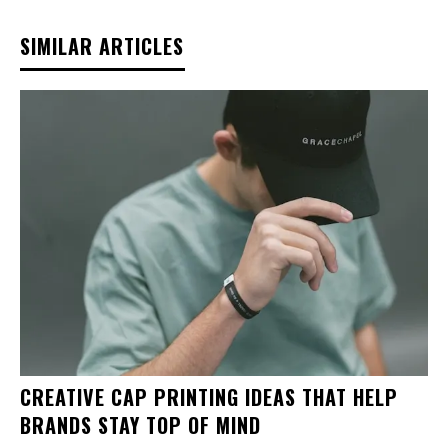
SIMILAR ARTICLES
CREATIVE CAP PRINTING IDEAS THAT HELP
BRANDS STAY TOP OF MIND