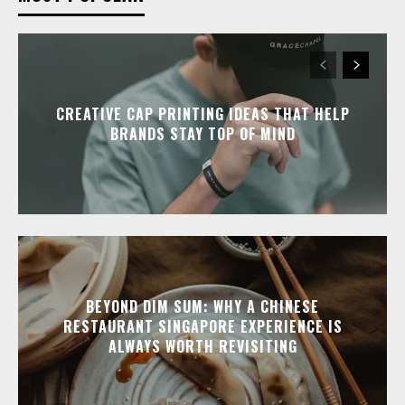
CREATIVE CAP PRINTING IDEAS THAT HELP
BRANDS STAY TOP OF MIND
BEYOND DIM SUM: WHY A CHINESE
RESTAURANT SINGAPORE EXPERIENCE IS
ALWAYS WORTH REVISITING