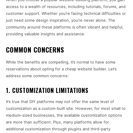
access to a wealth of resources, including tutorials, forums, and
customer support. Whether you’re facing technical difficulties or
just need some design inspiration, you’re never alone. The
community around these platforms is often vibrant and helpful,
providing valuable insights and assistance.
COMMON CONCERNS
While the benefits are compelling, it’s normal to have some
reservations about opting for a cheap website builder. Let’s
address some common concerns:
1.
CUSTOMIZATION LIMITATIONS
It’s true that DIY platforms may not offer the same level of
customization as a custom-built site. However, for most small to
medium-sized businesses, the available customization options
are more than sufficient. Plus, many platforms allow for
additional customization through plugins and third-party