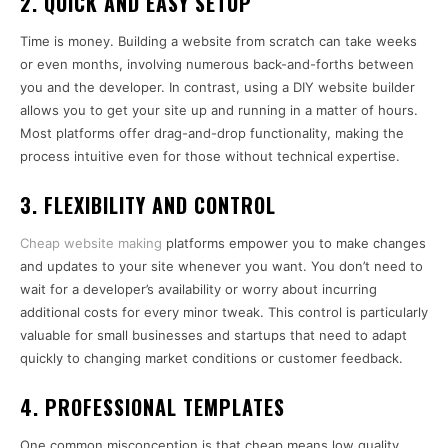
2.
QUICK AND EASY SETUP
Time is money. Building a website from scratch can take weeks
or even months, involving numerous back-and-forths between
you and the developer. In contrast, using a DIY website builder
allows you to get your site up and running in a matter of hours.
Most platforms offer drag-and-drop functionality, making the
process intuitive even for those without technical expertise.
3.
FLEXIBILITY AND CONTROL
Cheap website making
platforms empower you to make changes
and updates to your site whenever you want. You don’t need to
wait for a developer’s availability or worry about incurring
additional costs for every minor tweak. This control is particularly
valuable for small businesses and startups that need to adapt
quickly to changing market conditions or customer feedback.
4.
PROFESSIONAL TEMPLATES
One common misconception is that cheap means low quality.