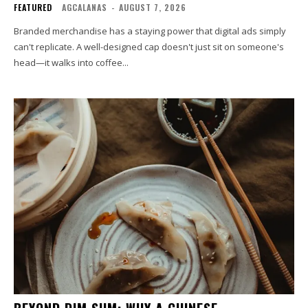
FEATURED
AGCALANAS
-
AUGUST 7, 2026
Branded merchandise has a staying power that digital ads simply
can't replicate. A well-designed cap doesn't just sit on someone's
head—it walks into coffee...