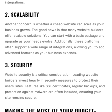
integrations.
2.
SCALABILITY
Another concern is whether a cheap website can scale as your
business grows. The good news is that many website builders
offer scalable solutions. You can start with a basic package and
upgrade as your needs evolve. Additionally, these platforms
often support a wide range of integrations, allowing you to add
advanced features as your business expands.
3.
SECURITY
Website security is a critical consideration. Leading website
builders invest heavily in security measures to protect their
users’ sites. Features like SSL certificates, regular backups, and
protection against malware are often included, ensuring your
site remains secure.
MAKING THE MOST OF YOUR BUDGET-