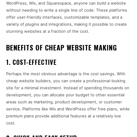
WordPress, Wix, and Squarespace, anyone can build a website
without needing to write a single line of code. These platforms
offer user-friendly interfaces, customizable templates, and a
variety of plugins and integrations, making it possible to create
stunning websites at a fraction of the cost.
BENEFITS OF CHEAP WEBSITE MAKING
1.
COST-EFFECTIVE
Perhaps the most obvious advantage is the cost savings. With
cheap website builders, you can create a professional-looking
site for a minimal investment. Instead of spending thousands on
development, you can allocate your budget to other essential
areas such as marketing, product development, or customer
service. Platforms like Wix and WordPress offer free plans, while
premium plans provide additional features at a relatively low
cost.