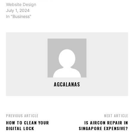
Website Design
July 1, 2024
In "Business"
AGCALANAS
PREVIOUS ARTICLE
NEXT ARTICLE
HOW TO CLEAN YOUR
IS AIRCON REPAIR IN
DIGITAL LOCK
SINGAPORE EXPENSIVE?