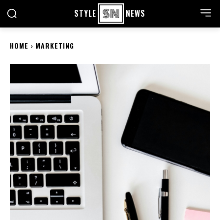
STYLE
NEWS
HOME
MARKETING