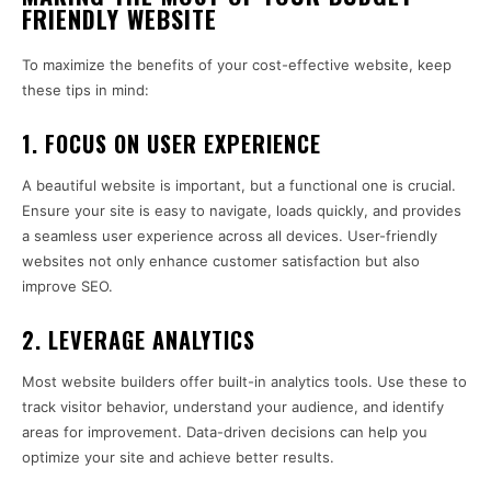
FRIENDLY WEBSITE
To maximize the benefits of your cost-effective website, keep
these tips in mind:
1.
FOCUS ON USER EXPERIENCE
A beautiful website is important, but a functional one is crucial.
Ensure your site is easy to navigate, loads quickly, and provides
a seamless user experience across all devices. User-friendly
websites not only enhance customer satisfaction but also
improve SEO.
2.
LEVERAGE ANALYTICS
Most website builders offer built-in analytics tools. Use these to
track visitor behavior, understand your audience, and identify
areas for improvement. Data-driven decisions can help you
optimize your site and achieve better results.