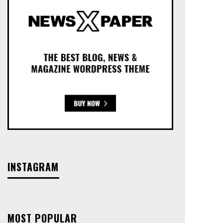
INSTAGRAM
MOST POPULAR