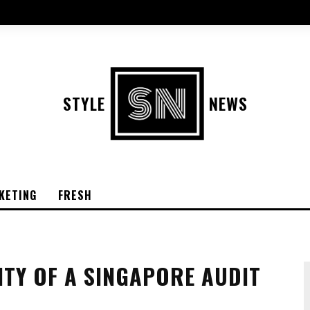
STYLE
NEWS
KETING
FRESH
ITY OF A SINGAPORE AUDIT