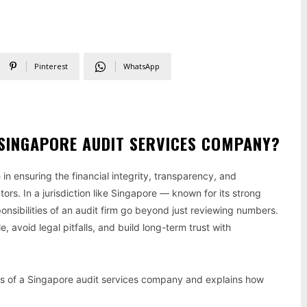
Pinterest
WhatsApp
A SINGAPORE AUDIT SERVICES COMPANY?
e in ensuring the financial integrity, transparency, and
ors. In a jurisdiction like Singapore — known for its strong
sibilities of an audit firm go beyond just reviewing numbers.
 avoid legal pitfalls, and build long-term trust with
ties of a Singapore audit services company and explains how