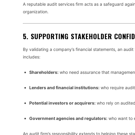
A reputable audit services firm acts as a safeguard again
organization.
5.
SUPPORTING STAKEHOLDER CONFI
By validating a company’s financial statements, an audit 
includes:
Shareholders:
who need assurance that management is
Lenders and financial institutions:
who require audit
Potential investors or acquirers:
who rely on audited
Government agencies and regulators:
who want to e
An audit firm’s responsibility extends to helping these 