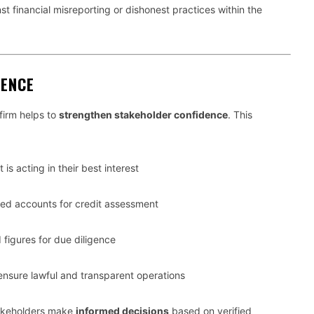
st financial misreporting or dishonest practices within the
DENCE
firm helps to
strengthen stakeholder confidence
. This
 acting in their best interest
ed accounts for credit assessment
 figures for due diligence
nsure lawful and transparent operations
stakeholders make
informed decisions
based on verified