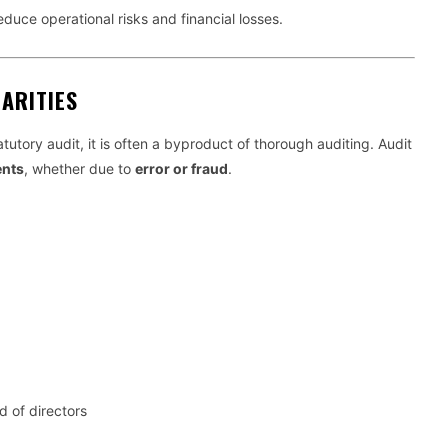
reduce operational risks and financial losses.
ARITIES
atutory audit, it is often a byproduct of thorough auditing. Audit
ents
, whether due to
error or fraud
.
 of directors