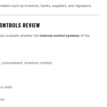
holders such as investors, banks, suppliers, and regulators.
CONTROLS REVIEW
also evaluate whether the
internal control systems
of the
, procurement, inventory control)
or theft
res