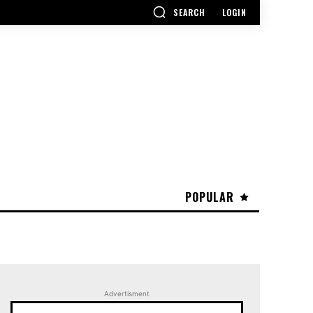
SEARCH
LOGIN
POPULAR
Advertisment