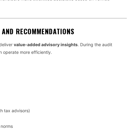
S AND RECOMMENDATIONS
deliver
value-added advisory insights
. During the audit
n operate more efficiently.
th tax advisors)
y norms