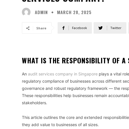
ADMIN
MARCH 28, 2025
Facebook
Twitter
Share
WHAT IS THE RESPONSIBILITY OF 
An
audit services company in Singapore
plays a vital rol
regulatory compliance of businesses across different sect
governance and robust regulatory framework — the respon
These responsibilities help businesses remain accountable,
stakeholders.
This article outlines the core and extended responsibili
they add value to businesses of all sizes.