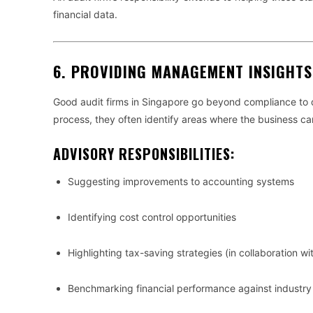
financial data.
6.
PROVIDING MANAGEMENT INSIGHT
Good audit firms in Singapore go beyond compliance to 
process, they often identify areas where the business ca
ADVISORY RESPONSIBILITIES:
Suggesting improvements to accounting systems
Identifying cost control opportunities
Highlighting tax-saving strategies (in collaboration wi
Benchmarking financial performance against industr