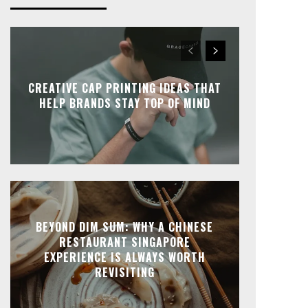
CREATIVE CAP PRINTING IDEAS THAT
HELP BRANDS STAY TOP OF MIND
BEYOND DIM SUM: WHY A CHINESE
RESTAURANT SINGAPORE
EXPERIENCE IS ALWAYS WORTH
REVISITING