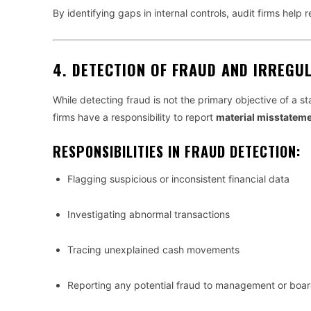
By identifying gaps in internal controls, audit firms help 
4.
DETECTION OF FRAUD AND IRREGUL
While detecting fraud is not the primary objective of a st
firms have a responsibility to report
material misstatem
RESPONSIBILITIES IN FRAUD DETECTION:
Flagging suspicious or inconsistent financial data
Investigating abnormal transactions
Tracing unexplained cash movements
Reporting any potential fraud to management or board