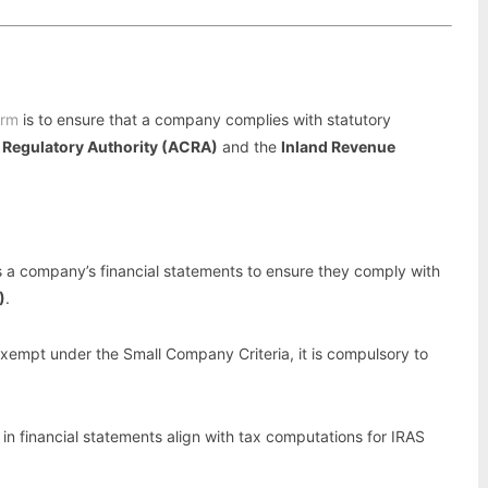
irm
is to ensure that a company complies with statutory
 Regulatory Authority (ACRA)
and the
Inland Revenue
s a company’s financial statements to ensure they comply with
)
.
xempt under the Small Company Criteria, it is compulsory to
in financial statements align with tax computations for IRAS