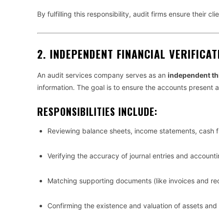
By fulfilling this responsibility, audit firms ensure their cl
2.
INDEPENDENT FINANCIAL VERIFICAT
An audit services company serves as an
independent th
information. The goal is to ensure the accounts present 
RESPONSIBILITIES INCLUDE:
Reviewing balance sheets, income statements, cash f
Verifying the accuracy of journal entries and account
Matching supporting documents (like invoices and rec
Confirming the existence and valuation of assets and li