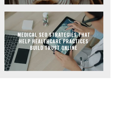
MEDICAL SEO STRATEGIES THAT
HELP HEALTHCARE PRACTICES
BUILD TRUST ONLINE