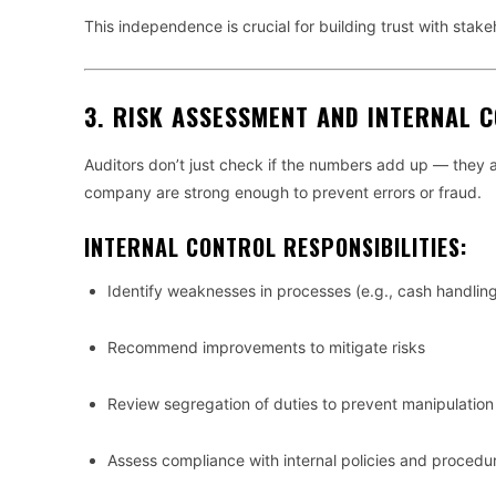
This independence is crucial for building trust with stake
3.
RISK ASSESSMENT AND INTERNAL 
Auditors don’t just check if the numbers add up — they 
company are strong enough to prevent errors or fraud.
INTERNAL CONTROL RESPONSIBILITIES:
Identify weaknesses in processes (e.g., cash handling
Recommend improvements to mitigate risks
Review segregation of duties to prevent manipulation 
Assess compliance with internal policies and procedu