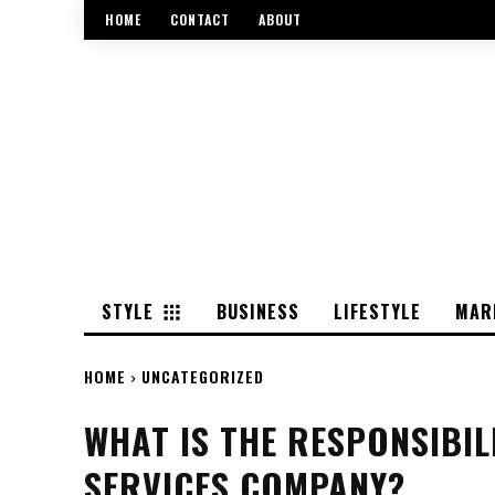
HOME
CONTACT
ABOUT
STYLE
BUSINESS
LIFESTYLE
MAR
HOME
UNCATEGORIZED
WHAT IS THE RESPONSIBIL
SERVICES COMPANY?