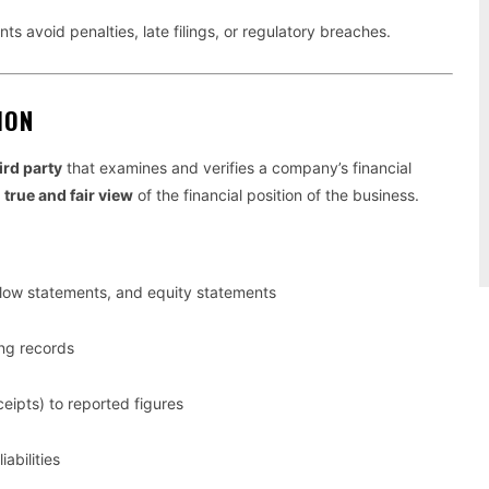
ients avoid penalties, late filings, or regulatory breaches.
ION
ird party
that examines and verifies a company’s financial
a
true and fair view
of the financial position of the business.
low statements, and equity statements
ing records
eipts) to reported figures
abilities