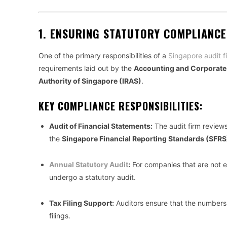
1.
ENSURING STATUTORY COMPLIANCE
One of the primary responsibilities of a
Singapore audit f
requirements laid out by the
Accounting and Corporate
Authority of Singapore (IRAS)
.
KEY COMPLIANCE RESPONSIBILITIES:
Audit of Financial Statements:
The audit firm review
the
Singapore Financial Reporting Standards (SFRS
Annual Statutory Audit
:
For companies that are not e
undergo a statutory audit.
Tax Filing Support:
Auditors ensure that the numbers 
filings.