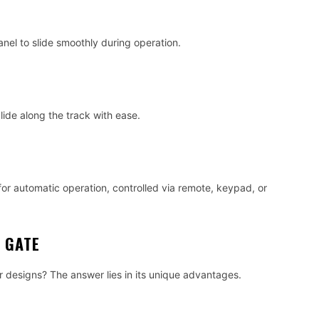
anel to slide smoothly during operation.
glide along the track with ease.
or automatic operation, controlled via remote, keypad, or
G GATE
r designs? The answer lies in its unique advantages.