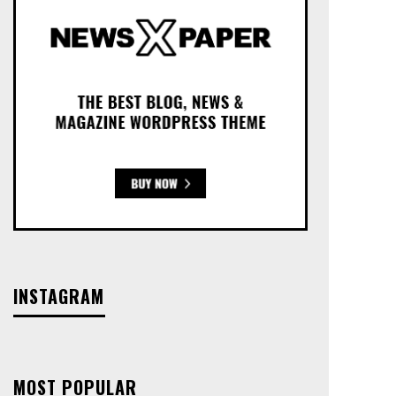
INSTAGRAM
MOST POPULAR