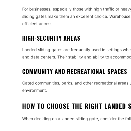
For businesses, especially those with high traffic or heav
sliding gates make them an excellent choice. Warehouses,
efficient access.
HIGH-SECURITY AREAS
Landed sliding gates are frequently used in settings where 
and data centers. Their stability and ability to accomm
COMMUNITY AND RECREATIONAL SPACES
Gated communities, parks, and other recreational areas u
environment.
HOW TO CHOOSE THE RIGHT LANDED S
When deciding on a landed sliding gate, consider the fol