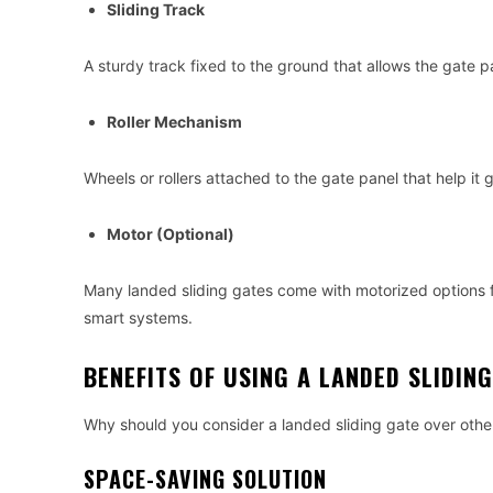
Sliding Track
A sturdy track fixed to the ground that allows the gate p
Roller Mechanism
Wheels or rollers attached to the gate panel that help it 
Motor (Optional)
Many landed sliding gates come with motorized options f
smart systems.
BENEFITS OF USING A LANDED SLIDIN
Why should you consider a landed sliding gate over othe
SPACE-SAVING SOLUTION