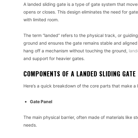
A landed sliding gate is a type of gate system that moves h
opens or closes. This design eliminates the need for gat
with limited room.
The term “landed” refers to the physical track, or guidin
ground and ensures the gate remains stable and aligned d
hang off a mechanism without touching the ground,
land
and support for heavier gates.
COMPONENTS OF A LANDED SLIDING GATE
Here’s a quick breakdown of the core parts that make a l
Gate Panel
The main physical barrier, often made of materials like 
needs.