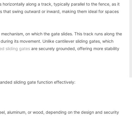
orizontally along a track, typically parallel to the fence, as it
es that swing outward or inward, making them ideal for spaces
g mechanism, on which the gate slides. This track runs along the
uring its movement. Unlike cantilever sliding gates, which
ed sliding gates
are securely grounded, offering more stability
anded sliding gate function effectively:
steel, aluminum, or wood, depending on the design and security