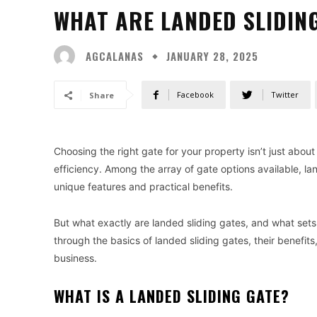
WHAT ARE LANDED SLIDIN
AGCALANAS
JANUARY 28, 2025
Facebook
Twitter
Share
Choosing the right gate for your property isn’t just about
efficiency. Among the array of gate options available, lan
unique features and practical benefits.
But what exactly are landed sliding gates, and what sets
through the basics of landed sliding gates, their benefits
business.
WHAT IS A LANDED SLIDING GATE?