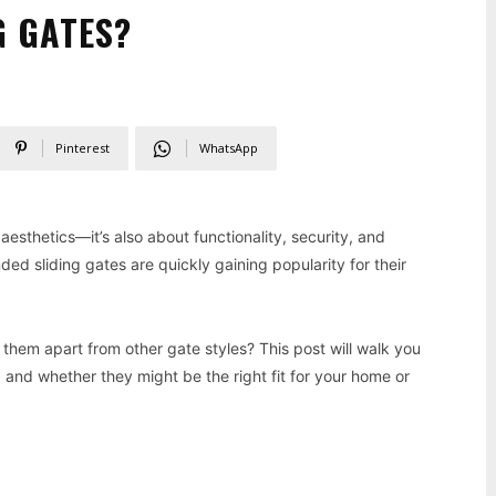
G GATES?
Pinterest
WhatsApp
 aesthetics—it’s also about functionality, security, and
ded sliding gates are quickly gaining popularity for their
 them apart from other gate styles? This post will walk you
, and whether they might be the right fit for your home or