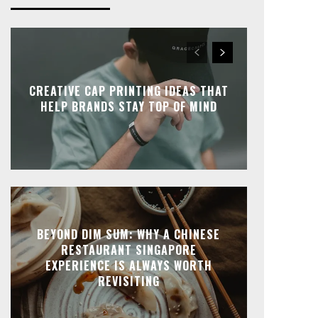
CREATIVE CAP PRINTING IDEAS THAT
HELP BRANDS STAY TOP OF MIND
BEYOND DIM SUM: WHY A CHINESE
RESTAURANT SINGAPORE
EXPERIENCE IS ALWAYS WORTH
REVISITING