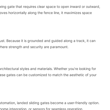
swing gate that requires clear space to open inward or outward,
moves horizontally along the fence line, it maximizes space
st. Because it is grounded and guided along a track, it can
 where strength and security are paramount.
rchitectural styles and materials. Whether you’re looking for
hese gates can be customized to match the aesthetic of your
tomation, landed sliding gates become a user-friendly option.
ome integration, or sensors for seamless operation.