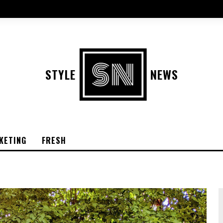
STYLE
NEWS
KETING
FRESH