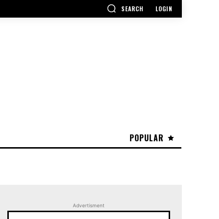
SEARCH
LOGIN
POPULAR
Advertisment