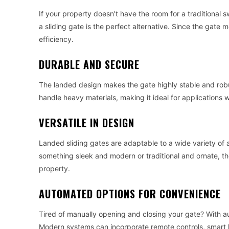
If your property doesn’t have the room for a traditional 
a sliding gate is the perfect alternative. Since the gate 
efficiency.
DURABLE AND SECURE
The landed design makes the gate highly stable and robu
handle heavy materials, making it ideal for applications
VERSATILE IN DESIGN
Landed sliding gates are adaptable to a wide variety of a
something sleek and modern or traditional and ornate, t
property.
AUTOMATED OPTIONS FOR CONVENIENCE
Tired of manually opening and closing your gate? With au
Modern systems can incorporate remote controls, smart h