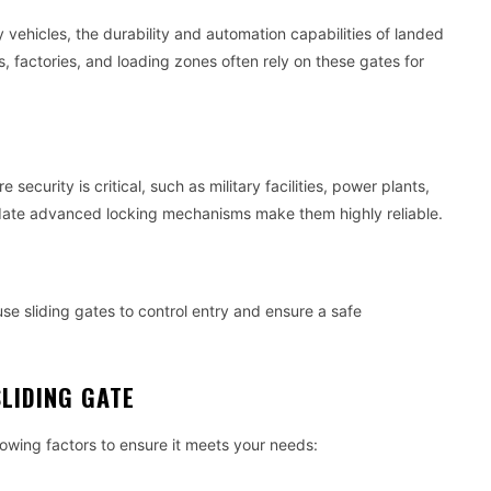
y vehicles, the durability and automation capabilities of landed
 factories, and loading zones often rely on these gates for
security is critical, such as military facilities, power plants,
odate advanced locking mechanisms make them highly reliable.
se sliding gates to control entry and ensure a safe
LIDING GATE
lowing factors to ensure it meets your needs: