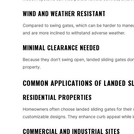
WIND AND WEATHER RESISTANT
Compared to swing gates, which can be harder to maneuve
and are more inclined to withstand adverse weather.
MINIMAL CLEARANCE NEEDED
Because they don’t swing open, landed sliding gates don’
property.
COMMON APPLICATIONS OF LANDED SL
RESIDENTIAL PROPERTIES
Homeowners often choose landed sliding gates for their 
customizable designs. They enhance curb appeal while i
COMMERCIAL AND INDUSTRIAL SITES