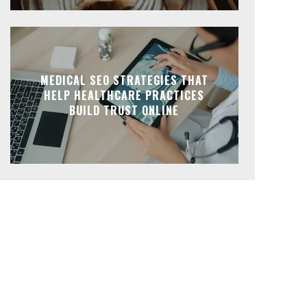
MEDICAL SEO STRATEGIES THAT
HELP HEALTHCARE PRACTICES
BUILD TRUST ONLINE