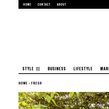
HOME
CONTACT
ABOUT
STYLE
BUSINESS
LIFESTYLE
MAR
HOME
FRESH