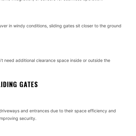
r in windy conditions, sliding gates sit closer to the ground
t need additional clearance space inside or outside the
IDING GATES
driveways and entrances due to their space efficiency and
mproving security.