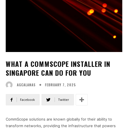
WHAT A COMMSCOPE INSTALLER IN
SINGAPORE CAN DO FOR YOU
FEBRUARY 7, 2025
AGCALANAS
Facebook
Twitter
CommScope solutions are known globally for their ability to
transform networks, providing the infrastructure that powers