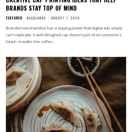
BRANDS STAY TOP OF MIND
FEATURED
AGCALANAS
-
AUGUST 7, 2026
Branded merchandise has a staying power that digital ads simply
can't replicate. A well-designed cap doesn't just sit on someone's
head—it walks into coffee...