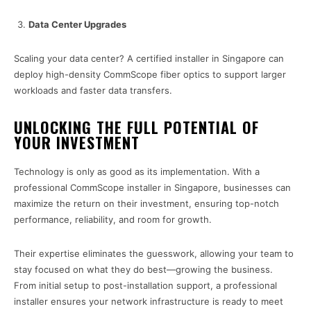
Data Center Upgrades
Scaling your data center? A certified installer in Singapore can
deploy high-density CommScope fiber optics to support larger
workloads and faster data transfers.
UNLOCKING THE FULL POTENTIAL OF
YOUR INVESTMENT
Technology is only as good as its implementation. With a
professional CommScope installer in Singapore, businesses can
maximize the return on their investment, ensuring top-notch
performance, reliability, and room for growth.
Their expertise eliminates the guesswork, allowing your team to
stay focused on what they do best—growing the business.
From initial setup to post-installation support, a professional
installer ensures your network infrastructure is ready to meet