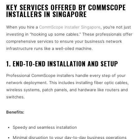
KEY SERVICES OFFERED BY COMMSCOPE
INSTALLERS IN SINGAPORE
When you hire a
CommScope installer Singapore
, you’re not just
investing in “hooking up some cables.” These professionals offer
comprehensive services to ensure your business’s network
infrastructure runs like a well-oiled machine.
1.
END-TO-END INSTALLATION AND SETUP
Professional CommScope installers handle every step of your
network deployment. This includes installing fiber optic cables,
wireless systems, patch panels, and hardware like routers and
switches.
Benefits:
Speedy and seamless installation
Minimal disruption to your day-to-day business operations