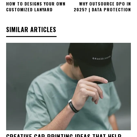
HOW TO DESIGNS YOUR OWN
WHY OUTSOURCE DPO IN
CUSTOMIZED LANYARD
2025? | DATA PROTECTION
SIMILAR ARTICLES
CREATIVE CAP PRINTING IDEAS THAT HELP