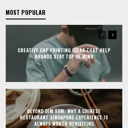
MOST POPULAR
CREATIVE CAP PRINTING IDEAS THAT HELP
BRANDS STAY TOP OF MIND
BEYOND DIM SUM: WHY A CHINESE
RESTAURANT SINGAPORE EXPERIENCE IS
ALWAYS WORTH REVISITING