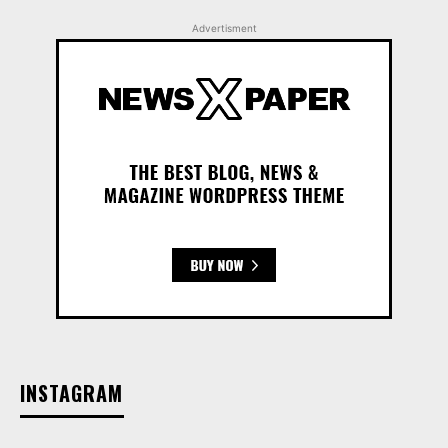
Advertisment
INSTAGRAM