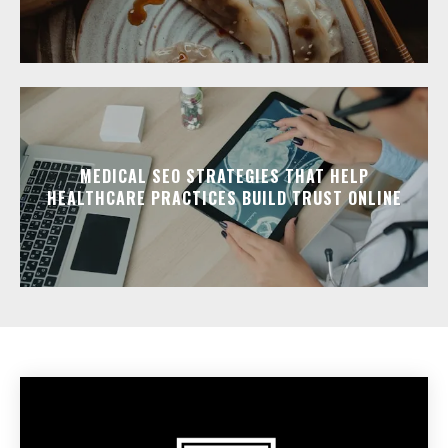
MEDICAL SEO STRATEGIES THAT HELP
HEALTHCARE PRACTICES BUILD TRUST ONLINE