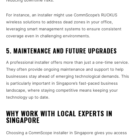
reducing downtime risks.
For instance, an installer might use CommScope’s RUCKUS
wireless solutions to address dead zones in your office,
leveraging smart management systems to ensure consistent
coverage even in challenging environments.
5.
MAINTENANCE AND FUTURE UPGRADES
A professional installer offers more than just a one-time service.
They often provide ongoing maintenance and support to help
businesses stay ahead of emerging technological demands. This
is particularly important in Singapore’s fast-paced business
landscape, where staying competitive means keeping your
technology up to date.
WHY WORK WITH LOCAL EXPERTS IN
SINGAPORE
Choosing a CommScope installer in Singapore gives you access