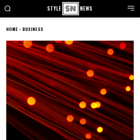
STYLE
NEWS
HOME
BUSINESS