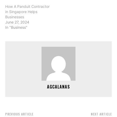
How A Panduit Contractor
in Singapore Helps
Businesses
June 27, 2024
In "Business"
AGCALANAS
PREVIOUS ARTICLE
NEXT ARTICLE