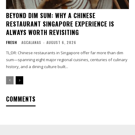
BEYOND DIM SUM: WHY A CHINESE
RESTAURANT SINGAPORE EXPERIENCE IS
ALWAYS WORTH REVISITING
FRESH
AGCALANAS
-
AUGUST 6, 2026
TL;DR: Chinese restaurants in Singapore offer far more than dim
sum—spanning eight major regional cuisines, centuries of culinary
history, and a dining culture built...
COMMENTS