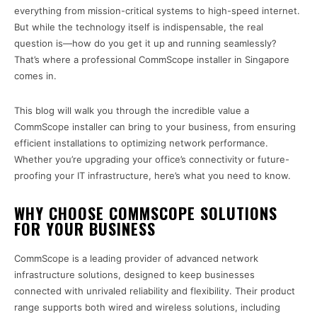
everything from mission-critical systems to high-speed internet.
But while the technology itself is indispensable, the real
question is—how do you get it up and running seamlessly?
That’s where a professional CommScope installer in Singapore
comes in.
This blog will walk you through the incredible value a
CommScope installer can bring to your business, from ensuring
efficient installations to optimizing network performance.
Whether you’re upgrading your office’s connectivity or future-
proofing your IT infrastructure, here’s what you need to know.
WHY CHOOSE COMMSCOPE SOLUTIONS
FOR YOUR BUSINESS
CommScope is a leading provider of advanced network
infrastructure solutions, designed to keep businesses
connected with unrivaled reliability and flexibility. Their product
range supports both wired and wireless solutions, including