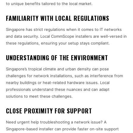
to unique benefits tailored to the local market.
FAMILIARITY WITH LOCAL REGULATIONS
Singapore has strict regulations when it comes to IT networks
and data security. Local CommScope installers are well-versed in
these regulations, ensuring your setup stays compliant.
UNDERSTANDING OF THE ENVIRONMENT
Singapore’s tropical climate and urban density can pose
challenges for network installations, such as interference from
nearby buildings or heat-related hardware issues. Local
professionals understand these nuances and can adapt
solutions to meet these challenges.
CLOSE PROXIMITY FOR SUPPORT
Need urgent help troubleshooting a network issue? A
Singapore-based installer can provide faster on-site support