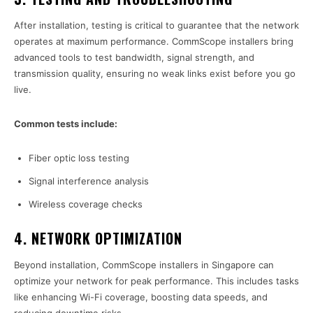
After installation, testing is critical to guarantee that the network
operates at maximum performance. CommScope installers bring
advanced tools to test bandwidth, signal strength, and
transmission quality, ensuring no weak links exist before you go
live.
Common tests include:
Fiber optic loss testing
Signal interference analysis
Wireless coverage checks
4.
NETWORK OPTIMIZATION
Beyond installation, CommScope installers in Singapore can
optimize your network for peak performance. This includes tasks
like enhancing Wi-Fi coverage, boosting data speeds, and