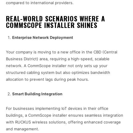
compared to international providers.
REAL-WORLD SCENARIOS WHERE A
COMMSCOPE INSTALLER SHINES
Enterprise Network Deployment
Your company is moving to a new office in the CBD (Central
Business District) area, requiring a high-speed, scalable
network. A CommScope installer not only sets up your
structured cabling system but also optimizes bandwidth
allocation to prevent lags during peak hours.
Smart Building Integration
For businesses implementing IoT devices in their office
buildings, a CommScope installer ensures seamless integration
with RUCKUS wireless solutions, offering enhanced coverage
and management.