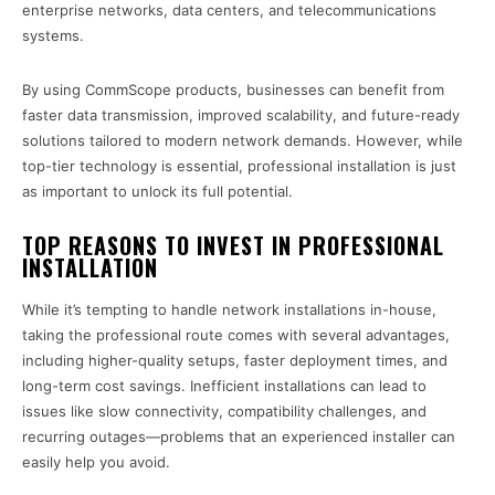
enterprise networks, data centers, and telecommunications
systems.
By using CommScope products, businesses can benefit from
faster data transmission, improved scalability, and future-ready
solutions tailored to modern network demands. However, while
top-tier technology is essential, professional installation is just
as important to unlock its full potential.
TOP REASONS TO INVEST IN PROFESSIONAL
INSTALLATION
While it’s tempting to handle network installations in-house,
taking the professional route comes with several advantages,
including higher-quality setups, faster deployment times, and
long-term cost savings. Inefficient installations can lead to
issues like slow connectivity, compatibility challenges, and
recurring outages—problems that an experienced installer can
easily help you avoid.