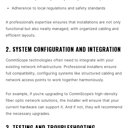
Adherence to local regulations and safety standards
A professional’s expertise ensures that installations are not only
functional but also neatly managed, with organized cabling and
efficient layouts.
2.
SYSTEM CONFIGURATION AND INTEGRATION
CommScope technologies often need to integrate with your
existing network infrastructure. Professional installers ensure
full compatibility, configuring systems like structured cabling and
network access points to work together harmoniously.
For example, if you’re upgrading to CommScope’s high-density
fiber optic network solutions, the installer will ensure that your
current hardware can support it. And if not, they will recommend
the necessary upgrades.
3.
TESTING AND TROUBLESHOOTING