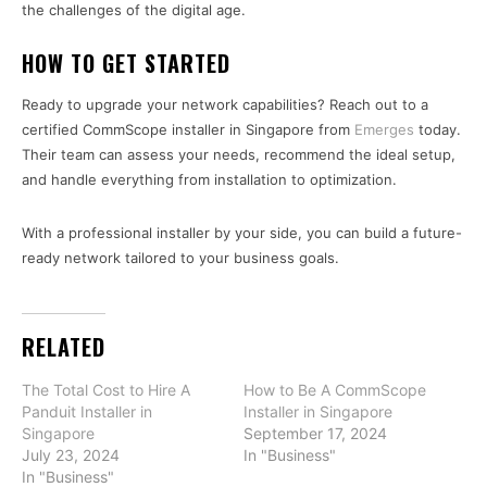
the challenges of the digital age.
HOW TO GET STARTED
Ready to upgrade your network capabilities? Reach out to a
certified CommScope installer in Singapore from
Emerges
today.
Their team can assess your needs, recommend the ideal setup,
and handle everything from installation to optimization.
With a professional installer by your side, you can build a future-
ready network tailored to your business goals.
RELATED
The Total Cost to Hire A
How to Be A CommScope
Panduit Installer in
Installer in Singapore
Singapore
September 17, 2024
July 23, 2024
In "Business"
In "Business"