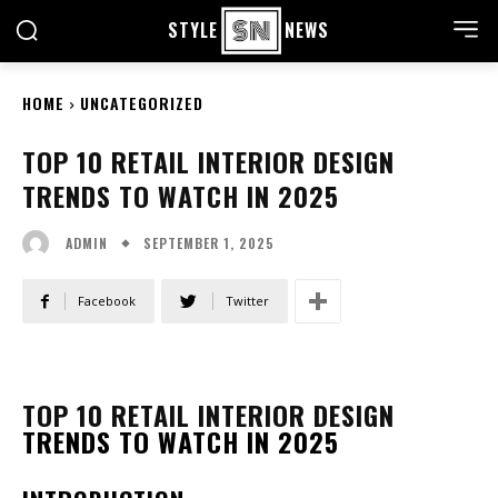
STYLE
NEWS
HOME
UNCATEGORIZED
TOP 10 RETAIL INTERIOR DESIGN
TRENDS TO WATCH IN 2025
SEPTEMBER 1, 2025
ADMIN
Facebook
Twitter
TOP 10 RETAIL INTERIOR DESIGN
TRENDS TO WATCH IN 2025