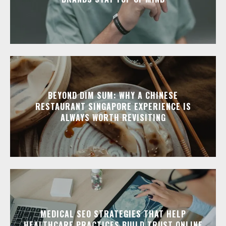
BEYOND DIM SUM: WHY A CHINESE
RESTAURANT SINGAPORE EXPERIENCE IS
ALWAYS WORTH REVISITING
MEDICAL SEO STRATEGIES THAT HELP
HEALTHCARE PRACTICES BUILD TRUST ONLINE