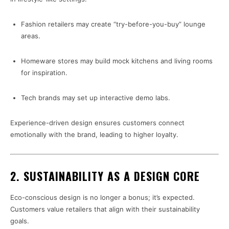
Fashion retailers may create “try-before-you-buy” lounge
areas.
Homeware stores may build mock kitchens and living rooms
for inspiration.
Tech brands may set up interactive demo labs.
Experience-driven design ensures customers connect
emotionally with the brand, leading to higher loyalty.
2. SUSTAINABILITY AS A DESIGN CORE
Eco-conscious design is no longer a bonus; it’s expected.
Customers value retailers that align with their sustainability
goals.