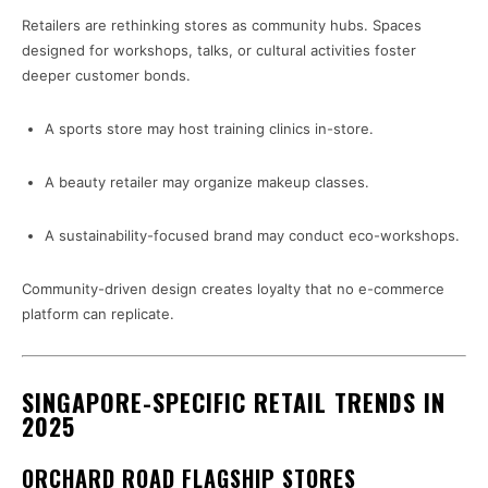
Retailers are rethinking stores as community hubs. Spaces
designed for workshops, talks, or cultural activities foster
deeper customer bonds.
A sports store may host training clinics in-store.
A beauty retailer may organize makeup classes.
A sustainability-focused brand may conduct eco-workshops.
Community-driven design creates loyalty that no e-commerce
platform can replicate.
SINGAPORE-SPECIFIC RETAIL TRENDS IN
2025
ORCHARD ROAD FLAGSHIP STORES