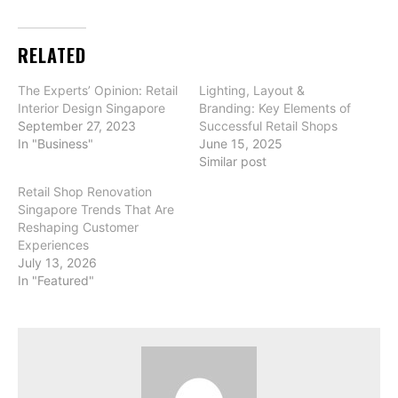
RELATED
The Experts’ Opinion: Retail
Lighting, Layout &
Interior Design Singapore
Branding: Key Elements of
September 27, 2023
Successful Retail Shops
In "Business"
June 15, 2025
Similar post
Retail Shop Renovation
Singapore Trends That Are
Reshaping Customer
Experiences
July 13, 2026
In "Featured"