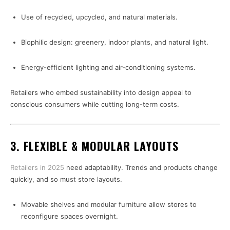
Use of recycled, upcycled, and natural materials.
Biophilic design: greenery, indoor plants, and natural light.
Energy-efficient lighting and air-conditioning systems.
Retailers who embed sustainability into design appeal to
conscious consumers while cutting long-term costs.
3. FLEXIBLE & MODULAR LAYOUTS
Retailers in 2025
need adaptability. Trends and products change
quickly, and so must store layouts.
Movable shelves and modular furniture allow stores to
reconfigure spaces overnight.