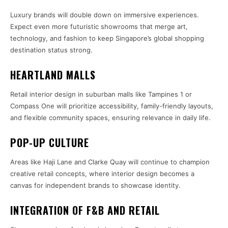
Luxury brands will double down on immersive experiences.
Expect even more futuristic showrooms that merge art,
technology, and fashion to keep Singapore’s global shopping
destination status strong.
HEARTLAND MALLS
Retail interior design in suburban malls like Tampines 1 or
Compass One will prioritize accessibility, family-friendly layouts,
and flexible community spaces, ensuring relevance in daily life.
POP-UP CULTURE
Areas like Haji Lane and Clarke Quay will continue to champion
creative retail concepts, where interior design becomes a
canvas for independent brands to showcase identity.
INTEGRATION OF F&B AND RETAIL