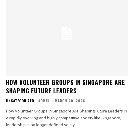
HOW VOLUNTEER GROUPS IN SINGAPORE ARE
SHAPING FUTURE LEADERS
UNCATEGORIZED
ADMIN
-
MARCH 20, 2026
How Volunteer Groups in Singapore Are Shaping Future Leaders In
a rapidly evolving and highly competitive society like Singapore,
leadership is no longer defined solely...