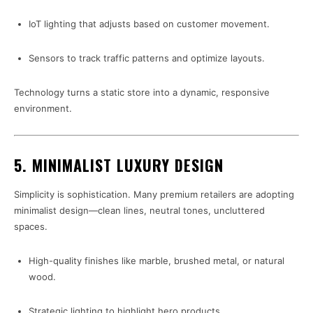
IoT lighting that adjusts based on customer movement.
Sensors to track traffic patterns and optimize layouts.
Technology turns a static store into a dynamic, responsive
environment.
5. MINIMALIST LUXURY DESIGN
Simplicity is sophistication. Many premium retailers are adopting
minimalist design—clean lines, neutral tones, uncluttered
spaces.
High-quality finishes like marble, brushed metal, or natural
wood.
Strategic lighting to highlight hero products.