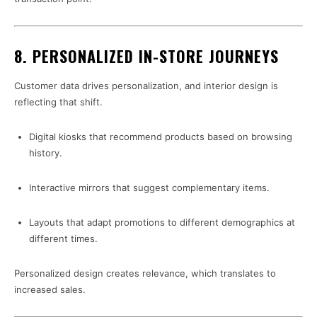
8. PERSONALIZED IN-STORE JOURNEYS
Customer data drives personalization, and interior design is
reflecting that shift.
Digital kiosks that recommend products based on browsing
history.
Interactive mirrors that suggest complementary items.
Layouts that adapt promotions to different demographics at
different times.
Personalized design creates relevance, which translates to
increased sales.