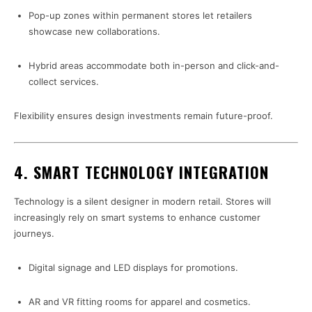
Pop-up zones within permanent stores let retailers
showcase new collaborations.
Hybrid areas accommodate both in-person and click-and-
collect services.
Flexibility ensures design investments remain future-proof.
4. SMART TECHNOLOGY INTEGRATION
Technology is a silent designer in modern retail. Stores will
increasingly rely on smart systems to enhance customer
journeys.
Digital signage and LED displays for promotions.
AR and VR fitting rooms for apparel and cosmetics.