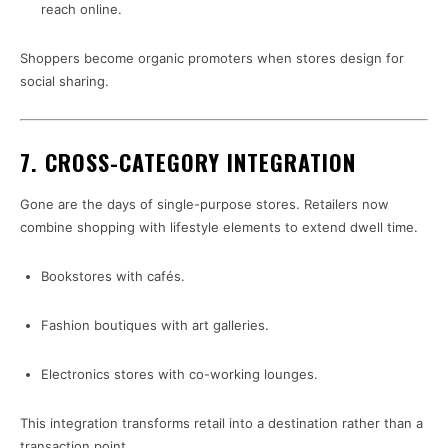
reach online.
Shoppers become organic promoters when stores design for
social sharing.
7. CROSS-CATEGORY INTEGRATION
Gone are the days of single-purpose stores. Retailers now
combine shopping with lifestyle elements to extend dwell time.
Bookstores with cafés.
Fashion boutiques with art galleries.
Electronics stores with co-working lounges.
This integration transforms retail into a destination rather than a
transaction point.