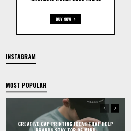
INSTAGRAM
MOST POPULAR
CREATIVE CAP PRINTING IDEAS THAT HELP
BRANDS STAY TOP OF MIND