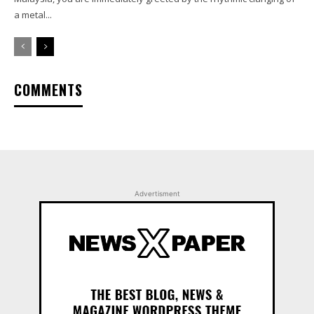
a metal...
COMMENTS
Advertisment