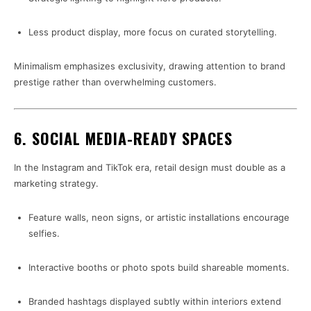
Less product display, more focus on curated storytelling.
Minimalism emphasizes exclusivity, drawing attention to brand
prestige rather than overwhelming customers.
6. SOCIAL MEDIA-READY SPACES
In the Instagram and TikTok era, retail design must double as a
marketing strategy.
Feature walls, neon signs, or artistic installations encourage
selfies.
Interactive booths or photo spots build shareable moments.
Branded hashtags displayed subtly within interiors extend