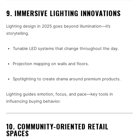
9. IMMERSIVE LIGHTING INNOVATIONS
Lighting design in 2025 goes beyond illumination—it’s
storytelling.
Tunable LED systems that change throughout the day.
Projection mapping on walls and floors.
Spotlighting to create drama around premium products.
Lighting guides emotion, focus, and pace—key tools in
influencing buying behavior.
10. COMMUNITY-ORIENTED RETAIL
SPACES