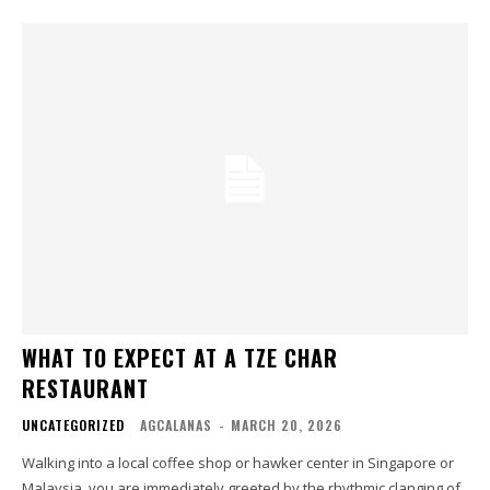
WHAT TO EXPECT AT A TZE CHAR
RESTAURANT
UNCATEGORIZED
AGCALANAS
-
MARCH 20, 2026
Walking into a local coffee shop or hawker center in Singapore or
Malaysia, you are immediately greeted by the rhythmic clanging of