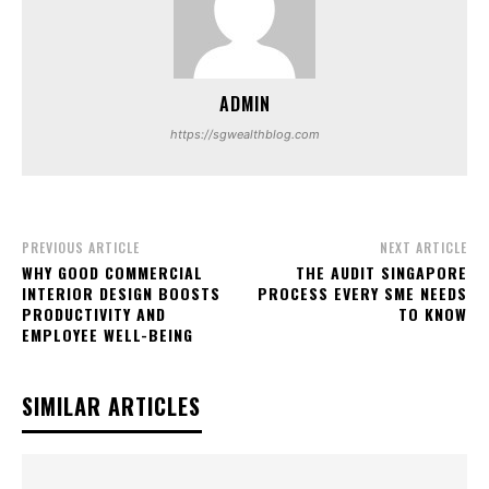
ADMIN
https://sgwealthblog.com
PREVIOUS ARTICLE
NEXT ARTICLE
WHY GOOD COMMERCIAL
THE AUDIT SINGAPORE
INTERIOR DESIGN BOOSTS
PROCESS EVERY SME NEEDS
PRODUCTIVITY AND
TO KNOW
EMPLOYEE WELL-BEING
SIMILAR ARTICLES