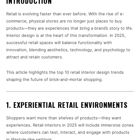
INTRODUCTION
Retail is evolving faster than ever before. With the rise of e-
commerce, physical stores are no longer just places to buy
products—they are experiences that bring a brand’s story to life.
Interior design is at the heart of this transformation. In 2025,
successful retail spaces will balance functionality with
innovation, blending aesthetics, technology, and psychology to
attract and retain customers.
This article highlights the top 10 retail interior design trends
shaping the future of brick-and-mortar shopping.
1. EXPERIENTIAL RETAIL ENVIRONMENTS
Shoppers want more than shelves of products—they want
experiences. Retail interiors in 2025 will include immersive zones
where customers can test, interact, and engage with products
in lifestyle-like settings.