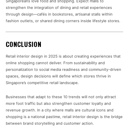
Singaporeans love food and shopping. Expect malls to
strengthen the integration of dining and retail experiences
through design—cafés in bookstores, artisanal stalls within
fashion outlets, or shared dining corners inside lifestyle stores.
CONCLUSION
Retail interior design in 2025 is about creating experiences that
online shopping cannot deliver. From sustainability and
personalization to social media readiness and community-driven
spaces, design decisions will define which stores thrive in
Singapore’s competitive retail landscape.
Businesses that adapt to these 10 trends will not only attract
more foot traffic but also strengthen customer loyalty and
revenue growth. In a city where malls are cultural icons and
shopping is a national pastime, retail interior design is the bridge
between brand storytelling and customer action.