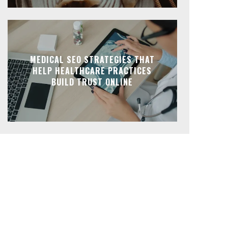
MEDICAL SEO STRATEGIES THAT
HELP HEALTHCARE PRACTICES
BUILD TRUST ONLINE