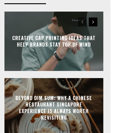
CREATIVE CAP PRINTING IDEAS THAT
HELP BRANDS STAY TOP OF MIND
BEYOND DIM SUM: WHY A CHINESE
RESTAURANT SINGAPORE
EXPERIENCE IS ALWAYS WORTH
REVISITING