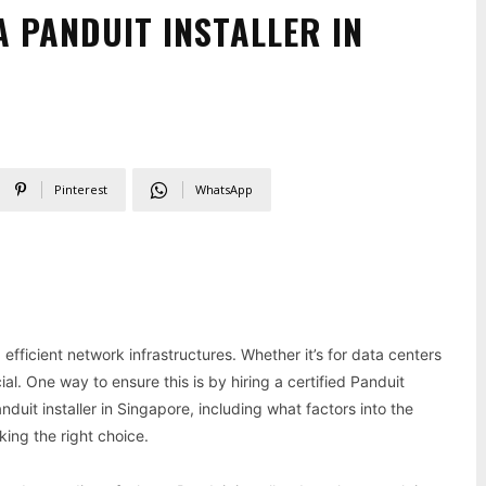
A PANDUIT INSTALLER IN
Pinterest
WhatsApp
efficient network infrastructures. Whether it’s for data centers
ial. One way to ensure this is by hiring a certified Panduit
Panduit installer in Singapore, including what factors into the
king the right choice.