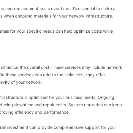
e and replacement costs over time. It’s essential to strike a
s when choosing materials for your network infrastructure.
terials for your specific needs can help optimize costs while
n influence the overall cost. These services may include network
these services can add to the initial cost, they offer
evity of your network.
frastructure is optimized for your business needs. Ongoing
reducing downtime and repair costs. System upgrades can keep
mproving efficiency and performance.
erall investment can provide comprehensive support for your