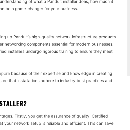
 understanding of what a Panduit installer does, how much it
 can be a game-changer for your business.
etting up Panduit’s high-quality network infrastructure products.
her networking components essential for modern businesses.
fied installers undergo rigorous training to ensure they meet
gapore
because of their expertise and knowledge in creating
ure that installations adhere to industry best practices and
NSTALLER?
tages. Firstly, you get the assurance of quality. Certified
hat your network setup is reliable and efficient. This can save