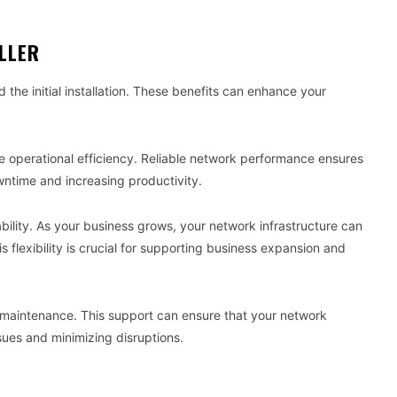
ALLER
 the initial installation. These benefits can enhance your
ove operational efficiency. Reliable network performance ensures
ntime and increasing productivity.
ability. As your business grows, your network infrastructure can
lexibility is crucial for supporting business expansion and
d maintenance. This support can ensure that your network
ssues and minimizing disruptions.