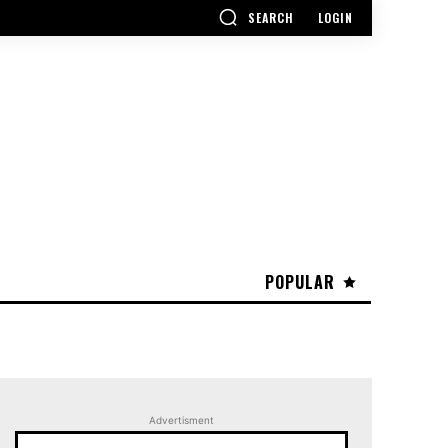
SEARCH
LOGIN
POPULAR
Advertisment