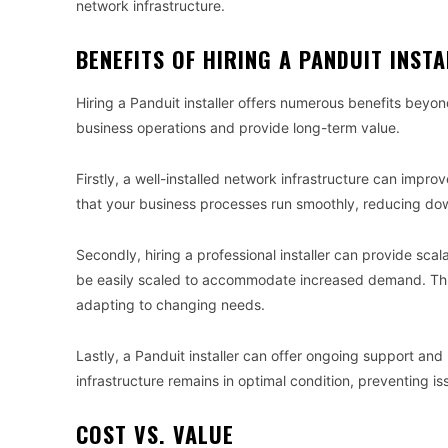
network infrastructure.
BENEFITS OF HIRING A PANDUIT INST
Hiring a Panduit installer offers numerous benefits beyond
business operations and provide long-term value.
Firstly, a well-installed network infrastructure can impr
that your business processes run smoothly, reducing dow
Secondly, hiring a professional installer can provide scal
be easily scaled to accommodate increased demand. This f
adapting to changing needs.
Lastly, a Panduit installer can offer ongoing support an
infrastructure remains in optimal condition, preventing i
COST VS. VALUE