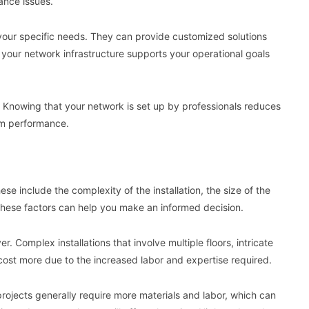
ance issues.
 to your specific needs. They can provide customized solutions
 your network infrastructure supports your operational goals
nd. Knowing that your network is set up by professionals reduces
em performance.
hese include the complexity of the installation, the size of the
these factors can help you make an informed decision.
er. Complex installations that involve multiple floors, intricate
cost more due to the increased labor and expertise required.
 projects generally require more materials and labor, which can