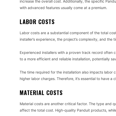
increase the overall cost. Additionally, the specific Pan
with advanced features usually come at a premium.
LABOR COSTS
Labor costs are a substantial component of the total cost
installer’s experience, the project’s complexity, and the 
Experienced installers with a proven track record often c
to a more efficient and reliable installation, potentially 
The time required for the installation also impacts labor c
higher labor charges. Therefore, it’s essential to have a 
MATERIAL COSTS
Material costs are another critical factor. The type and qu
affect the total cost. High-quality Panduit products, wh