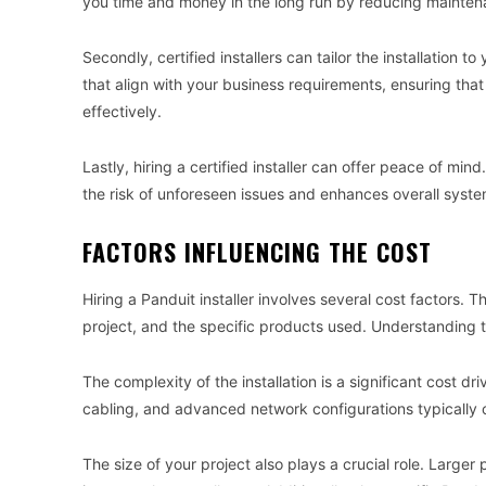
you time and money in the long run by reducing mainten
Secondly, certified installers can tailor the installation
that align with your business requirements, ensuring that
effectively.
Lastly, hiring a certified installer can offer peace of mi
the risk of unforeseen issues and enhances overall syst
FACTORS INFLUENCING THE COST
Hiring a Panduit installer involves several cost factors. T
project, and the specific products used. Understanding 
The complexity of the installation is a significant cost driv
cabling, and advanced network configurations typically 
The size of your project also plays a crucial role. Larger