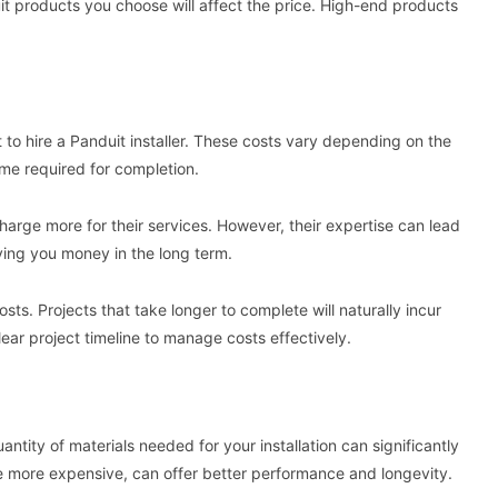
duit products you choose will affect the price. High-end products
 to hire a Panduit installer. These costs vary depending on the
time required for completion.
harge more for their services. However, their expertise can lead
saving you money in the long term.
osts. Projects that take longer to complete will naturally incur
clear project timeline to manage costs effectively.
antity of materials needed for your installation can significantly
ile more expensive, can offer better performance and longevity.