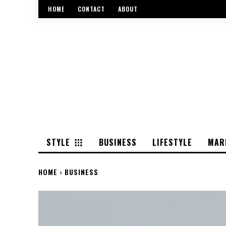
HOME
CONTACT
ABOUT
STYLE
BUSINESS
LIFESTYLE
MAR
HOME
BUSINESS