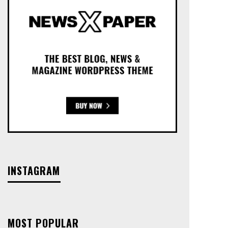
INSTAGRAM
MOST POPULAR