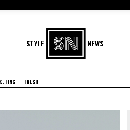
STYLE
NEWS
KETING
FRESH