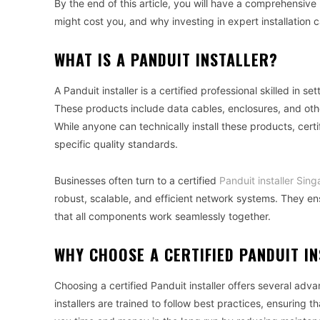
By the end of this article, you will have a comprehensive
might cost you, and why investing in expert installation
WHAT IS A PANDUIT INSTALLER?
A Panduit installer is a certified professional skilled in s
These products include data cables, enclosures, and ot
While anyone can technically install these products, certi
specific quality standards.
Businesses often turn to a certified
Panduit installer Sin
robust, scalable, and efficient network systems. They ens
that all components work seamlessly together.
WHY CHOOSE A CERTIFIED PANDUIT I
Choosing a certified Panduit installer offers several advan
installers are trained to follow best practices, ensuring t