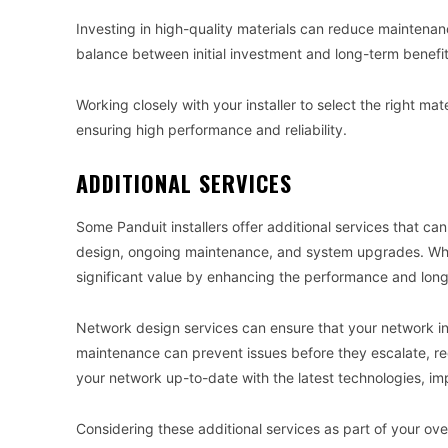
Investing in high-quality materials can reduce maintenanc
balance between initial investment and long-term benefit
Working closely with your installer to select the right ma
ensuring high performance and reliability.
ADDITIONAL SERVICES
Some Panduit installers offer additional services that ca
design, ongoing maintenance, and system upgrades. While 
significant value by enhancing the performance and long
Network design services can ensure that your network in
maintenance can prevent issues before they escalate, 
your network up-to-date with the latest technologies, i
Considering these additional services as part of your ov