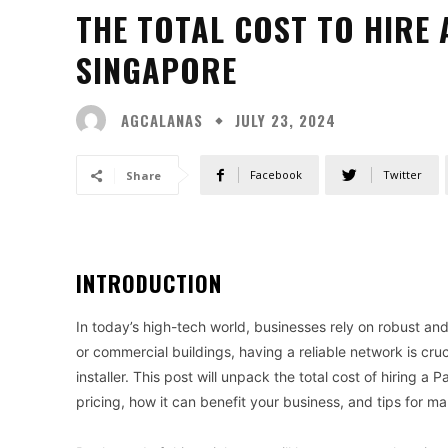
THE TOTAL COST TO HIRE 
SINGAPORE
AGCALANAS
JULY 23, 2024
Facebook
Twitter
Share
INTRODUCTION
In today’s high-tech world, businesses rely on robust and 
or commercial buildings, having a reliable network is cruc
installer. This post will unpack the total cost of hiring a 
pricing, how it can benefit your business, and tips for ma