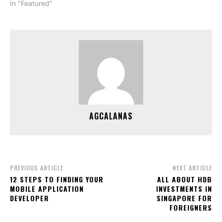
In "Featured"
AGCALANAS
PREVIOUS ARTICLE
NEXT ARTICLE
12 STEPS TO FINDING YOUR
ALL ABOUT HDB
MOBILE APPLICATION
INVESTMENTS IN
DEVELOPER
SINGAPORE FOR
FOREIGNERS