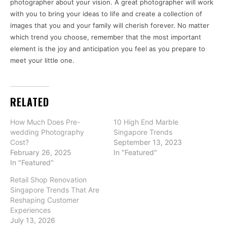
photographer about your vision. A great photographer will work
with you to bring your ideas to life and create a collection of
images that you and your family will cherish forever. No matter
which trend you choose, remember that the most important
element is the joy and anticipation you feel as you prepare to
meet your little one.
RELATED
How Much Does Pre-
10 High End Marble
wedding Photography
Singapore Trends
Cost?
September 13, 2023
February 26, 2025
In "Featured"
In "Featured"
Retail Shop Renovation
Singapore Trends That Are
Reshaping Customer
Experiences
July 13, 2026