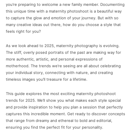
you’re preparing to welcome a new family member. Documenting
this unique time with a maternity photoshoot is a beautiful way
to capture the glow and emotion of your journey. But with so
many creative ideas out there, how do you choose a style that
feels right for you?
As we look ahead to 2025, maternity photography is evolving.
The stiff, overly posed portraits of the past are making way for
more authentic, artistic, and personal expressions of
motherhood. The trends we’re seeing are all about celebrating
your individual story, connecting with nature, and creating
timeless images you’ll treasure for a lifetime.
This guide explores the most exciting maternity photoshoot
trends for 2025. We’ll show you what makes each style special
and provide inspiration to help you plan a session that perfectly
captures this incredible moment. Get ready to discover concepts
that range from dreamy and ethereal to bold and editorial,
ensuring you find the perfect fit for your personality.