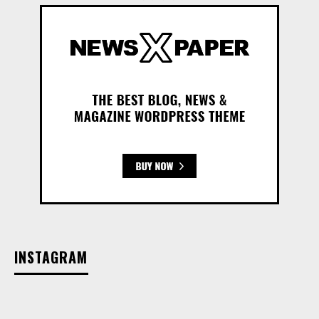
INSTAGRAM