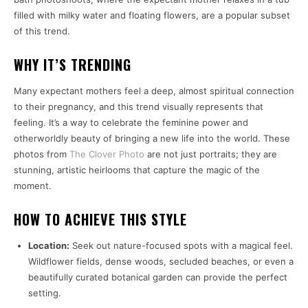
filled with milky water and floating flowers, are a popular subset
of this trend.
WHY IT’S TRENDING
Many expectant mothers feel a deep, almost spiritual connection
to their pregnancy, and this trend visually represents that
feeling. It’s a way to celebrate the feminine power and
otherworldly beauty of bringing a new life into the world. These
photos from
The Clover Photo
are not just portraits; they are
stunning, artistic heirlooms that capture the magic of the
moment.
HOW TO ACHIEVE THIS STYLE
Location:
Seek out nature-focused spots with a magical feel.
Wildflower fields, dense woods, secluded beaches, or even a
beautifully curated botanical garden can provide the perfect
setting.