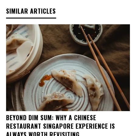
SIMILAR ARTICLES
BEYOND DIM SUM: WHY A CHINESE
RESTAURANT SINGAPORE EXPERIENCE IS
ALWAYS WORTH REVISITING