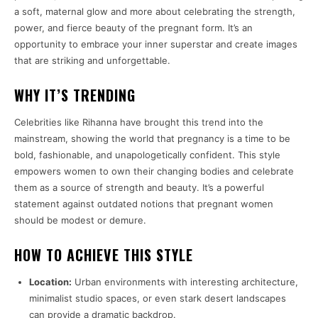
a soft, maternal glow and more about celebrating the strength,
power, and fierce beauty of the pregnant form. It’s an
opportunity to embrace your inner superstar and create images
that are striking and unforgettable.
WHY IT’S TRENDING
Celebrities like Rihanna have brought this trend into the
mainstream, showing the world that pregnancy is a time to be
bold, fashionable, and unapologetically confident. This style
empowers women to own their changing bodies and celebrate
them as a source of strength and beauty. It’s a powerful
statement against outdated notions that pregnant women
should be modest or demure.
HOW TO ACHIEVE THIS STYLE
Location:
Urban environments with interesting architecture,
minimalist studio spaces, or even stark desert landscapes
can provide a dramatic backdrop.