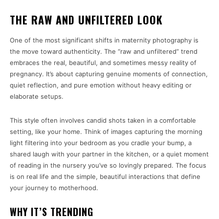
THE RAW AND UNFILTERED LOOK
One of the most significant shifts in maternity photography is
the move toward authenticity. The “raw and unfiltered” trend
embraces the real, beautiful, and sometimes messy reality of
pregnancy. It’s about capturing genuine moments of connection,
quiet reflection, and pure emotion without heavy editing or
elaborate setups.
This style often involves candid shots taken in a comfortable
setting, like your home. Think of images capturing the morning
light filtering into your bedroom as you cradle your bump, a
shared laugh with your partner in the kitchen, or a quiet moment
of reading in the nursery you’ve so lovingly prepared. The focus
is on real life and the simple, beautiful interactions that define
your journey to motherhood.
WHY IT’S TRENDING