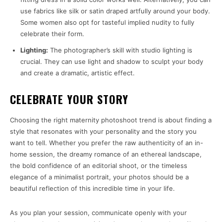
use fabrics like silk or satin draped artfully around your body.
Some women also opt for tasteful implied nudity to fully
celebrate their form.
Lighting:
The photographer’s skill with studio lighting is
crucial. They can use light and shadow to sculpt your body
and create a dramatic, artistic effect.
CELEBRATE YOUR STORY
Choosing the right maternity photoshoot trend is about finding a
style that resonates with your personality and the story you
want to tell. Whether you prefer the raw authenticity of an in-
home session, the dreamy romance of an ethereal landscape,
the bold confidence of an editorial shoot, or the timeless
elegance of a minimalist portrait, your photos should be a
beautiful reflection of this incredible time in your life.
As you plan your session, communicate openly with your