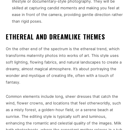
lifestyle or documentary-style photography. They will be
skilled at capturing candid moments and making you feel at
ease in front of the camera, providing gentle direction rather
than rigid poses.
ETHEREAL AND DREAMLIKE THEMES
On the other end of the spectrum is the ethereal trend, which
transforms maternity photos into works of art. This style uses
soft lighting, flowing fabrics, and natural landscapes to create a
dreamy, almost magical atmosphere. It’s about portraying the
wonder and mystique of creating life, often with a touch of
fantasy.
Common elements include long, sheer dresses that catch the
wind, flower crowns, and locations that feel otherworldly, such
as a misty forest, a golden-hour field, or a serene beach at
sunrise. The editing style is typically soft and luminous,
enhancing the romantic and celestial quality of the images. Milk
bath photoshoots, where the expectant mother relaxes in a tub