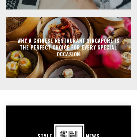
WHY A CHINESE RESTAURANT SINGAPORE IS
THE PERFECT CHOICE FOR EVERY SPECIAL
OCCASION
STYLE
NEWS