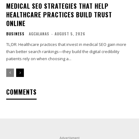
MEDICAL SEO STRATEGIES THAT HELP
HEALTHCARE PRACTICES BUILD TRUST
ONLINE
BUSINESS
AGCALANAS
-
AUGUST 5, 2026
TL;DR: Healthcare practices that invest in medical SEO gain more
than better search rankings—they build the digital credibility
patients rely on when choosing a...
COMMENTS
Advertisment