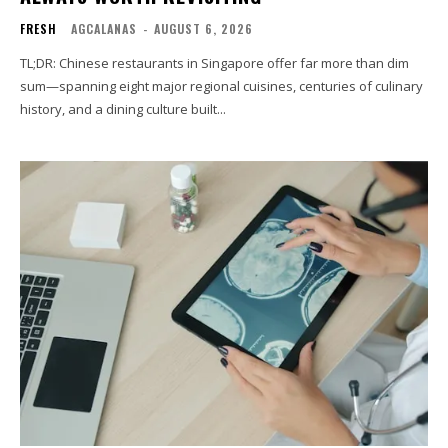
FRESH
AGCALANAS
-
AUGUST 6, 2026
TL;DR: Chinese restaurants in Singapore offer far more than dim
sum—spanning eight major regional cuisines, centuries of culinary
history, and a dining culture built...