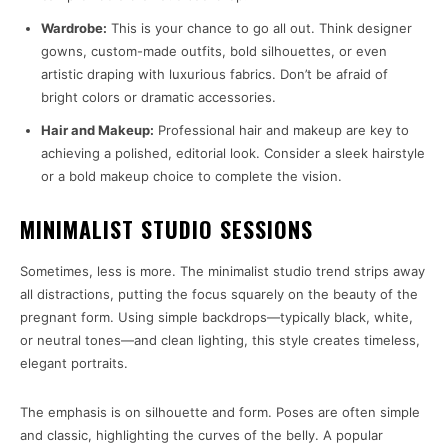
Wardrobe:
This is your chance to go all out. Think designer
gowns, custom-made outfits, bold silhouettes, or even
artistic draping with luxurious fabrics. Don’t be afraid of
bright colors or dramatic accessories.
Hair and Makeup:
Professional hair and makeup are key to
achieving a polished, editorial look. Consider a sleek hairstyle
or a bold makeup choice to complete the vision.
MINIMALIST STUDIO SESSIONS
Sometimes, less is more. The minimalist studio trend strips away
all distractions, putting the focus squarely on the beauty of the
pregnant form. Using simple backdrops—typically black, white,
or neutral tones—and clean lighting, this style creates timeless,
elegant portraits.
The emphasis is on silhouette and form. Poses are often simple
and classic, highlighting the curves of the belly. A popular