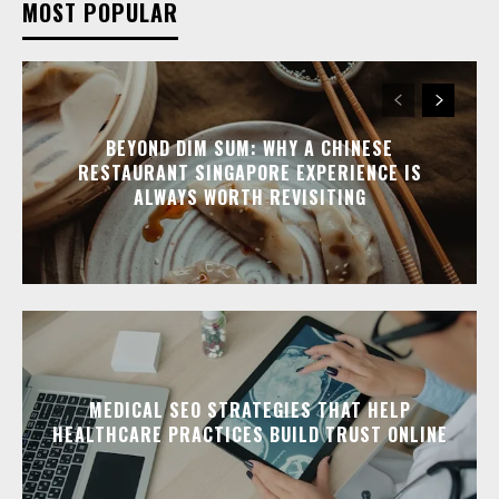
MOST POPULAR
BEYOND DIM SUM: WHY A CHINESE
RESTAURANT SINGAPORE EXPERIENCE IS
ALWAYS WORTH REVISITING
MEDICAL SEO STRATEGIES THAT HELP
HEALTHCARE PRACTICES BUILD TRUST ONLINE