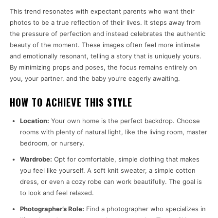
This trend resonates with expectant parents who want their
photos to be a true reflection of their lives. It steps away from
the pressure of perfection and instead celebrates the authentic
beauty of the moment. These images often feel more intimate
and emotionally resonant, telling a story that is uniquely yours.
By minimizing props and poses, the focus remains entirely on
you, your partner, and the baby you’re eagerly awaiting.
HOW TO ACHIEVE THIS STYLE
Location:
Your own home is the perfect backdrop. Choose
rooms with plenty of natural light, like the living room, master
bedroom, or nursery.
Wardrobe:
Opt for comfortable, simple clothing that makes
you feel like yourself. A soft knit sweater, a simple cotton
dress, or even a cozy robe can work beautifully. The goal is
to look and feel relaxed.
Photographer’s Role:
Find a photographer who specializes in