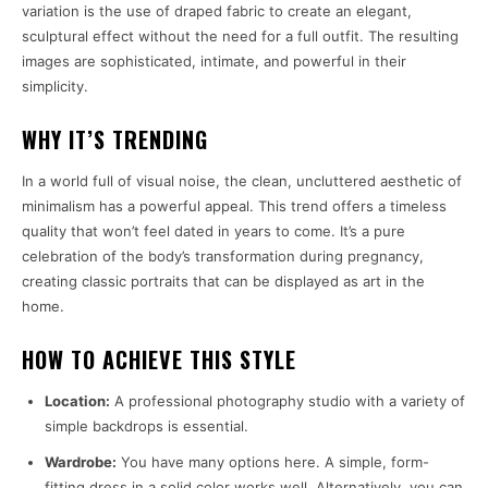
variation is the use of draped fabric to create an elegant,
sculptural effect without the need for a full outfit. The resulting
images are sophisticated, intimate, and powerful in their
simplicity.
WHY IT’S TRENDING
In a world full of visual noise, the clean, uncluttered aesthetic of
minimalism has a powerful appeal. This trend offers a timeless
quality that won’t feel dated in years to come. It’s a pure
celebration of the body’s transformation during pregnancy,
creating classic portraits that can be displayed as art in the
home.
HOW TO ACHIEVE THIS STYLE
Location:
A professional photography studio with a variety of
simple backdrops is essential.
Wardrobe:
You have many options here. A simple, form-
fitting dress in a solid color works well. Alternatively, you can