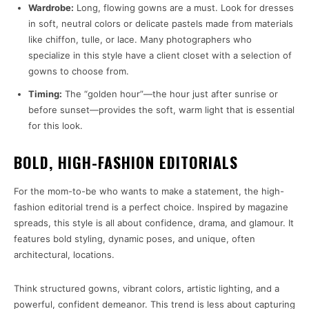
Wardrobe:
Long, flowing gowns are a must. Look for dresses
in soft, neutral colors or delicate pastels made from materials
like chiffon, tulle, or lace. Many photographers who
specialize in this style have a client closet with a selection of
gowns to choose from.
Timing:
The “golden hour”—the hour just after sunrise or
before sunset—provides the soft, warm light that is essential
for this look.
BOLD, HIGH-FASHION EDITORIALS
For the mom-to-be who wants to make a statement, the high-
fashion editorial trend is a perfect choice. Inspired by magazine
spreads, this style is all about confidence, drama, and glamour. It
features bold styling, dynamic poses, and unique, often
architectural, locations.
Think structured gowns, vibrant colors, artistic lighting, and a
powerful, confident demeanor. This trend is less about capturing