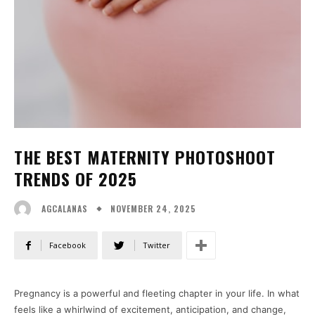
THE BEST MATERNITY PHOTOSHOOT
TRENDS OF 2025
NOVEMBER 24, 2025
AGCALANAS
Facebook
Twitter
Pregnancy is a powerful and fleeting chapter in your life. In what
feels like a whirlwind of excitement, anticipation, and change,