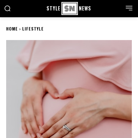
STYLE
NEWS
HOME
LIFESTYLE