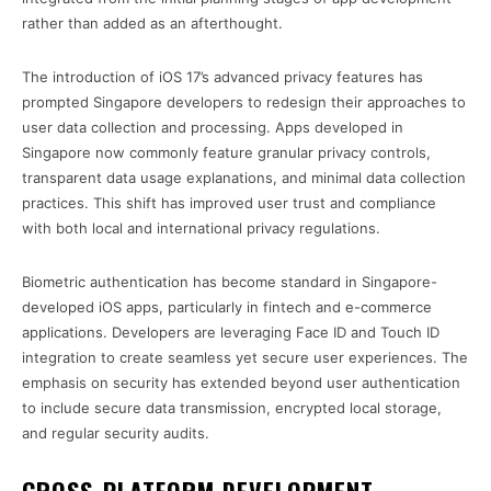
rather than added as an afterthought.
The introduction of iOS 17’s advanced privacy features has
prompted Singapore developers to redesign their approaches to
user data collection and processing. Apps developed in
Singapore now commonly feature granular privacy controls,
transparent data usage explanations, and minimal data collection
practices. This shift has improved user trust and compliance
with both local and international privacy regulations.
Biometric authentication has become standard in Singapore-
developed iOS apps, particularly in fintech and e-commerce
applications. Developers are leveraging Face ID and Touch ID
integration to create seamless yet secure user experiences. The
emphasis on security has extended beyond user authentication
to include secure data transmission, encrypted local storage,
and regular security audits.