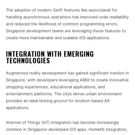
The adoption of modern Swift features like async/await for
handling asynchronous operations has improved code readability
and reduced the likelihood of common programming errors.
Singapore development teams are leveraging these features to
create more maintainable and scalable iOS applications.
INTEGRATION WITH EMERGING
TECHNOLOGIES
Augmented reality development has gained significant traction in
Singapore, with developers leveraging ARKit to create innovative
shopping experiences, educational applications, and
entertainment platforms. The city’s dense urban environment
provides an ideal testing ground for location-based AR
applications.
Internet of Things (IoT) integration has become increasingly
common in Singapore-developed iOS apps. HomeKit integration,