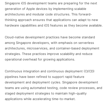
Singapore iOS development teams are preparing for the next
generation of Apple devices by implementing scalable
architectures and modular code structures. This forward-
thinking approach ensures that applications can adapt to new
hardware capabilities and iOS features as they become available.
Cloud-native development practices have become standard
among Singapore developers, with emphasis on serverless
architectures, microservices, and container-based deployment
strategies. These practices improve scalability and reduce
operational overhead for growing applications.
Continuous integration and continuous deployment (CI/CD)
pipelines have been refined to support rapid feature
development and deployment cycles. Singapore development
teams are using automated testing, code review processes, and
staged deployment strategies to maintain high-quality
applications while accelerating time-to-market.