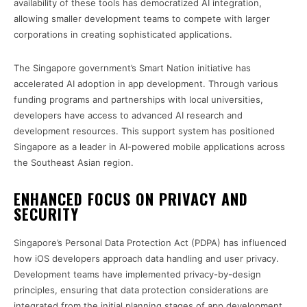
availability of these tools has democratized AI integration,
allowing smaller development teams to compete with larger
corporations in creating sophisticated applications.
The Singapore government’s Smart Nation initiative has
accelerated AI adoption in app development. Through various
funding programs and partnerships with local universities,
developers have access to advanced AI research and
development resources. This support system has positioned
Singapore as a leader in AI-powered mobile applications across
the Southeast Asian region.
ENHANCED FOCUS ON PRIVACY AND
SECURITY
Singapore’s Personal Data Protection Act (PDPA) has influenced
how iOS developers approach data handling and user privacy.
Development teams have implemented privacy-by-design
principles, ensuring that data protection considerations are
integrated from the initial planning stages of app development