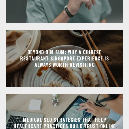
BEYOND DIM SUM: WHY A CHINESE
RESTAURANT SINGAPORE EXPERIENCE IS
ALWAYS WORTH REVISITING
MEDICAL SEO STRATEGIES THAT HELP
HEALTHCARE PRACTICES BUILD TRUST ONLINE