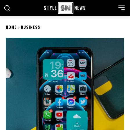
STYLE
NEWS
HOME
BUSINESS