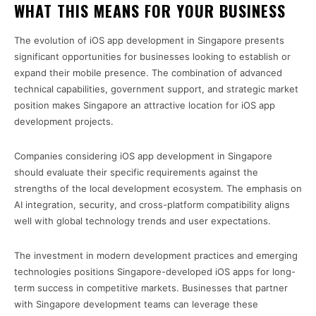
WHAT THIS MEANS FOR YOUR BUSINESS
The evolution of iOS app development in Singapore presents
significant opportunities for businesses looking to establish or
expand their mobile presence. The combination of advanced
technical capabilities, government support, and strategic market
position makes Singapore an attractive location for iOS app
development projects.
Companies considering iOS app development in Singapore
should evaluate their specific requirements against the
strengths of the local development ecosystem. The emphasis on
AI integration, security, and cross-platform compatibility aligns
well with global technology trends and user expectations.
The investment in modern development practices and emerging
technologies positions Singapore-developed iOS apps for long-
term success in competitive markets. Businesses that partner
with Singapore development teams can leverage these