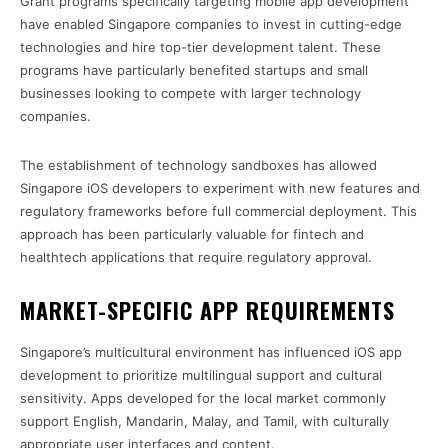
Grant programs specifically targeting mobile app development
have enabled Singapore companies to invest in cutting-edge
technologies and hire top-tier development talent. These
programs have particularly benefited startups and small
businesses looking to compete with larger technology
companies.
The establishment of technology sandboxes has allowed
Singapore iOS developers to experiment with new features and
regulatory frameworks before full commercial deployment. This
approach has been particularly valuable for fintech and
healthtech applications that require regulatory approval.
MARKET-SPECIFIC APP REQUIREMENTS
Singapore’s multicultural environment has influenced iOS app
development to prioritize multilingual support and cultural
sensitivity. Apps developed for the local market commonly
support English, Mandarin, Malay, and Tamil, with culturally
appropriate user interfaces and content.