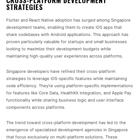
CROSS-PLATFORM DEVELOPMENT
STRATEGIES
Flutter and React Native adoption has surged among Singapore
development teams, enabling them to create iOS apps that
share codebases with Android applications. This approach has
proven particularly valuable for startups and small businesses
looking to maximize their development budgets while
maintaining high-quality user experiences across platforms.
Singapore developers have refined their cross-platform
strategies to leverage iOS-specific features while maintaining
code efficiency. They’re using platform-specific implementations
for features like Core Data, HealthKit integration, and Apple Pay
functionality while sharing business logic and user interface
components across platforms.
The trend toward cross-platform development has led to the
emergence of specialized development agencies in Singapore
that focus exclusively on multi-platform solutions. These