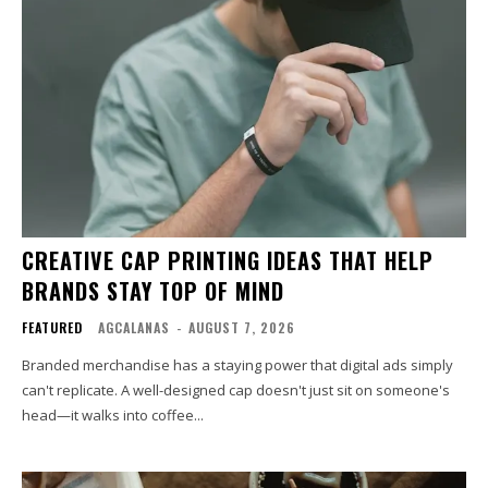
CREATIVE CAP PRINTING IDEAS THAT HELP
BRANDS STAY TOP OF MIND
FEATURED
AGCALANAS
-
AUGUST 7, 2026
Branded merchandise has a staying power that digital ads simply
can't replicate. A well-designed cap doesn't just sit on someone's
head—it walks into coffee...