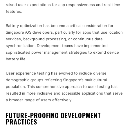
raised user expectations for app responsiveness and real-time
features.
Battery optimization has become a critical consideration for
Singapore iOS developers, particularly for apps that use location
services, background processing, or continuous data
synchronization. Development teams have implemented
sophisticated power management strategies to extend device
battery life.
User experience testing has evolved to include diverse
demographic groups reflecting Singapore’s multicultural
population. This comprehensive approach to user testing has
resulted in more inclusive and accessible applications that serve
a broader range of users effectively.
FUTURE-PROOFING DEVELOPMENT
PRACTICES