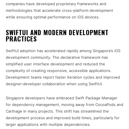
companies have developed proprietary frameworks and
methodologies that accelerate cross-platform development
while ensuring optimal performance on iOS devices.
SWIFTUI AND MODERN DEVELOPMENT
PRACTICES
SwiftUI adoption has accelerated rapidly among Singapore’s iOS
development community. The declarative framework has
simplified user interface development and reduced the
complexity of creating responsive, accessible applications.
Development teams report faster iteration cycles and improved
designer-developer collaboration when using SwiftUI.
Singapore developers have embraced Swift Package Manager
for dependency management, moving away from CocoaPods and
Carthage in many projects. This shift has streamlined the
development process and improved build times, particularly for
larger applications with multiple dependencies.