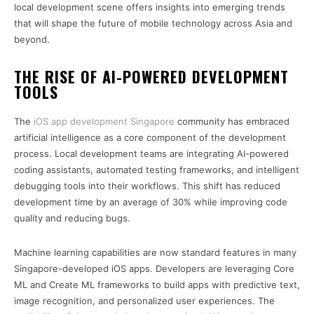
local development scene offers insights into emerging trends
that will shape the future of mobile technology across Asia and
beyond.
THE RISE OF AI-POWERED DEVELOPMENT
TOOLS
The
iOS app development Singapore
community has embraced
artificial intelligence as a core component of the development
process. Local development teams are integrating AI-powered
coding assistants, automated testing frameworks, and intelligent
debugging tools into their workflows. This shift has reduced
development time by an average of 30% while improving code
quality and reducing bugs.
Machine learning capabilities are now standard features in many
Singapore-developed iOS apps. Developers are leveraging Core
ML and Create ML frameworks to build apps with predictive text,
image recognition, and personalized user experiences. The