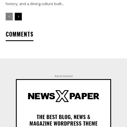
history, and a dining culture built...
COMMENTS
Advertisment