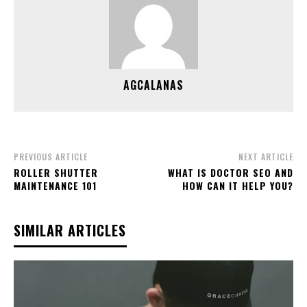
AGCALANAS
PREVIOUS ARTICLE
NEXT ARTICLE
ROLLER SHUTTER
WHAT IS DOCTOR SEO AND
MAINTENANCE 101
HOW CAN IT HELP YOU?
SIMILAR ARTICLES