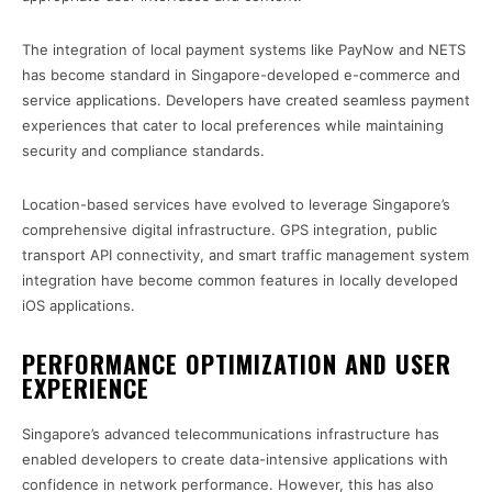
The integration of local payment systems like PayNow and NETS
has become standard in Singapore-developed e-commerce and
service applications. Developers have created seamless payment
experiences that cater to local preferences while maintaining
security and compliance standards.
Location-based services have evolved to leverage Singapore’s
comprehensive digital infrastructure. GPS integration, public
transport API connectivity, and smart traffic management system
integration have become common features in locally developed
iOS applications.
PERFORMANCE OPTIMIZATION AND USER
EXPERIENCE
Singapore’s advanced telecommunications infrastructure has
enabled developers to create data-intensive applications with
confidence in network performance. However, this has also