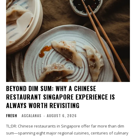
BEYOND DIM SUM: WHY A CHINESE
RESTAURANT SINGAPORE EXPERIENCE IS
ALWAYS WORTH REVISITING
FRESH
AGCALANAS
-
AUGUST 6, 2026
TL;DR: Chinese restaurants in Singapore offer far more than dim
sum—spanning eight major regional cuisines, centuries of culinary