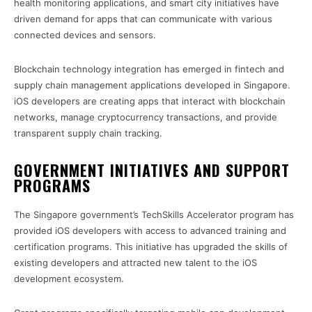
health monitoring applications, and smart city initiatives have
driven demand for apps that can communicate with various
connected devices and sensors.
Blockchain technology integration has emerged in fintech and
supply chain management applications developed in Singapore.
iOS developers are creating apps that interact with blockchain
networks, manage cryptocurrency transactions, and provide
transparent supply chain tracking.
GOVERNMENT INITIATIVES AND SUPPORT
PROGRAMS
The Singapore government’s TechSkills Accelerator program has
provided iOS developers with access to advanced training and
certification programs. This initiative has upgraded the skills of
existing developers and attracted new talent to the iOS
development ecosystem.