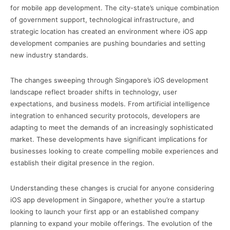
for mobile app development. The city-state’s unique combination
of government support, technological infrastructure, and
strategic location has created an environment where iOS app
development companies are pushing boundaries and setting
new industry standards.
The changes sweeping through Singapore’s iOS development
landscape reflect broader shifts in technology, user
expectations, and business models. From artificial intelligence
integration to enhanced security protocols, developers are
adapting to meet the demands of an increasingly sophisticated
market. These developments have significant implications for
businesses looking to create compelling mobile experiences and
establish their digital presence in the region.
Understanding these changes is crucial for anyone considering
iOS app development in Singapore, whether you’re a startup
looking to launch your first app or an established company
planning to expand your mobile offerings. The evolution of the