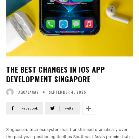
THE BEST CHANGES IN IOS APP
DEVELOPMENT SINGAPORE
SEPTEMBER 4, 2025
AGCALANAS
Facebook
Twitter
Singapore’s tech ecosystem has transformed dramatically over
the past year, positioning itself as Southeast Asia’s premier hub