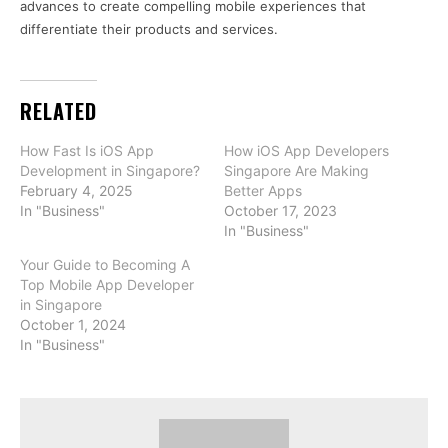
advances to create compelling mobile experiences that
differentiate their products and services.
RELATED
How Fast Is iOS App
How iOS App Developers
Development in Singapore?
Singapore Are Making
February 4, 2025
Better Apps
In "Business"
October 17, 2023
In "Business"
Your Guide to Becoming A
Top Mobile App Developer
in Singapore
October 1, 2024
In "Business"