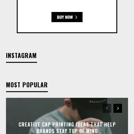
INSTAGRAM
MOST POPULAR
CREATIVE CAP PRINTING IDEAS THAT HELP
BRANDS STAY TOP OF MIND