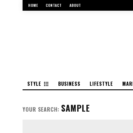
HOME
CONTACT
ABOUT
STYLE
BUSINESS
LIFESTYLE
MAR
SAMPLE
YOUR SEARCH: