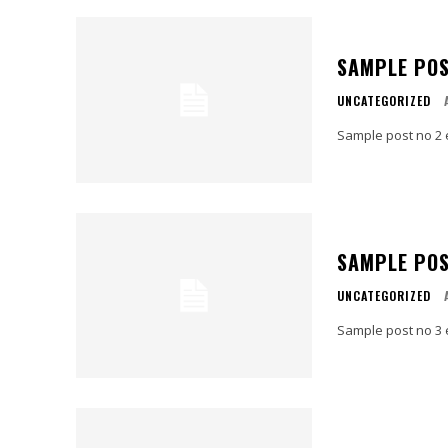
SAMPLE POS
UNCATEGORIZED
Sample post no 2 
SAMPLE POS
UNCATEGORIZED
Sample post no 3 