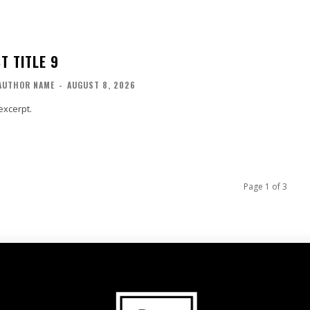
T TITLE 9
AUTHOR NAME
-
AUGUST 8, 2026
excerpt.
Page 1 of 3