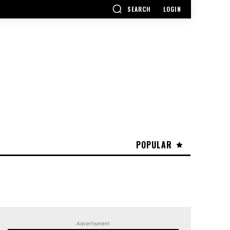
SEARCH
LOGIN
POPULAR
Advertisment