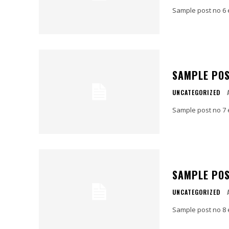
Sample post no 6 
SAMPLE POS
UNCATEGORIZED
Sample post no 7 
SAMPLE POS
UNCATEGORIZED
Sample post no 8 