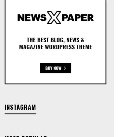
INSTAGRAM