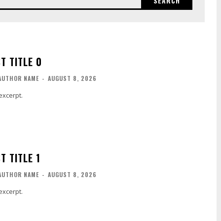
SEARCH
T TITLE 0
AUTHOR NAME
-
AUGUST 8, 2026
excerpt.
T TITLE 1
AUTHOR NAME
-
AUGUST 8, 2026
excerpt.