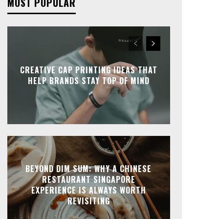
MOST POPULAR
CREATIVE CAP PRINTING IDEAS THAT
HELP BRANDS STAY TOP OF MIND
BEYOND DIM SUM: WHY A CHINESE
RESTAURANT SINGAPORE
EXPERIENCE IS ALWAYS WORTH
REVISITING