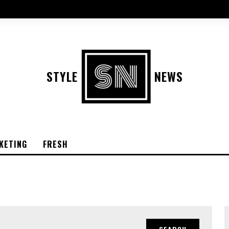
STYLE
NEWS
KETING
FRESH