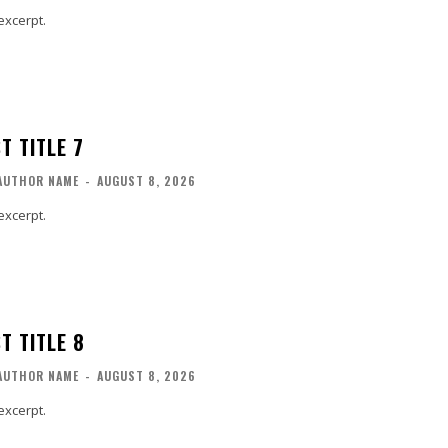
excerpt.
T TITLE 7
AUTHOR NAME
-
AUGUST 8, 2026
excerpt.
T TITLE 8
AUTHOR NAME
-
AUGUST 8, 2026
excerpt.