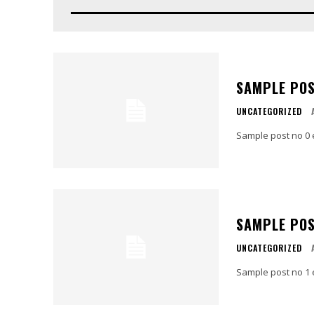
SAMPLE POS
UNCATEGORIZED
Sample post no 0 
SAMPLE POS
UNCATEGORIZED
Sample post no 1 