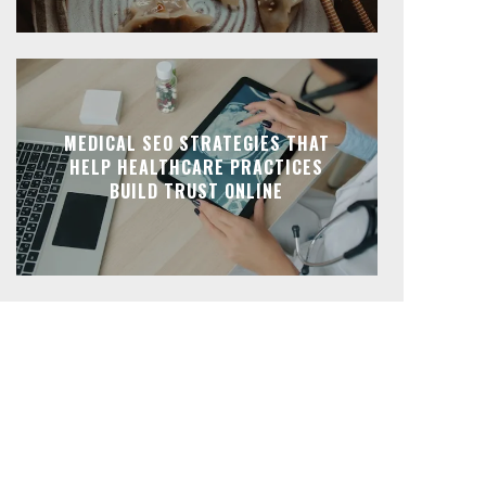
MEDICAL SEO STRATEGIES THAT
HELP HEALTHCARE PRACTICES
BUILD TRUST ONLINE