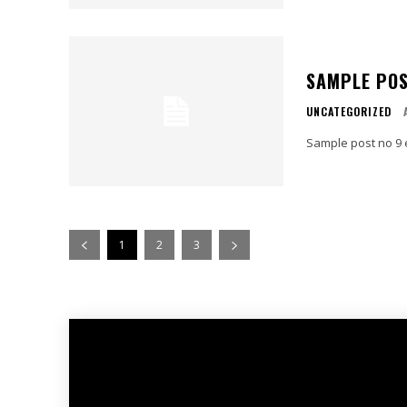
SAMPLE POS
UNCATEGORIZED
Sample post no 9 
1
2
3