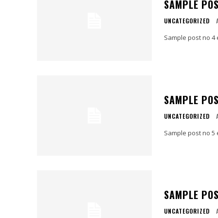
SAMPLE POS
UNCATEGORIZED
Sample post no 4 
SAMPLE POS
UNCATEGORIZED
Sample post no 5 
SAMPLE POS
UNCATEGORIZED