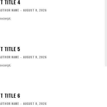
T TITLE 4
AUTHOR NAME
-
AUGUST 8, 2026
excerpt.
T TITLE 5
AUTHOR NAME
-
AUGUST 8, 2026
excerpt.
T TITLE 6
AUTHOR NAME
-
AUGUST 8, 2026