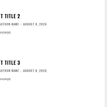
T TITLE 2
AUTHOR NAME
-
AUGUST 8, 2026
excerpt.
T TITLE 3
AUTHOR NAME
-
AUGUST 8, 2026
excerpt.