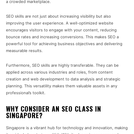
a crowded marketplace.
SEO skills are not just about increasing visibility but also
improving the user experience. A well-optimized website
encourages visitors to engage with your content, reducing
bounce rates and increasing conversions. This makes SEO a
powerful tool for achieving business objectives and delivering
measurable results.
Furthermore, SEO skills are highly transferable. They can be
applied across various industries and roles, from content
creation and web development to data analysis and strategic
planning. This versatility makes them valuable assets in any
professional’s toolkit.
WHY CONSIDER AN SEO CLASS IN
SINGAPORE?
Singapore is a vibrant hub for technology and innovation, making