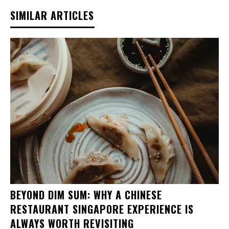
SIMILAR ARTICLES
BEYOND DIM SUM: WHY A CHINESE
RESTAURANT SINGAPORE EXPERIENCE IS
ALWAYS WORTH REVISITING