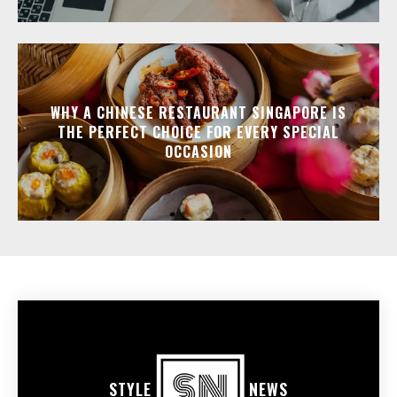
WHY A CHINESE RESTAURANT SINGAPORE IS
THE PERFECT CHOICE FOR EVERY SPECIAL
OCCASION
STYLE
NEWS