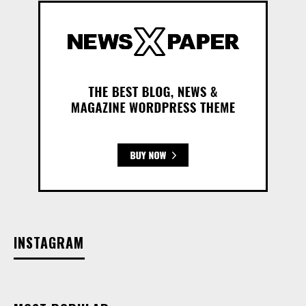
INSTAGRAM