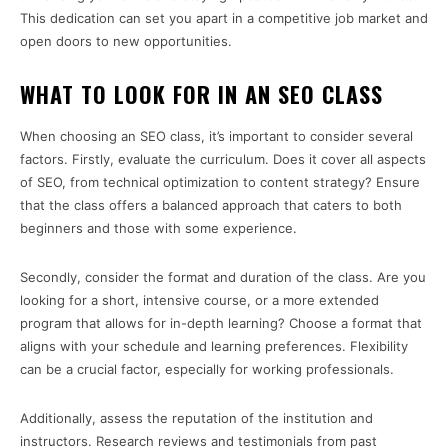
This dedication can set you apart in a competitive job market and
open doors to new opportunities.
WHAT TO LOOK FOR IN AN SEO CLASS
When choosing an SEO class, it’s important to consider several
factors. Firstly, evaluate the curriculum. Does it cover all aspects
of SEO, from technical optimization to content strategy? Ensure
that the class offers a balanced approach that caters to both
beginners and those with some experience.
Secondly, consider the format and duration of the class. Are you
looking for a short, intensive course, or a more extended
program that allows for in-depth learning? Choose a format that
aligns with your schedule and learning preferences. Flexibility
can be a crucial factor, especially for working professionals.
Additionally, assess the reputation of the institution and
instructors. Research reviews and testimonials from past