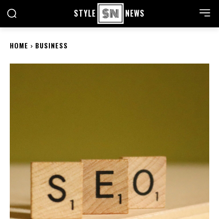
STYLE
NEWS
HOME
BUSINESS