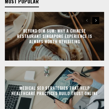
MOST POPULAR
BEYOND DIM SUM: WHY A CHINESE
RESTAURANT SINGAPORE EXPERIENCE IS
ALWAYS WORTH REVISITING
MEDICAL SEO STRATEGIES THAT HELP
HEALTHCARE PRACTICES BUILD TRUST ONLINE