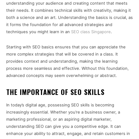
understanding your audience and creating content that meets
their needs. It combines technical skills with creativity, making it
both a science and an art. Understanding the basics is crucial, as
it forms the foundation for all advanced strategies and
techniques you might learn in an
SEO class Singapore
.
Starting with SEO basics ensures that you can appreciate the
more complex strategies that will be covered in a class. It
provides context and understanding, making the learning
process more seamless and effective. Without this foundation,
advanced concepts may seem overwhelming or abstract.
THE IMPORTANCE OF SEO SKILLS
In today’s digital age, possessing SEO skills is becoming
increasingly essential. Whether you’re a business owner, a
marketing professional, or an aspiring digital marketer,
understanding SEO can give you a competitive edge. It can
enhance your ability to attract, engage, and retain customers in