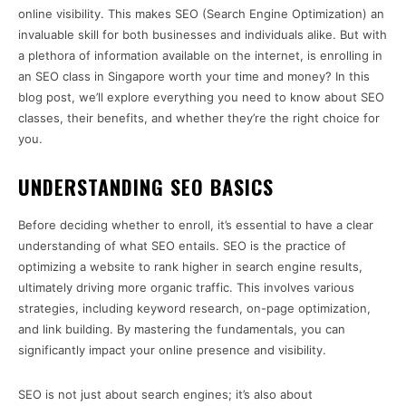
online visibility. This makes SEO (Search Engine Optimization) an
invaluable skill for both businesses and individuals alike. But with
a plethora of information available on the internet, is enrolling in
an SEO class in Singapore worth your time and money? In this
blog post, we’ll explore everything you need to know about SEO
classes, their benefits, and whether they’re the right choice for
you.
UNDERSTANDING SEO BASICS
Before deciding whether to enroll, it’s essential to have a clear
understanding of what SEO entails. SEO is the practice of
optimizing a website to rank higher in search engine results,
ultimately driving more organic traffic. This involves various
strategies, including keyword research, on-page optimization,
and link building. By mastering the fundamentals, you can
significantly impact your online presence and visibility.
SEO is not just about search engines; it’s also about