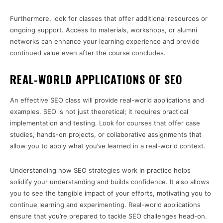
Furthermore, look for classes that offer additional resources or
ongoing support. Access to materials, workshops, or alumni
networks can enhance your learning experience and provide
continued value even after the course concludes.
REAL-WORLD APPLICATIONS OF SEO
An effective SEO class will provide real-world applications and
examples. SEO is not just theoretical; it requires practical
implementation and testing. Look for courses that offer case
studies, hands-on projects, or collaborative assignments that
allow you to apply what you’ve learned in a real-world context.
Understanding how SEO strategies work in practice helps
solidify your understanding and builds confidence. It also allows
you to see the tangible impact of your efforts, motivating you to
continue learning and experimenting. Real-world applications
ensure that you’re prepared to tackle SEO challenges head-on.