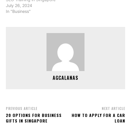
July 26, 2024
In "Business"
AGCALANAS
PREVIOUS ARTICLE
NEXT ARTICLE
20 OPTIONS FOR BUSINESS
HOW TO APPLY FOR A CAR
GIFTS IN SINGAPORE
LOAN