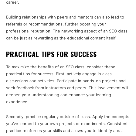
career.
Building relationships with peers and mentors can also lead to
referrals or recommendations, further boosting your
professional reputation. The networking aspect of an SEO class
can be just as rewarding as the educational content itself.
PRACTICAL TIPS FOR SUCCESS
To maximize the benefits of an SEO class, consider these
practical tips for success. First, actively engage in class
discussions and activities. Participate in hands-on projects and
seek feedback from instructors and peers. This involvement will
deepen your understanding and enhance your learning
experience.
Secondly, practice regularly outside of class. Apply the concepts
you’ve learned to your own projects or experiments. Consistent
practice reinforces your skills and allows you to identify areas