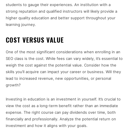
students to gauge their experiences. An institution with a
strong reputation and qualified instructors will likely provide a
higher quality education and better support throughout your
learning journey.
COST VERSUS VALUE
One of the most significant considerations when enrolling in an
SEO class is the cost. While fees can vary widely, it’s essential to
weigh the cost against the potential value. Consider how the
skills you’ll acquire can impact your career or business. Will they
lead to increased revenue, new opportunities, or personal
growth?
Investing in education is an investment in yourself. It’s crucial to
view the cost as a long-term benefit rather than an immediate
expense. The right course can pay dividends over time, both
financially and professionally. Analyze the potential return on
investment and how it aligns with your goals.