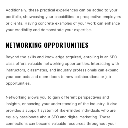
Additionally, these practical experiences can be added to your
portfolio, showcasing your capabilities to prospective employers
or clients. Having concrete examples of your work can enhance
your credibility and demonstrate your expertise.
NETWORKING OPPORTUNITIES
Beyond the skills and knowledge acquired, enrolling in an SEO
class offers valuable networking opportunities. Interacting with
instructors, classmates, and industry professionals can expand
your contacts and open doors to new collaborations or job
opportunities.
Networking allows you to gain different perspectives and
insights, enhancing your understanding of the industry. It also
provides a support system of like-minded individuals who are
equally passionate about SEO and digital marketing. These
connections can become valuable resources throughout your