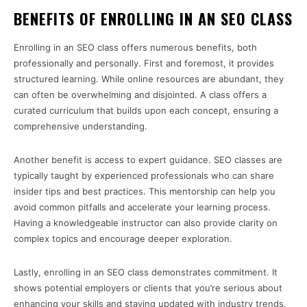
BENEFITS OF ENROLLING IN AN SEO CLASS
Enrolling in an SEO class offers numerous benefits, both
professionally and personally. First and foremost, it provides
structured learning. While online resources are abundant, they
can often be overwhelming and disjointed. A class offers a
curated curriculum that builds upon each concept, ensuring a
comprehensive understanding.
Another benefit is access to expert guidance. SEO classes are
typically taught by experienced professionals who can share
insider tips and best practices. This mentorship can help you
avoid common pitfalls and accelerate your learning process.
Having a knowledgeable instructor can also provide clarity on
complex topics and encourage deeper exploration.
Lastly, enrolling in an SEO class demonstrates commitment. It
shows potential employers or clients that you’re serious about
enhancing your skills and staying updated with industry trends.