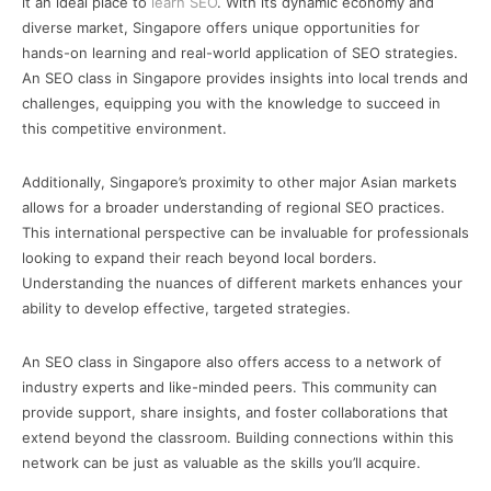
it an ideal place to
learn SEO
. With its dynamic economy and
diverse market, Singapore offers unique opportunities for
hands-on learning and real-world application of SEO strategies.
An SEO class in Singapore provides insights into local trends and
challenges, equipping you with the knowledge to succeed in
this competitive environment.
Additionally, Singapore’s proximity to other major Asian markets
allows for a broader understanding of regional SEO practices.
This international perspective can be invaluable for professionals
looking to expand their reach beyond local borders.
Understanding the nuances of different markets enhances your
ability to develop effective, targeted strategies.
An SEO class in Singapore also offers access to a network of
industry experts and like-minded peers. This community can
provide support, share insights, and foster collaborations that
extend beyond the classroom. Building connections within this
network can be just as valuable as the skills you’ll acquire.