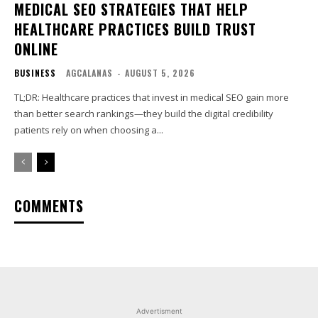
MEDICAL SEO STRATEGIES THAT HELP
HEALTHCARE PRACTICES BUILD TRUST
ONLINE
BUSINESS
AGCALANAS
-
AUGUST 5, 2026
TL;DR: Healthcare practices that invest in medical SEO gain more
than better search rankings—they build the digital credibility
patients rely on when choosing a...
COMMENTS
Advertisment