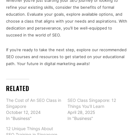
Whether you’re just starting your SEO journey or looking to
refine your existing skills, consider the benefits of formal
education. Evaluate your goals, explore available options, and
choose a class that aligns with your needs and aspirations. With
dedication and perseverance, you’ll be well-equipped to
succeed in the world of SEO.
If you’re ready to take the next step, explore our recommended
SEO courses and resources to get started on your educational
path. Your future in digital marketing awaits!
RELATED
The Cost of An SEO Class in
SEO Class Singapore: 12
Singapore
Things You’ll Learn
October 12, 2024
April 28, 2025
In "Business"
In "Business"
12 Unique Things About
SEO Training in Singapore