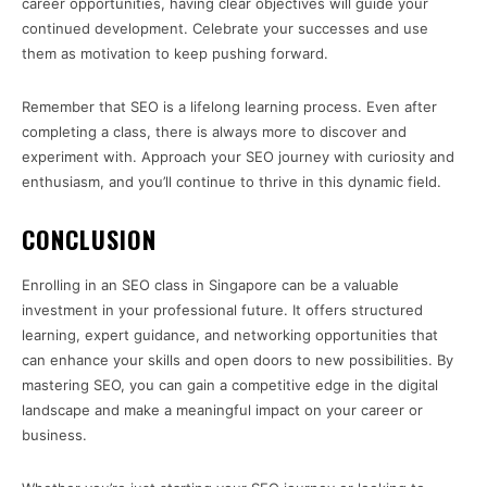
career opportunities, having clear objectives will guide your
continued development. Celebrate your successes and use
them as motivation to keep pushing forward.
Remember that SEO is a lifelong learning process. Even after
completing a class, there is always more to discover and
experiment with. Approach your SEO journey with curiosity and
enthusiasm, and you’ll continue to thrive in this dynamic field.
CONCLUSION
Enrolling in an SEO class in Singapore can be a valuable
investment in your professional future. It offers structured
learning, expert guidance, and networking opportunities that
can enhance your skills and open doors to new possibilities. By
mastering SEO, you can gain a competitive edge in the digital
landscape and make a meaningful impact on your career or
business.