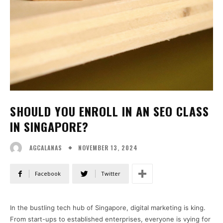
SHOULD YOU ENROLL IN AN SEO CLASS
IN SINGAPORE?
NOVEMBER 13, 2024
AGCALANAS
Facebook
Twitter
In the bustling tech hub of Singapore, digital marketing is king.
From start-ups to established enterprises, everyone is vying for