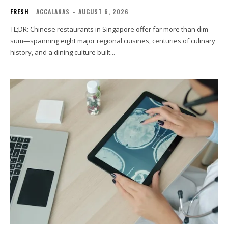
FRESH
AGCALANAS
-
AUGUST 6, 2026
TL;DR: Chinese restaurants in Singapore offer far more than dim
sum—spanning eight major regional cuisines, centuries of culinary
history, and a dining culture built...