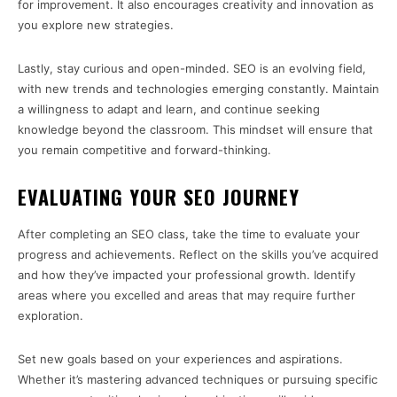
for improvement. It also encourages creativity and innovation as
you explore new strategies.
Lastly, stay curious and open-minded. SEO is an evolving field,
with new trends and technologies emerging constantly. Maintain
a willingness to adapt and learn, and continue seeking
knowledge beyond the classroom. This mindset will ensure that
you remain competitive and forward-thinking.
EVALUATING YOUR SEO JOURNEY
After completing an SEO class, take the time to evaluate your
progress and achievements. Reflect on the skills you’ve acquired
and how they’ve impacted your professional growth. Identify
areas where you excelled and areas that may require further
exploration.
Set new goals based on your experiences and aspirations.
Whether it’s mastering advanced techniques or pursuing specific