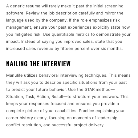
A generic resume will rarely make it past the initial screening
software. Review the job description carefully and mirror the
language used by the company. If the role emphasizes risk
management, ensure your past experiences explicitly state how
you mitigated risk. Use quantifiable metrics to demonstrate your
impact. Instead of saying you improved sales, state that you
increased sales revenue by fifteen percent over six months.
NAILING THE INTERVIEW
Manulife utilizes behavioral interviewing techniques. This means
they will ask you to describe specific situations from your past
to predict your future behavior. Use the STAR method—
Situation, Task, Action, Result—to structure your answers. This
keeps your responses focused and ensures you provide a
complete picture of your capabilities. Practice explaining your
career history clearly, focusing on moments of leadership,
conflict resolution, and successful project delivery.