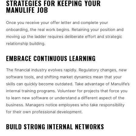
STRATEGIES FOR KEEPING YOUR
MANULIFE JOB
Once you receive your offer letter and complete your
onboarding, the real work begins. Retaining your position and
moving up the ladder requires deliberate effort and strategic
relationship building.
EMBRACE CONTINUOUS LEARNING
The financial industry evolves rapidly. Regulatory changes, new
software tools, and shifting market dynamics mean that your
skills can quickly become outdated. Take advantage of Manulife’s
internal training programs. Volunteer for projects that force you
to learn new software or understand a different aspect of the
business. Managers notice employees who take responsibility
for their own professional development.
BUILD STRONG INTERNAL NETWORKS