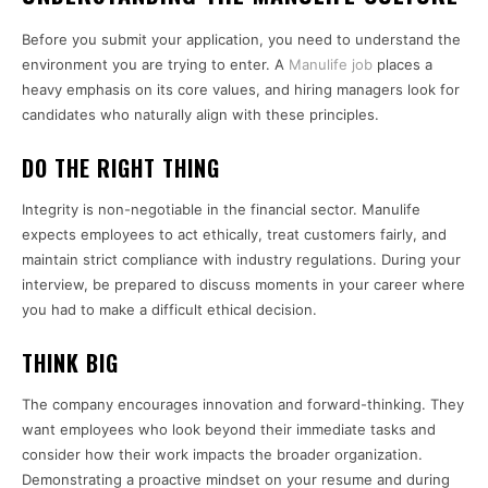
Before you submit your application, you need to understand the
environment you are trying to enter. A
Manulife job
places a
heavy emphasis on its core values, and hiring managers look for
candidates who naturally align with these principles.
DO THE RIGHT THING
Integrity is non-negotiable in the financial sector. Manulife
expects employees to act ethically, treat customers fairly, and
maintain strict compliance with industry regulations. During your
interview, be prepared to discuss moments in your career where
you had to make a difficult ethical decision.
THINK BIG
The company encourages innovation and forward-thinking. They
want employees who look beyond their immediate tasks and
consider how their work impacts the broader organization.
Demonstrating a proactive mindset on your resume and during