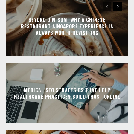
BEYOND DIM SUM: WHY A CHINESE
RESTAURANT SINGAPORE EXPERIENCE IS
ALWAYS WORTH REVISITING
MEDICAL SEO STRATEGIES THAT HELP
HEALTHCARE PRACTICES BUILD TRUST ONLINE