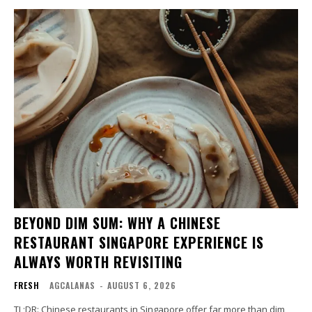
BEYOND DIM SUM: WHY A CHINESE
RESTAURANT SINGAPORE EXPERIENCE IS
ALWAYS WORTH REVISITING
FRESH
AGCALANAS
-
AUGUST 6, 2026
TL;DR: Chinese restaurants in Singapore offer far more than dim