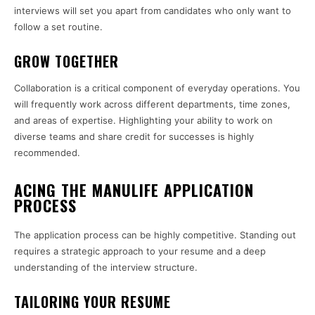
interviews will set you apart from candidates who only want to
follow a set routine.
GROW TOGETHER
Collaboration is a critical component of everyday operations. You
will frequently work across different departments, time zones,
and areas of expertise. Highlighting your ability to work on
diverse teams and share credit for successes is highly
recommended.
ACING THE MANULIFE APPLICATION
PROCESS
The application process can be highly competitive. Standing out
requires a strategic approach to your resume and a deep
understanding of the interview structure.
TAILORING YOUR RESUME