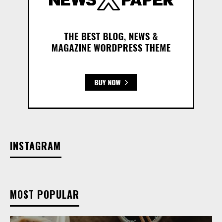
INSTAGRAM
MOST POPULAR