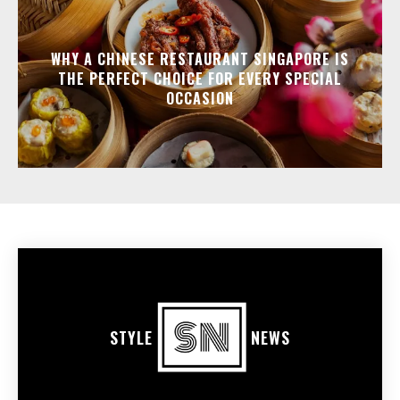
WHY A CHINESE RESTAURANT SINGAPORE IS
THE PERFECT CHOICE FOR EVERY SPECIAL
OCCASION
STYLE
NEWS