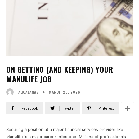
ON GETTING (AND KEEPING) YOUR
MANULIFE JOB
MARCH 25, 2026
AGCALANAS
Facebook
Twitter
Pinterest
Securing a position at a major financial services provider like
Manulife is a major career milestone. Millions of professionals