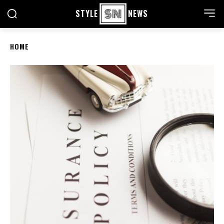
STYLE
NEWS
HOME