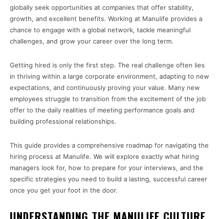
globally seek opportunities at companies that offer stability,
growth, and excellent benefits. Working at Manulife provides a
chance to engage with a global network, tackle meaningful
challenges, and grow your career over the long term.
Getting hired is only the first step. The real challenge often lies
in thriving within a large corporate environment, adapting to new
expectations, and continuously proving your value. Many new
employees struggle to transition from the excitement of the job
offer to the daily realities of meeting performance goals and
building professional relationships.
This guide provides a comprehensive roadmap for navigating the
hiring process at Manulife. We will explore exactly what hiring
managers look for, how to prepare for your interviews, and the
specific strategies you need to build a lasting, successful career
once you get your foot in the door.
UNDERSTANDING THE MANULIFE CULTURE