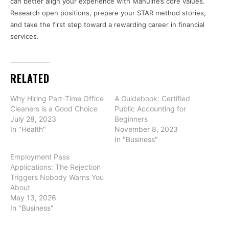
can better align your experience with Manulife’s core values.
Research open positions, prepare your STAR method stories,
and take the first step toward a rewarding career in financial
services.
RELATED
Why Hiring Part-Time Office
A Guidebook: Certified
Cleaners is a Good Choice
Public Accounting for
July 28, 2023
Beginners
In "Health"
November 8, 2023
In "Business"
Employment Pass
Applications: The Rejection
Triggers Nobody Warns You
About
May 13, 2026
In "Business"