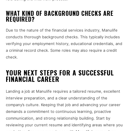
WHAT KIND OF BACKGROUND CHECKS ARE
REQUIRED?
Due to the nature of the financial services industry, Manulife
conducts thorough background checks. This typically includes
verifying your employment history, educational credentials, and
a criminal record check. Some roles may also require a credit
check.
YOUR NEXT STEPS FOR A SUCCESSFUL
FINANCIAL CAREER
Landing a job at Manulife requires a tailored resume, excellent
interview preparation, and a clear understanding of the
company’s culture. Keeping that job and advancing your career
demands a commitment to continuous learning, proactive
communication, and strong relationship building. Start by
reviewing your current resume and identifying areas where you