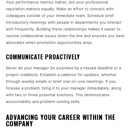
Your performance metrics matter, but your professional
reputation matters equally. Make an effort to connect with
colleagues outside of your immediate team. Schedule brief
introductory meetings with people in departments you interact
with frequently. Building these relationships makes it easier to
resolve collaborative issues down the line and ensures you have
advocates when promotion opportunities arise.
COMMUNICATE PROACTIVELY
Never let your manager be surprised by a missed deadline or a
project roadblock. Establish a cadence for updates, whether
through weekly emails or brief one-on-one meetings. If you
foresee a problem, bring it to your manager immediately, along
with two or three potential solutions. This demonstrates
accountability and problem-solving skills.
ADVANCING YOUR CAREER WITHIN THE
COMPANY