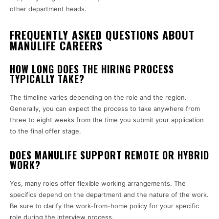
other department heads.
FREQUENTLY ASKED QUESTIONS ABOUT
MANULIFE CAREERS
HOW LONG DOES THE HIRING PROCESS
TYPICALLY TAKE?
The timeline varies depending on the role and the region.
Generally, you can expect the process to take anywhere from
three to eight weeks from the time you submit your application
to the final offer stage.
DOES MANULIFE SUPPORT REMOTE OR HYBRID
WORK?
Yes, many roles offer flexible working arrangements. The
specifics depend on the department and the nature of the work.
Be sure to clarify the work-from-home policy for your specific
role during the interview process.