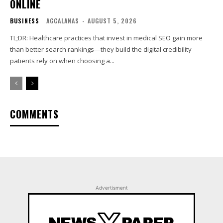
ONLINE
BUSINESS
AGCALANAS
-
AUGUST 5, 2026
TL;DR: Healthcare practices that invest in medical SEO gain more
than better search rankings—they build the digital credibility
patients rely on when choosing a...
COMMENTS
Advertisment