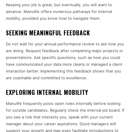
Keeping your job is great, but eventually, you will want to
advance. Manulife offers numerous pathways for internal
mobility, provided you know how to navigate them.
SEEKING MEANINGFUL FEEDBACK
Do not wait for your annual performance review to ask how you
are doing. Request feedback after completing major projects or
presentations. Ask specific questions, such as how you could
have communicated your data more clearly or managed a client
interaction better. Implementing this feedback shows that you
are coachable and committed to excellence.
EXPLORING INTERNAL MOBILITY
Manulife frequently posts open roles internally before looking
for outside candidates. Regularly check the internal job board. If
you see a role that interests you, speak with your current
manager about your career aspirations. Good managers will
support your growth and may even facilitate introductions to