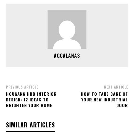
AGCALANAS
PREVIOUS ARTICLE
NEXT ARTICLE
HOUGANG HDB INTERIOR
HOW TO TAKE CARE OF
DESIGN: 12 IDEAS TO
YOUR NEW INDUSTRIAL
BRIGHTEN YOUR HOME
DOOR
SIMILAR ARTICLES