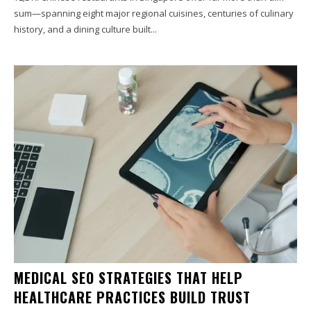
sum—spanning eight major regional cuisines, centuries of culinary
history, and a dining culture built...
MEDICAL SEO STRATEGIES THAT HELP
HEALTHCARE PRACTICES BUILD TRUST