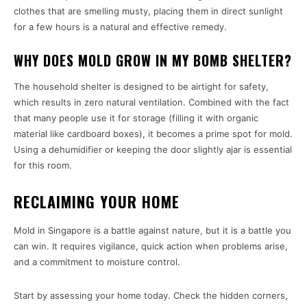
clothes that are smelling musty, placing them in direct sunlight
for a few hours is a natural and effective remedy.
WHY DOES MOLD GROW IN MY BOMB SHELTER?
The household shelter is designed to be airtight for safety,
which results in zero natural ventilation. Combined with the fact
that many people use it for storage (filling it with organic
material like cardboard boxes), it becomes a prime spot for mold.
Using a dehumidifier or keeping the door slightly ajar is essential
for this room.
RECLAIMING YOUR HOME
Mold in Singapore is a battle against nature, but it is a battle you
can win. It requires vigilance, quick action when problems arise,
and a commitment to moisture control.
Start by assessing your home today. Check the hidden corners,