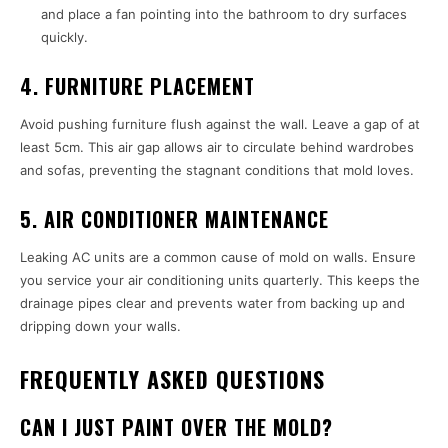
and place a fan pointing into the bathroom to dry surfaces
quickly.
4. FURNITURE PLACEMENT
Avoid pushing furniture flush against the wall. Leave a gap of at
least 5cm. This air gap allows air to circulate behind wardrobes
and sofas, preventing the stagnant conditions that mold loves.
5. AIR CONDITIONER MAINTENANCE
Leaking AC units are a common cause of mold on walls. Ensure
you service your air conditioning units quarterly. This keeps the
drainage pipes clear and prevents water from backing up and
dripping down your walls.
FREQUENTLY ASKED QUESTIONS
CAN I JUST PAINT OVER THE MOLD?