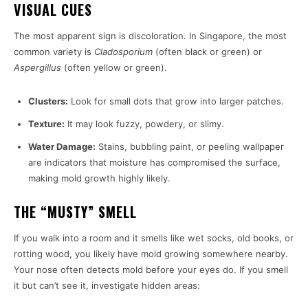
VISUAL CUES
The most apparent sign is discoloration. In Singapore, the most
common variety is
Cladosporium
(often black or green) or
Aspergillus
(often yellow or green).
Clusters:
Look for small dots that grow into larger patches.
Texture:
It may look fuzzy, powdery, or slimy.
Water Damage:
Stains, bubbling paint, or peeling wallpaper
are indicators that moisture has compromised the surface,
making mold growth highly likely.
THE “MUSTY” SMELL
If you walk into a room and it smells like wet socks, old books, or
rotting wood, you likely have mold growing somewhere nearby.
Your nose often detects mold before your eyes do. If you smell
it but can’t see it, investigate hidden areas: