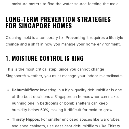
moisture meters to find the water source feeding the mold.
LONG-TERM PREVENTION STRATEGIES
FOR SINGAPORE HOMES
Cleaning mold is a temporary fix. Preventing it requires a lifestyle
change and a shift in how you manage your home environment.
1. MOISTURE CONTROL IS KING
This is the most critical step. Since you cannot change
Singapore’s weather, you must manage your indoor microclimate.
Dehumidifiers:
Investing in a high-quality dehumidifier is one
of the best decisions a Singaporean homeowner can make.
Running one in bedrooms or bomb shelters can keep
humidity below 60%, making it difficult for mold to grow.
Thirsty Hippos:
For smaller enclosed spaces like wardrobes
and shoe cabinets, use dessicant dehumidifiers (like Thirsty