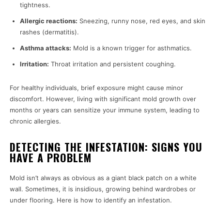
tightness.
Allergic reactions:
Sneezing, runny nose, red eyes, and skin
rashes (dermatitis).
Asthma attacks:
Mold is a known trigger for asthmatics.
Irritation:
Throat irritation and persistent coughing.
For healthy individuals, brief exposure might cause minor
discomfort. However, living with significant mold growth over
months or years can sensitize your immune system, leading to
chronic allergies.
DETECTING THE INFESTATION: SIGNS YOU
HAVE A PROBLEM
Mold isn’t always as obvious as a giant black patch on a white
wall. Sometimes, it is insidious, growing behind wardrobes or
under flooring. Here is how to identify an infestation.