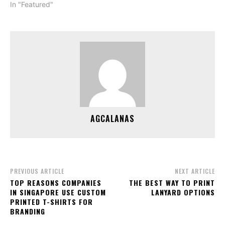
In "Featured"
AGCALANAS
PREVIOUS ARTICLE
NEXT ARTICLE
TOP REASONS COMPANIES
THE BEST WAY TO PRINT
IN SINGAPORE USE CUSTOM
LANYARD OPTIONS
PRINTED T-SHIRTS FOR
BRANDING