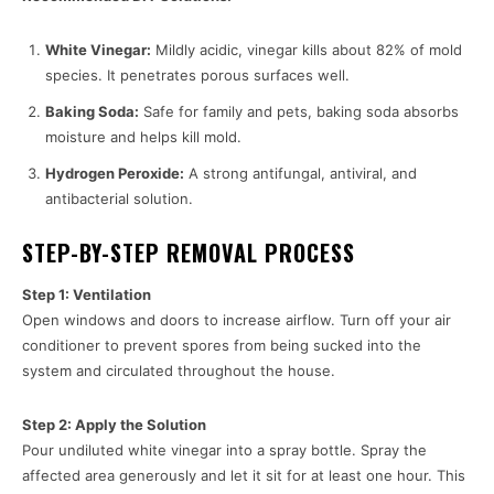
White Vinegar:
Mildly acidic, vinegar kills about 82% of mold
species. It penetrates porous surfaces well.
Baking Soda:
Safe for family and pets, baking soda absorbs
moisture and helps kill mold.
Hydrogen Peroxide:
A strong antifungal, antiviral, and
antibacterial solution.
STEP-BY-STEP REMOVAL PROCESS
Step 1: Ventilation
Open windows and doors to increase airflow. Turn off your air
conditioner to prevent spores from being sucked into the
system and circulated throughout the house.
Step 2: Apply the Solution
Pour undiluted white vinegar into a spray bottle. Spray the
affected area generously and let it sit for at least one hour. This