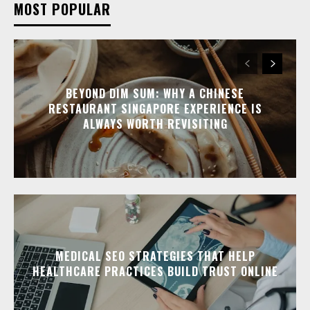
MOST POPULAR
BEYOND DIM SUM: WHY A CHINESE
RESTAURANT SINGAPORE EXPERIENCE IS
ALWAYS WORTH REVISITING
MEDICAL SEO STRATEGIES THAT HELP
HEALTHCARE PRACTICES BUILD TRUST ONLINE