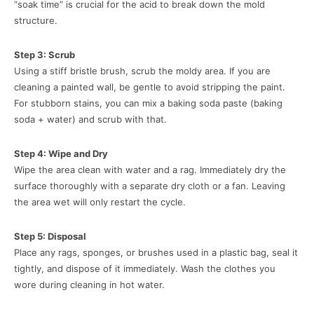
“soak time” is crucial for the acid to break down the mold
structure.
Step 3: Scrub
Using a stiff bristle brush, scrub the moldy area. If you are
cleaning a painted wall, be gentle to avoid stripping the paint.
For stubborn stains, you can mix a baking soda paste (baking
soda + water) and scrub with that.
Step 4: Wipe and Dry
Wipe the area clean with water and a rag. Immediately dry the
surface thoroughly with a separate dry cloth or a fan. Leaving
the area wet will only restart the cycle.
Step 5: Disposal
Place any rags, sponges, or brushes used in a plastic bag, seal it
tightly, and dispose of it immediately. Wash the clothes you
wore during cleaning in hot water.