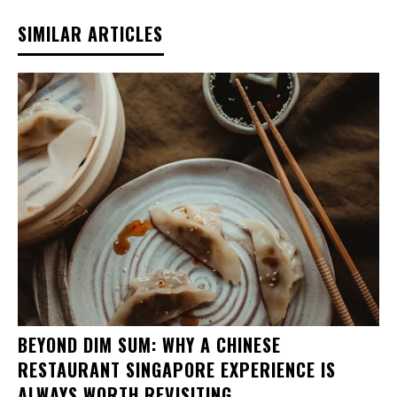
SIMILAR ARTICLES
BEYOND DIM SUM: WHY A CHINESE
RESTAURANT SINGAPORE EXPERIENCE IS
ALWAYS WORTH REVISITING