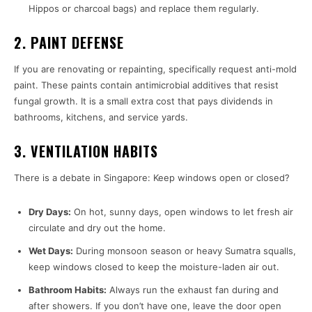
Hippos or charcoal bags) and replace them regularly.
2. PAINT DEFENSE
If you are renovating or repainting, specifically request anti-mold
paint. These paints contain antimicrobial additives that resist
fungal growth. It is a small extra cost that pays dividends in
bathrooms, kitchens, and service yards.
3. VENTILATION HABITS
There is a debate in Singapore: Keep windows open or closed?
Dry Days:
On hot, sunny days, open windows to let fresh air
circulate and dry out the home.
Wet Days:
During monsoon season or heavy Sumatra squalls,
keep windows closed to keep the moisture-laden air out.
Bathroom Habits:
Always run the exhaust fan during and
after showers. If you don’t have one, leave the door open