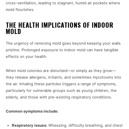
cross-ventilation, leading to stagnant, humid air pockets where
mold flourishes.
THE HEALTH IMPLICATIONS OF INDOOR
MOLD
The urgency of removing mold goes beyond keeping your walls
pristine. Prolonged exposure to indoor mold can have tangible
effects on your health.
When mold colonies are disturbed—or simply as they grow—
they release allergens, irritants, and sometimes mycotoxins into
the air. Inhaling these particles triggers a range of symptoms,
particularly for vulnerable groups such as young children, the
elderly, and those with pre-existing respiratory conditions.
Common symptoms include:
Respiratory issues:
Wheezing, difficulty breathing, and chest