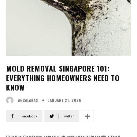
MOLD REMOVAL SINGAPORE 101:
EVERYTHING HOMEOWNERS NEED TO
KNOW
JANUARY 21, 2026
AGCALANAS
Facebook
Twitter