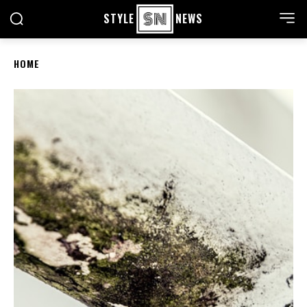
STYLE
NEWS
HOME