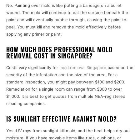
No. Painting over mold is like putting a bandage on a bullet
wound. The mold will continue to eat the surface beneath the
paint and will eventually bubble through, causing the paint to
peel. You must kill and remove the mold effectively before
applying any primer or paint.
HOW MUCH DOES PROFESSIONAL MOLD
REMOVAL COST IN SINGAPORE?
Costs vary significantly for
mold removal Singapore
based on the
severity of the infestation and the size of the area. For a
standard inspection, you might pay between $100 and $200.
Remediation for a single room can range from $300 to over
$1,000. It is best to get quotes from multiple NEA-registered
cleaning companies.
IS SUNLIGHT EFFECTIVE AGAINST MOLD?
Yes, UV rays from sunlight kill mold, and the heat helps dry out
moisture. If you have movable items like rugs, cushions, or