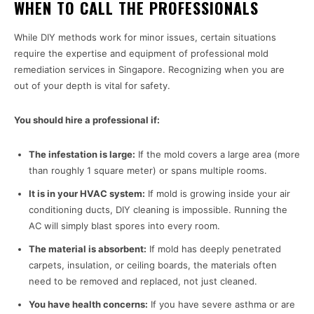
WHEN TO CALL THE PROFESSIONALS
While DIY methods work for minor issues, certain situations
require the expertise and equipment of professional mold
remediation services in Singapore. Recognizing when you are
out of your depth is vital for safety.
You should hire a professional if:
The infestation is large:
If the mold covers a large area (more
than roughly 1 square meter) or spans multiple rooms.
It is in your HVAC system:
If mold is growing inside your air
conditioning ducts, DIY cleaning is impossible. Running the
AC will simply blast spores into every room.
The material is absorbent:
If mold has deeply penetrated
carpets, insulation, or ceiling boards, the materials often
need to be removed and replaced, not just cleaned.
You have health concerns:
If you have severe asthma or are