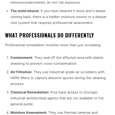
immunocompromised, do not risk exposure.
The mold returns:
If you have cleaned it twice and it keeps
coming back, there is a hidden moisture source or a deeper
root system that requires professional assessment.
WHAT PROFESSIONALS DO DIFFERENTLY
Professional remediation involves more than just scrubbing.
Containment:
They seal off the affected area with plastic
sheeting to prevent cross-contamination.
Air Filtration:
They use industrial-grade air scrubbers with
HEPA filters to capture airborne spores during the cleaning
process.
Chemical Remediation:
Pros have access to stronger,
industrial antimicrobial agents that are not available to the
general public.
Moisture Assessment:
They use thermal cameras and