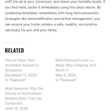
sniff the air in your storeroom, and check your humidity levels. If
you find mold, tackle it immediately using the steps above. By
combining immediate remediation with long-term prevention
strategies like dehumidification and airflow management, you
can ensure your home remains a safe, healthy, and pristine
sanctuary for you and your family.
RELATED
How to Clean Your
Mold Removal Costs vs
Ventilation System in
Risks: Why Delaying Isn’t
Singapore
Worth It
December 11, 2024
May 4, 2026
In "Featured"
In "Featured"
Mold Removal: Why the
Source of the Problem
Matters More Than the
Symptoms
June 12, 2026