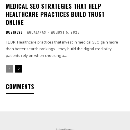
MEDICAL SEO STRATEGIES THAT HELP
HEALTHCARE PRACTICES BUILD TRUST
ONLINE
BUSINESS
AGCALANAS
-
AUGUST 5, 2026
TL;DR: Healthcare practices that invest in medical SEO gain more
than better search rankings—they build the digital credibility
patients rely on when choosing a...
COMMENTS
Advertisment