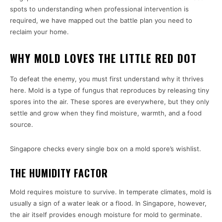
spots to understanding when professional intervention is
required, we have mapped out the battle plan you need to
reclaim your home.
WHY MOLD LOVES THE LITTLE RED DOT
To defeat the enemy, you must first understand why it thrives
here. Mold is a type of fungus that reproduces by releasing tiny
spores into the air. These spores are everywhere, but they only
settle and grow when they find moisture, warmth, and a food
source.
Singapore checks every single box on a mold spore’s wishlist.
THE HUMIDITY FACTOR
Mold requires moisture to survive. In temperate climates, mold is
usually a sign of a water leak or a flood. In Singapore, however,
the air itself provides enough moisture for mold to germinate.