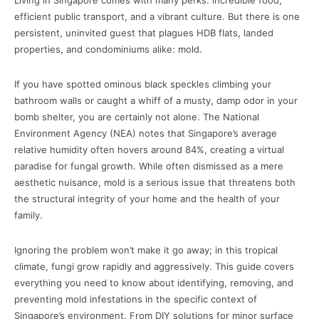
Living in Singapore comes with many perks: incredible food,
efficient public transport, and a vibrant culture. But there is one
persistent, uninvited guest that plagues HDB flats, landed
properties, and condominiums alike: mold.
If you have spotted ominous black speckles climbing your
bathroom walls or caught a whiff of a musty, damp odor in your
bomb shelter, you are certainly not alone. The National
Environment Agency (NEA) notes that Singapore’s average
relative humidity often hovers around 84%, creating a virtual
paradise for fungal growth. While often dismissed as a mere
aesthetic nuisance, mold is a serious issue that threatens both
the structural integrity of your home and the health of your
family.
Ignoring the problem won’t make it go away; in this tropical
climate, fungi grow rapidly and aggressively. This guide covers
everything you need to know about identifying, removing, and
preventing mold infestations in the specific context of
Singapore’s environment. From DIY solutions for minor surface