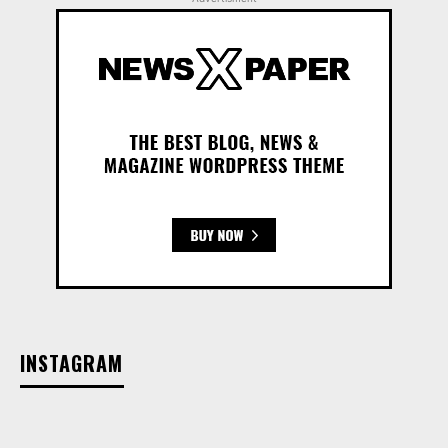
INSTAGRAM