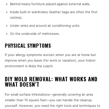
Behind heavy furniture placed against external walls.
Inside built-in wardrobes (leather bags are often the first
victims).
Under sinks and around air conditioning units.
On the underside of mattresses.
PHYSICAL SYMPTOMS
If your allergy symptoms worsen when you are at home but
improve when you leave (for work or vacation), your indoor
environment is likely the culprit.
DIY MOLD REMOVAL: WHAT WORKS AND
WHAT DOESN’T
For small surface infestations—generally covering an area
smaller than 10 square feet—you can handle the cleanup
yourself. However, you need the right tools and techniques to