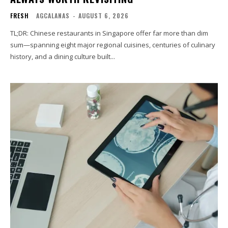
FRESH
AGCALANAS
-
AUGUST 6, 2026
TL;DR: Chinese restaurants in Singapore offer far more than dim
sum—spanning eight major regional cuisines, centuries of culinary
history, and a dining culture built...