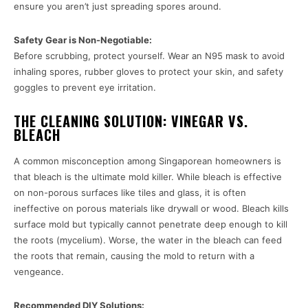
ensure you aren’t just spreading spores around.
Safety Gear is Non-Negotiable:
Before scrubbing, protect yourself. Wear an N95 mask to avoid
inhaling spores, rubber gloves to protect your skin, and safety
goggles to prevent eye irritation.
THE CLEANING SOLUTION: VINEGAR VS.
BLEACH
A common misconception among Singaporean homeowners is
that bleach is the ultimate mold killer. While bleach is effective
on non-porous surfaces like tiles and glass, it is often
ineffective on porous materials like drywall or wood. Bleach kills
surface mold but typically cannot penetrate deep enough to kill
the roots (mycelium). Worse, the water in the bleach can feed
the roots that remain, causing the mold to return with a
vengeance.
Recommended DIY Solutions: