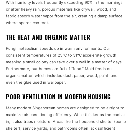
With humidity levels frequently exceeding 90% in the mornings
or after heavy rain, porous materials like drywall, wood, and
fabric absorb water vapor from the air, creating a damp surface
where spores can root.
THE HEAT AND ORGANIC MATTER
Fungi metabolism speeds up in warm environments. Our
consistent temperatures of 25°C to 31°C accelerate growth,
meaning a small colony can take over a wall in a matter of days.
Furthermore, our homes are full of “food.” Mold feeds on
organic matter, which includes dust, paper, wood, paint, and
even the glue used in wallpaper.
POOR VENTILATION IN MODERN HOUSING
Many modern Singaporean homes are designed to be airtight to
maximize air conditioning efficiency. While this keeps the cool air
in, it also traps moisture. Areas like the household shelter (bomb
shelter), service yards, and bathrooms often lack sufficient