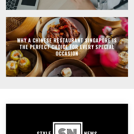
WHY A CHINESE RESTAURANT SINGAPORE IS
THE PERFECT CHOICE FOR EVERY SPECIAL
OCCASION
STYLE
NEWS