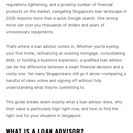
regulations tightening, and a growing number of financial
products on the market, navigating Singapore’s loan landscape in
2026 requires more than a quick Google search. One wrong
move can cost you thousands of dollars and years of
unnecessary repayments.
That’s where a loan advisor comes in. Whether you’re eyeing
your first home, refinancing an existing mortgage, consolidating
debt, or funding a business expansion, a qualified loan advisor
can be the difference between a smart financial decision and a
costly one. Yet many Singaporeans still go it alone—comparing a
handful of rates online and signing off without fully
understanding what they’re committing to.
This guide breaks down exactly what a loan advisor does, why
their value is particularly high right now, and how to find the
right one for your situation in Singapore.
WHAT IS A LOAN ADVISOR?