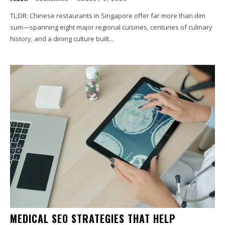
TL;DR: Chinese restaurants in Singapore offer far more than dim
sum—spanning eight major regional cuisines, centuries of culinary
history, and a dining culture built...
MEDICAL SEO STRATEGIES THAT HELP