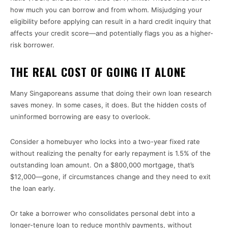
how much you can borrow and from whom. Misjudging your
eligibility before applying can result in a hard credit inquiry that
affects your credit score—and potentially flags you as a higher-
risk borrower.
THE REAL COST OF GOING IT ALONE
Many Singaporeans assume that doing their own loan research
saves money. In some cases, it does. But the hidden costs of
uninformed borrowing are easy to overlook.
Consider a homebuyer who locks into a two-year fixed rate
without realizing the penalty for early repayment is 1.5% of the
outstanding loan amount. On a $800,000 mortgage, that’s
$12,000—gone, if circumstances change and they need to exit
the loan early.
Or take a borrower who consolidates personal debt into a
longer-tenure loan to reduce monthly payments, without