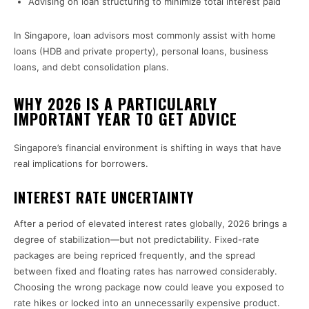
Advising on loan structuring to minimize total interest paid
In Singapore, loan advisors most commonly assist with home
loans (HDB and private property), personal loans, business
loans, and debt consolidation plans.
WHY 2026 IS A PARTICULARLY
IMPORTANT YEAR TO GET ADVICE
Singapore’s financial environment is shifting in ways that have
real implications for borrowers.
INTEREST RATE UNCERTAINTY
After a period of elevated interest rates globally, 2026 brings a
degree of stabilization—but not predictability. Fixed-rate
packages are being repriced frequently, and the spread
between fixed and floating rates has narrowed considerably.
Choosing the wrong package now could leave you exposed to
rate hikes or locked into an unnecessarily expensive product.