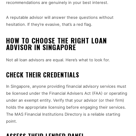
recommendations are genuinely in your best interest.
A reputable advisor will answer these questions without
hesitation. If they’re evasive, that’s a red flag.
HOW TO CHOOSE THE RIGHT LOAN
ADVISOR IN SINGAPORE
Not all loan advisors are equal. Here’s what to look for.
CHECK THEIR CREDENTIALS
In Singapore, anyone providing financial advisory services must
be licensed under the Financial Advisers Act (FAA) or operating
under an exempt entity. Verify that your advisor (or their firm)
holds the appropriate licensing before engaging their services.
The MAS Financial Institutions Directory is a reliable starting
point.