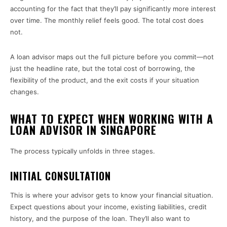
accounting for the fact that they’ll pay significantly more interest
over time. The monthly relief feels good. The total cost does
not.
A loan advisor maps out the full picture before you commit—not
just the headline rate, but the total cost of borrowing, the
flexibility of the product, and the exit costs if your situation
changes.
WHAT TO EXPECT WHEN WORKING WITH A
LOAN ADVISOR IN SINGAPORE
The process typically unfolds in three stages.
INITIAL CONSULTATION
This is where your advisor gets to know your financial situation.
Expect questions about your income, existing liabilities, credit
history, and the purpose of the loan. They’ll also want to