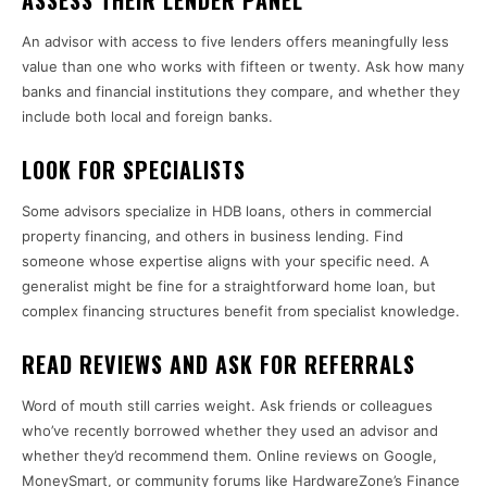
ASSESS THEIR LENDER PANEL
An advisor with access to five lenders offers meaningfully less
value than one who works with fifteen or twenty. Ask how many
banks and financial institutions they compare, and whether they
include both local and foreign banks.
LOOK FOR SPECIALISTS
Some advisors specialize in HDB loans, others in commercial
property financing, and others in business lending. Find
someone whose expertise aligns with your specific need. A
generalist might be fine for a straightforward home loan, but
complex financing structures benefit from specialist knowledge.
READ REVIEWS AND ASK FOR REFERRALS
Word of mouth still carries weight. Ask friends or colleagues
who’ve recently borrowed whether they used an advisor and
whether they’d recommend them. Online reviews on Google,
MoneySmart, or community forums like HardwareZone’s Finance