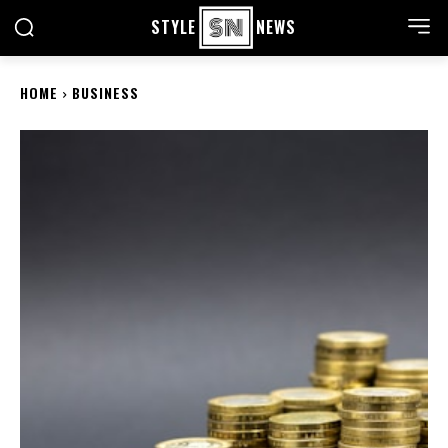
STYLE
NEWS
HOME
BUSINESS