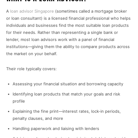
A
loan advisor Singapore
(sometimes called a mortgage broker
or loan consultant) is a licensed financial professional who helps
individuals and businesses find the most suitable loan products
for their needs. Rather than representing a single bank or
lender, most loan advisors work with a panel of financial
institutions—giving them the ability to compare products across
the market on your behalf.
Their role typically covers:
Assessing your financial situation and borrowing capacity
Identifying loan products that match your goals and risk
profile
Explaining the fine print—interest rates, lock-in periods,
penalty clauses, and more
Handling paperwork and liaising with lenders