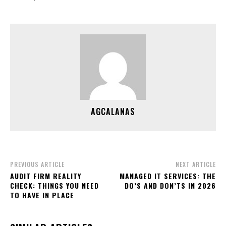
AGCALANAS
PREVIOUS ARTICLE
NEXT ARTICLE
AUDIT FIRM REALITY
MANAGED IT SERVICES: THE
CHECK: THINGS YOU NEED
DO’S AND DON’TS IN 2026
TO HAVE IN PLACE