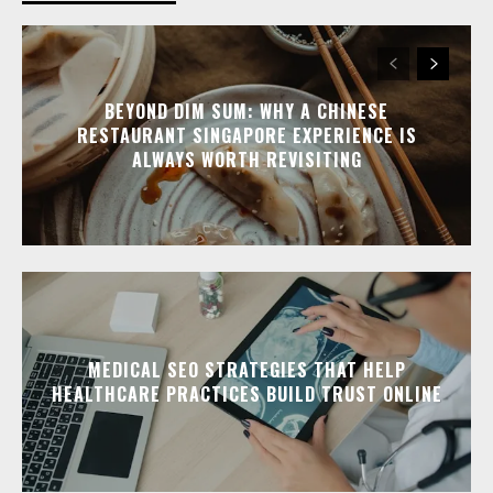
BEYOND DIM SUM: WHY A CHINESE
RESTAURANT SINGAPORE EXPERIENCE IS
ALWAYS WORTH REVISITING
MEDICAL SEO STRATEGIES THAT HELP
HEALTHCARE PRACTICES BUILD TRUST ONLINE