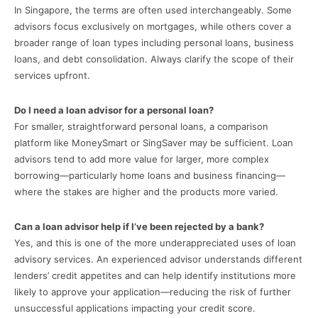
In Singapore, the terms are often used interchangeably. Some
advisors focus exclusively on mortgages, while others cover a
broader range of loan types including personal loans, business
loans, and debt consolidation. Always clarify the scope of their
services upfront.
Do I need a loan advisor for a personal loan?
For smaller, straightforward personal loans, a comparison
platform like MoneySmart or SingSaver may be sufficient. Loan
advisors tend to add more value for larger, more complex
borrowing—particularly home loans and business financing—
where the stakes are higher and the products more varied.
Can a loan advisor help if I’ve been rejected by a bank?
Yes, and this is one of the more underappreciated uses of loan
advisory services. An experienced advisor understands different
lenders’ credit appetites and can help identify institutions more
likely to approve your application—reducing the risk of further
unsuccessful applications impacting your credit score.