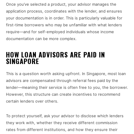
Once you’ve selected a product, your advisor manages the
application process, coordinates with the lender, and ensures
your documentation is in order. This is particularly valuable for
first-time borrowers who may be unfamiliar with what lenders
require—and for self-employed individuals whose income
documentation can be more complex.
HOW LOAN ADVISORS ARE PAID IN
SINGAPORE
This is a question worth asking upfront. In Singapore, most loan
advisors are compensated through referral fees paid by the
lender—meaning their service is often free to you, the borrower.
However, this structure can create incentives to recommend
certain lenders over others.
To protect yourself, ask your advisor to disclose which lenders
they work with, whether they receive different commission
rates from different institutions, and how they ensure their