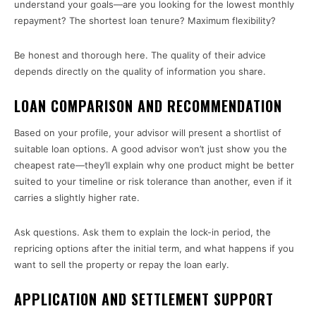
understand your goals—are you looking for the lowest monthly
repayment? The shortest loan tenure? Maximum flexibility?
Be honest and thorough here. The quality of their advice
depends directly on the quality of information you share.
LOAN COMPARISON AND RECOMMENDATION
Based on your profile, your advisor will present a shortlist of
suitable loan options. A good advisor won’t just show you the
cheapest rate—they’ll explain why one product might be better
suited to your timeline or risk tolerance than another, even if it
carries a slightly higher rate.
Ask questions. Ask them to explain the lock-in period, the
repricing options after the initial term, and what happens if you
want to sell the property or repay the loan early.
APPLICATION AND SETTLEMENT SUPPORT