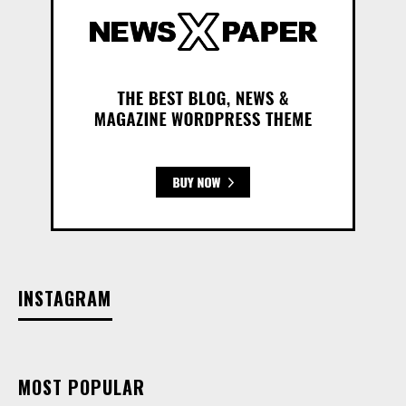
INSTAGRAM
MOST POPULAR