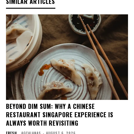
SIMILAR ARTICLES
BEYOND DIM SUM: WHY A CHINESE
RESTAURANT SINGAPORE EXPERIENCE IS
ALWAYS WORTH REVISITING
FRESH
AGCALANAS
-
AUGUST 6, 2026