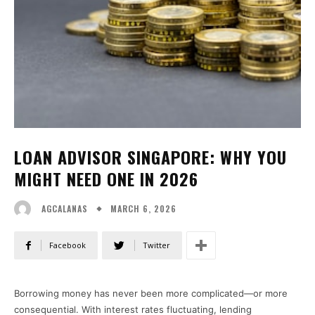
LOAN ADVISOR SINGAPORE: WHY YOU
MIGHT NEED ONE IN 2026
MARCH 6, 2026
AGCALANAS
Facebook
Twitter
Borrowing money has never been more complicated—or more
consequential. With interest rates fluctuating, lending