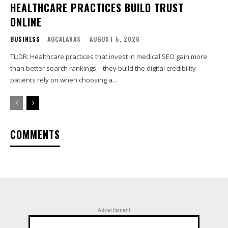
HEALTHCARE PRACTICES BUILD TRUST
ONLINE
BUSINESS
AGCALANAS
-
AUGUST 5, 2026
TL;DR: Healthcare practices that invest in medical SEO gain more
than better search rankings—they build the digital credibility
patients rely on when choosing a...
COMMENTS
Advertisment