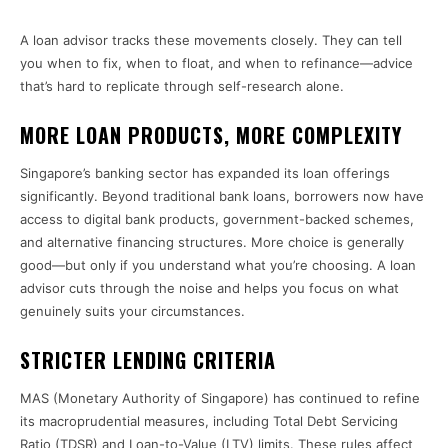
A loan advisor tracks these movements closely. They can tell
you when to fix, when to float, and when to refinance—advice
that’s hard to replicate through self-research alone.
MORE LOAN PRODUCTS, MORE COMPLEXITY
Singapore’s banking sector has expanded its loan offerings
significantly. Beyond traditional bank loans, borrowers now have
access to digital bank products, government-backed schemes,
and alternative financing structures. More choice is generally
good—but only if you understand what you’re choosing. A loan
advisor cuts through the noise and helps you focus on what
genuinely suits your circumstances.
STRICTER LENDING CRITERIA
MAS (Monetary Authority of Singapore) has continued to refine
its macroprudential measures, including Total Debt Servicing
Ratio (TDSR) and Loan-to-Value (LTV) limits. These rules affect