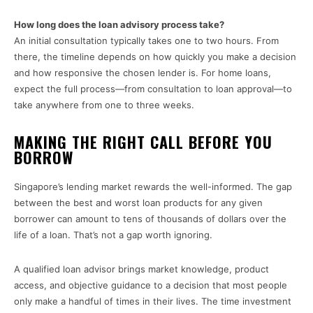
How long does the loan advisory process take?
An initial consultation typically takes one to two hours. From
there, the timeline depends on how quickly you make a decision
and how responsive the chosen lender is. For home loans,
expect the full process—from consultation to loan approval—to
take anywhere from one to three weeks.
MAKING THE RIGHT CALL BEFORE YOU
BORROW
Singapore’s lending market rewards the well-informed. The gap
between the best and worst loan products for any given
borrower can amount to tens of thousands of dollars over the
life of a loan. That’s not a gap worth ignoring.
A qualified loan advisor brings market knowledge, product
access, and objective guidance to a decision that most people
only make a handful of times in their lives. The time investment