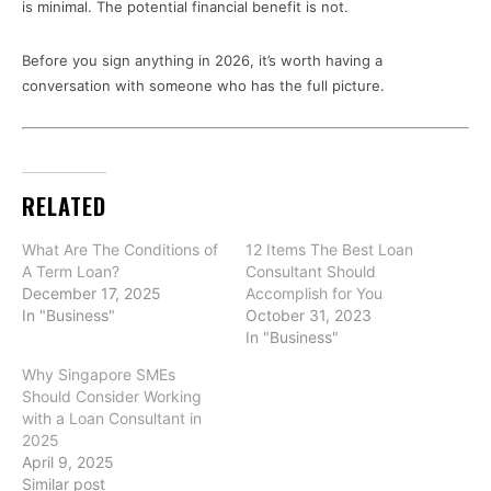
is minimal. The potential financial benefit is not.
Before you sign anything in 2026, it’s worth having a
conversation with someone who has the full picture.
RELATED
What Are The Conditions of
12 Items The Best Loan
A Term Loan?
Consultant Should
December 17, 2025
Accomplish for You
In "Business"
October 31, 2023
In "Business"
Why Singapore SMEs
Should Consider Working
with a Loan Consultant in
2025
April 9, 2025
Similar post