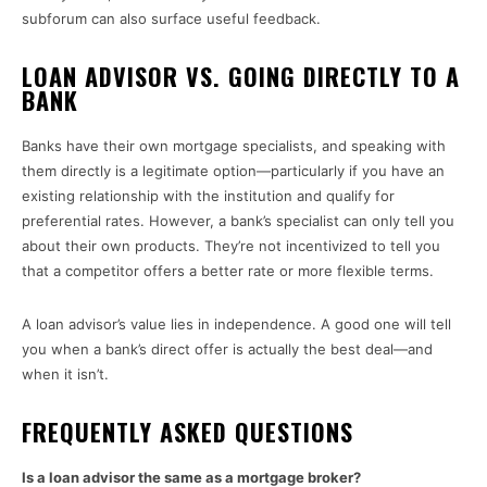
subforum can also surface useful feedback.
LOAN ADVISOR VS. GOING DIRECTLY TO A
BANK
Banks have their own mortgage specialists, and speaking with
them directly is a legitimate option—particularly if you have an
existing relationship with the institution and qualify for
preferential rates. However, a bank’s specialist can only tell you
about their own products. They’re not incentivized to tell you
that a competitor offers a better rate or more flexible terms.
A loan advisor’s value lies in independence. A good one will tell
you when a bank’s direct offer is actually the best deal—and
when it isn’t.
FREQUENTLY ASKED QUESTIONS
Is a loan advisor the same as a mortgage broker?