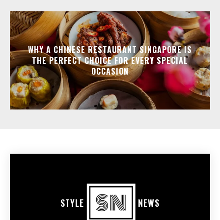
WHY A CHINESE RESTAURANT SINGAPORE IS
THE PERFECT CHOICE FOR EVERY SPECIAL
OCCASION
STYLE
NEWS