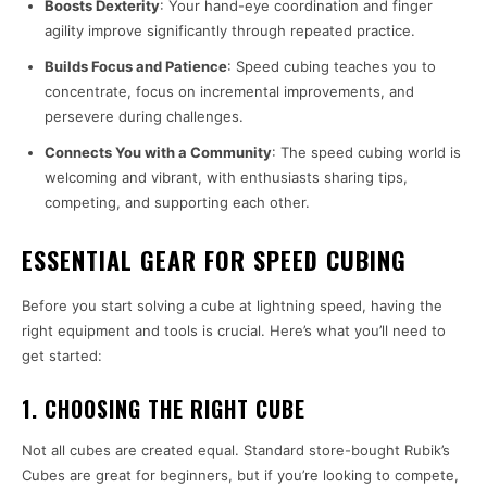
Boosts Dexterity
: Your hand-eye coordination and finger
agility improve significantly through repeated practice.
Builds Focus and Patience
: Speed cubing teaches you to
concentrate, focus on incremental improvements, and
persevere during challenges.
Connects You with a Community
: The speed cubing world is
welcoming and vibrant, with enthusiasts sharing tips,
competing, and supporting each other.
ESSENTIAL GEAR FOR SPEED CUBING
Before you start solving a cube at lightning speed, having the
right equipment and tools is crucial. Here’s what you’ll need to
get started:
1. CHOOSING THE RIGHT CUBE
Not all cubes are created equal. Standard store-bought Rubik’s
Cubes are great for beginners, but if you’re looking to compete,