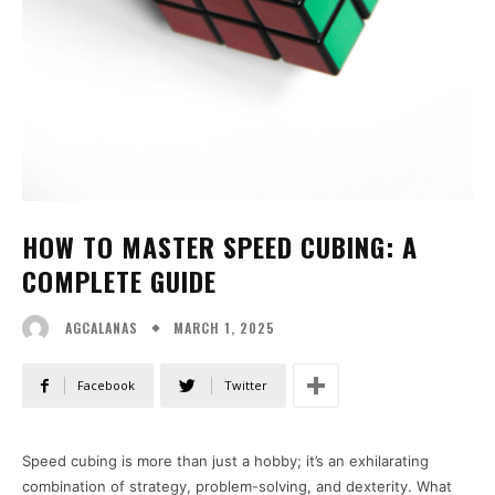
HOW TO MASTER SPEED CUBING: A
COMPLETE GUIDE
MARCH 1, 2025
AGCALANAS
Facebook
Twitter
Speed cubing is more than just a hobby; it’s an exhilarating
combination of strategy, problem-solving, and dexterity. What