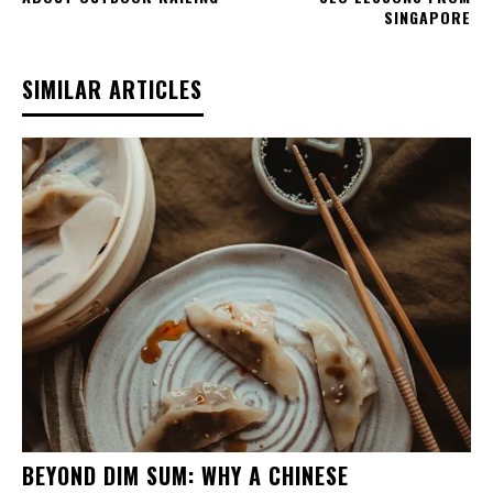
SINGAPORE
SIMILAR ARTICLES
BEYOND DIM SUM: WHY A CHINESE