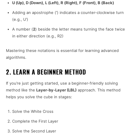
U (Up), D (Down), L (Left), R (Right), F (Front), B (Back)
Adding an apostrophe (
‘
) indicates a counter-clockwise turn
(e.g., U’)
A number (
2
) beside the letter means turning the face twice
in either direction (e.g., R2)
Mastering these notations is essential for learning advanced
algorithms.
2. LEARN A BEGINNER METHOD
If you’re just getting started, use a beginner-friendly solving
method like the
Layer-by-Layer (LBL)
approach. This method
helps you solve the cube in stages:
Solve the White Cross
Complete the First Layer
Solve the Second Layer