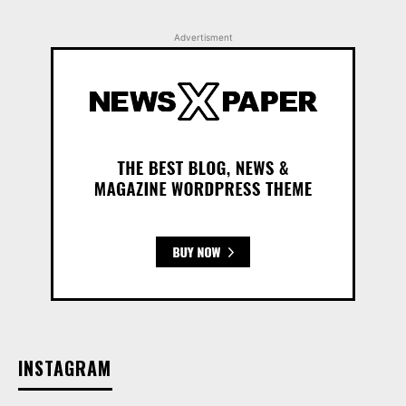
Advertisment
INSTAGRAM