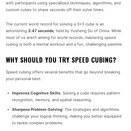
with participants using specialized techniques, algorithms, and
custom cubes to shave seconds off their solve times.
The current world record for solving a 3×3 cube is an
astonishing
3.47 seconds
, held by Yusheng Du of China. While
most of us aren’t aiming for world records, mastering speed
cubing is both a mental workout and a fun, challenging pastime.
WHY SHOULD YOU TRY SPEED CUBING?
Speed cubing offers several benefits that go beyond breaking
your personal best:
Improves Cognitive Skills
: Solving a cube requires pattern
recognition, memory, and spatial reasoning.
Sharpens Problem-Solving
: The strategies and algorithms
challenge your logical thinking, making you better equipped
to tackle complex problems.