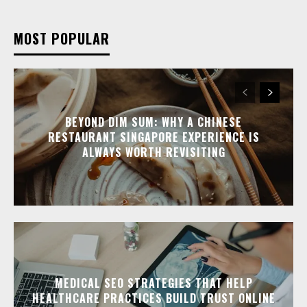
MOST POPULAR
BEYOND DIM SUM: WHY A CHINESE
RESTAURANT SINGAPORE EXPERIENCE IS
ALWAYS WORTH REVISITING
MEDICAL SEO STRATEGIES THAT HELP
HEALTHCARE PRACTICES BUILD TRUST ONLINE