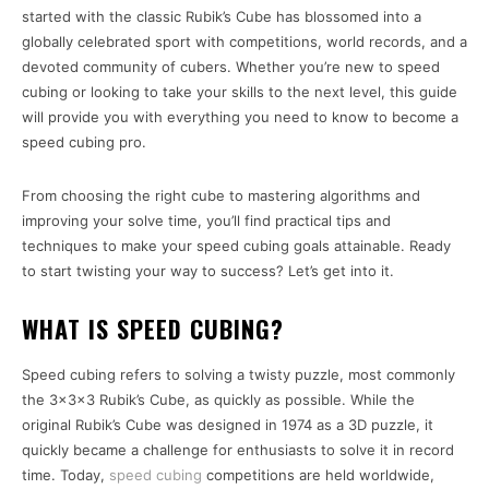
started with the classic Rubik’s Cube has blossomed into a
globally celebrated sport with competitions, world records, and a
devoted community of cubers. Whether you’re new to speed
cubing or looking to take your skills to the next level, this guide
will provide you with everything you need to know to become a
speed cubing pro.
From choosing the right cube to mastering algorithms and
improving your solve time, you’ll find practical tips and
techniques to make your speed cubing goals attainable. Ready
to start twisting your way to success? Let’s get into it.
WHAT IS SPEED CUBING?
Speed cubing refers to solving a twisty puzzle, most commonly
the 3x3x3 Rubik’s Cube, as quickly as possible. While the
original Rubik’s Cube was designed in 1974 as a 3D puzzle, it
quickly became a challenge for enthusiasts to solve it in record
time. Today,
speed cubing
competitions are held worldwide,