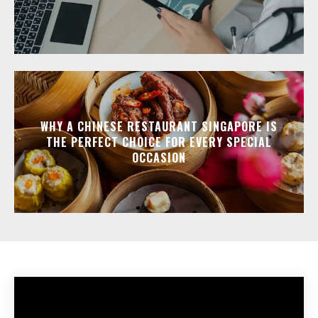
WHY A CHINESE RESTAURANT SINGAPORE IS
THE PERFECT CHOICE FOR EVERY SPECIAL
OCCASION