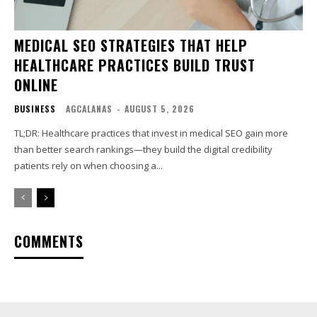
MEDICAL SEO STRATEGIES THAT HELP
HEALTHCARE PRACTICES BUILD TRUST
ONLINE
BUSINESS
AGCALANAS
-
AUGUST 5, 2026
TL;DR: Healthcare practices that invest in medical SEO gain more
than better search rankings—they build the digital credibility
patients rely on when choosing a...
COMMENTS