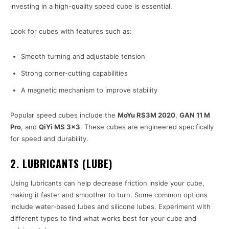
investing in a high-quality speed cube is essential.
Look for cubes with features such as:
Smooth turning and adjustable tension
Strong corner-cutting capabilities
A magnetic mechanism to improve stability
Popular speed cubes include the
MoYu RS3M 2020
,
GAN 11 M
Pro
, and
QiYi MS 3×3
. These cubes are engineered specifically
for speed and durability.
2. LUBRICANTS (LUBE)
Using lubricants can help decrease friction inside your cube,
making it faster and smoother to turn. Some common options
include water-based lubes and silicone lubes. Experiment with
different types to find what works best for your cube and