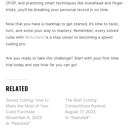
CFOP, and practicing smart techniques like lookahead and finger
tricks, you’ll be breaking your personal record in no time.
Now that you have a roadmap to get started, it’s time to twist,
turn, and solve your way to mastery. Remember, every solved
cube with
Mofunland
is a step closer to becoming a speed
cubing pro.
Are you ready to take the challenge? Start with your first time
trial today and see how far you can go!
RELATED
Speed Cubing: How to
The Best Cubing
Make the Most of Your
Competitions Ranked
Cube Purchase
August 17, 2023
November 6, 2023
In "Featured"
In "Featured"