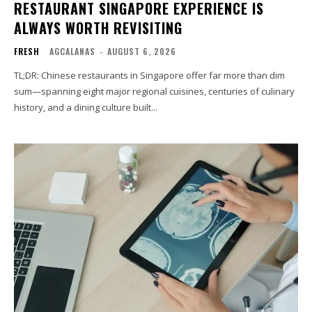
RESTAURANT SINGAPORE EXPERIENCE IS
ALWAYS WORTH REVISITING
FRESH
AGCALANAS
-
AUGUST 6, 2026
TL;DR: Chinese restaurants in Singapore offer far more than dim
sum—spanning eight major regional cuisines, centuries of culinary
history, and a dining culture built...