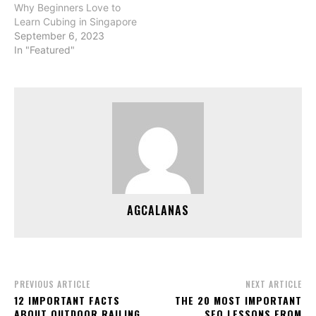
Why Beginners Love to
Learn Cubing in Singapore
September 6, 2023
In "Featured"
AGCALANAS
PREVIOUS ARTICLE
NEXT ARTICLE
12 IMPORTANT FACTS
THE 20 MOST IMPORTANT
ABOUT OUTDOOR RAILING
SEO LESSONS FROM