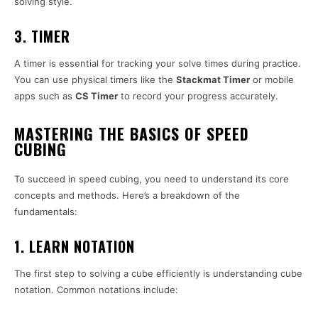
solving style.
3. TIMER
A timer is essential for tracking your solve times during practice.
You can use physical timers like the
Stackmat Timer
or mobile
apps such as
CS Timer
to record your progress accurately.
MASTERING THE BASICS OF SPEED
CUBING
To succeed in speed cubing, you need to understand its core
concepts and methods. Here’s a breakdown of the
fundamentals:
1. LEARN NOTATION
The first step to solving a cube efficiently is understanding cube
notation. Common notations include: