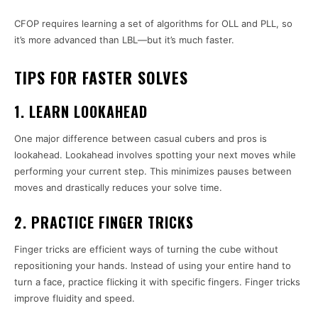
CFOP requires learning a set of algorithms for OLL and PLL, so
it’s more advanced than LBL—but it’s much faster.
TIPS FOR FASTER SOLVES
1. LEARN LOOKAHEAD
One major difference between casual cubers and pros is
lookahead. Lookahead involves spotting your next moves while
performing your current step. This minimizes pauses between
moves and drastically reduces your solve time.
2. PRACTICE FINGER TRICKS
Finger tricks are efficient ways of turning the cube without
repositioning your hands. Instead of using your entire hand to
turn a face, practice flicking it with specific fingers. Finger tricks
improve fluidity and speed.