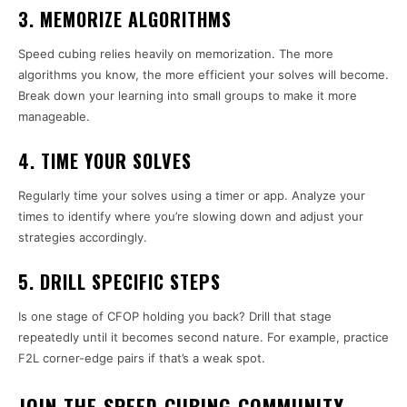
3. MEMORIZE ALGORITHMS
Speed cubing relies heavily on memorization. The more
algorithms you know, the more efficient your solves will become.
Break down your learning into small groups to make it more
manageable.
4. TIME YOUR SOLVES
Regularly time your solves using a timer or app. Analyze your
times to identify where you’re slowing down and adjust your
strategies accordingly.
5. DRILL SPECIFIC STEPS
Is one stage of CFOP holding you back? Drill that stage
repeatedly until it becomes second nature. For example, practice
F2L corner-edge pairs if that’s a weak spot.
JOIN THE SPEED CUBING COMMUNITY