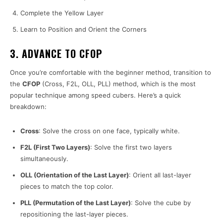
Complete the Yellow Layer
Learn to Position and Orient the Corners
3. ADVANCE TO CFOP
Once you’re comfortable with the beginner method, transition to
the
CFOP
(Cross, F2L, OLL, PLL) method, which is the most
popular technique among speed cubers. Here’s a quick
breakdown:
Cross
: Solve the cross on one face, typically white.
F2L (First Two Layers)
: Solve the first two layers
simultaneously.
OLL (Orientation of the Last Layer)
: Orient all last-layer
pieces to match the top color.
PLL (Permutation of the Last Layer)
: Solve the cube by
repositioning the last-layer pieces.