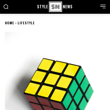
STYLE
NEWS
HOME
LIFESTYLE