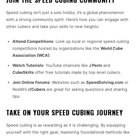
Speed cubing isn’t just a solo hobby; it’s a global phenomenon
with a strong community spirit. Here’s how you can engage with
other cubers and take your skills to new heights:
Attend Competitions
: Look up local or regional speed cubing
competitions hosted by organizations like the
World Cube
Association (WCA)
.
Watch Tutorials
: YouTube channels like
J Perm
and
CubeSkills
offer free tutorials made by top-level cubers.
Join Online Forums
: Websites such as
SpeedSolving.com
or
Reddit’s
r/Cubers
are great for asking questions and sharing
tips.
TAKE ON YOUR SPEED CUBING JOURNEY
Speed cubing is as rewarding as it is challenging. By equipping
yourself with the right gear, mastering foundational methods like