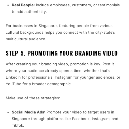
Real People
: Include employees, customers, or testimonials
to add authenticity.
For businesses in Singapore, featuring people from various
cultural backgrounds helps you connect with the city-state’s
multicultural audience.
STEP 5. PROMOTING YOUR BRANDING VIDEO
After creating your branding video, promotion is key. Post it
where your audience already spends time, whether that’s
LinkedIn for professionals, Instagram for younger audiences, or
YouTube for a broader demographic.
Make use of these strategies:
Social Media Ads
: Promote your video to target users in
Singapore through platforms like Facebook, Instagram, and
TikTok.