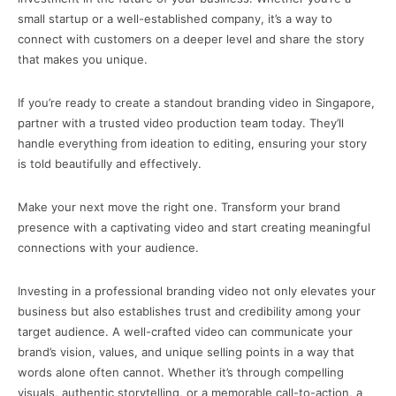
small startup or a well-established company, it’s a way to
connect with customers on a deeper level and share the story
that makes you unique.
If you’re ready to create a standout branding video in Singapore,
partner with a trusted video production team today. They’ll
handle everything from ideation to editing, ensuring your story
is told beautifully and effectively.
Make your next move the right one. Transform your brand
presence with a captivating video and start creating meaningful
connections with your audience.
Investing in a professional branding video not only elevates your
business but also establishes trust and credibility among your
target audience. A well-crafted video can communicate your
brand’s vision, values, and unique selling points in a way that
words alone often cannot. Whether it’s through compelling
visuals, authentic storytelling, or a memorable call-to-action, a