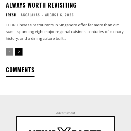
ALWAYS WORTH REVISITING
FRESH
AGCALANAS
-
AUGUST 6, 2026
TL;DR: Chinese restaurants in Singapore offer far more than dim
sum—spanning eight major regional cuisines, centuries of culinary
history, and a dining culture built...
COMMENTS
Advertisment