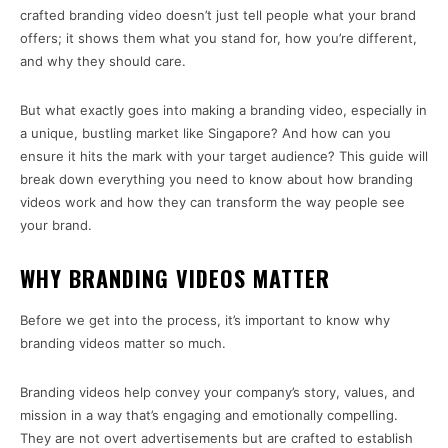
crafted branding video doesn’t just tell people what your brand
offers; it shows them what you stand for, how you’re different,
and why they should care.
But what exactly goes into making a branding video, especially in
a unique, bustling market like Singapore? And how can you
ensure it hits the mark with your target audience? This guide will
break down everything you need to know about how branding
videos work and how they can transform the way people see
your brand.
WHY BRANDING VIDEOS MATTER
Before we get into the process, it’s important to know why
branding videos matter so much.
Branding videos help convey your company’s story, values, and
mission in a way that’s engaging and emotionally compelling.
They are not overt advertisements but are crafted to establish