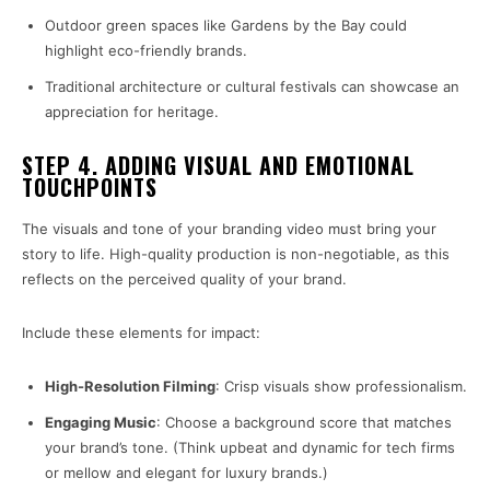
Outdoor green spaces like Gardens by the Bay could
highlight eco-friendly brands.
Traditional architecture or cultural festivals can showcase an
appreciation for heritage.
STEP 4. ADDING VISUAL AND EMOTIONAL
TOUCHPOINTS
The visuals and tone of your branding video must bring your
story to life. High-quality production is non-negotiable, as this
reflects on the perceived quality of your brand.
Include these elements for impact:
High-Resolution Filming
: Crisp visuals show professionalism.
Engaging Music
: Choose a background score that matches
your brand’s tone. (Think upbeat and dynamic for tech firms
or mellow and elegant for luxury brands.)