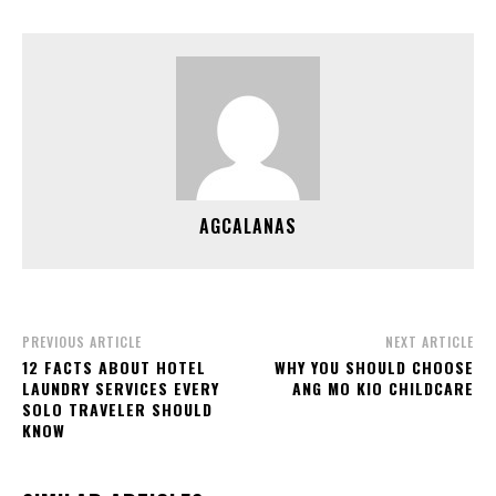
AGCALANAS
PREVIOUS ARTICLE
NEXT ARTICLE
12 FACTS ABOUT HOTEL
WHY YOU SHOULD CHOOSE
LAUNDRY SERVICES EVERY
ANG MO KIO CHILDCARE
SOLO TRAVELER SHOULD
KNOW