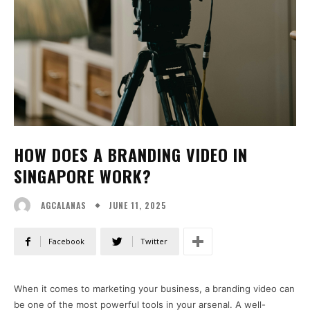
HOW DOES A BRANDING VIDEO IN
SINGAPORE WORK?
JUNE 11, 2025
AGCALANAS
Facebook
Twitter
When it comes to marketing your business, a branding video can
be one of the most powerful tools in your arsenal. A well-