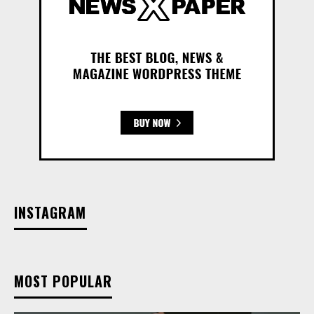
INSTAGRAM
MOST POPULAR