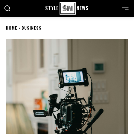
STYLE
NEWS
HOME
BUSINESS