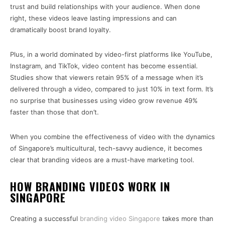
trust and build relationships with your audience. When done
right, these videos leave lasting impressions and can
dramatically boost brand loyalty.
Plus, in a world dominated by video-first platforms like YouTube,
Instagram, and TikTok, video content has become essential.
Studies show that viewers retain 95% of a message when it’s
delivered through a video, compared to just 10% in text form. It’s
no surprise that businesses using video grow revenue 49%
faster than those that don’t.
When you combine the effectiveness of video with the dynamics
of Singapore’s multicultural, tech-savvy audience, it becomes
clear that branding videos are a must-have marketing tool.
HOW BRANDING VIDEOS WORK IN
SINGAPORE
Creating a successful
branding video Singapore
takes more than