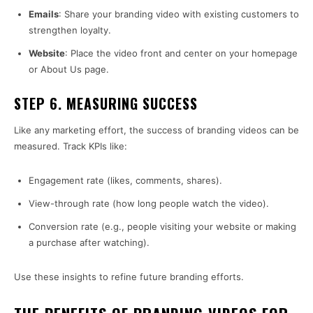
Emails
: Share your branding video with existing customers to
strengthen loyalty.
Website
: Place the video front and center on your homepage
or About Us page.
STEP 6. MEASURING SUCCESS
Like any marketing effort, the success of branding videos can be
measured. Track KPIs like:
Engagement rate (likes, comments, shares).
View-through rate (how long people watch the video).
Conversion rate (e.g., people visiting your website or making
a purchase after watching).
Use these insights to refine future branding efforts.