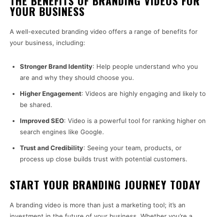
THE BENEFITS OF BRANDING VIDEOS FOR
YOUR BUSINESS
A well-executed branding video offers a range of benefits for
your business, including:
Stronger Brand Identity
: Help people understand who you
are and why they should choose you.
Higher Engagement
: Videos are highly engaging and likely to
be shared.
Improved SEO
: Video is a powerful tool for ranking higher on
search engines like Google.
Trust and Credibility
: Seeing your team, products, or
process up close builds trust with potential customers.
START YOUR BRANDING JOURNEY TODAY
A branding video is more than just a marketing tool; it’s an
investment in the future of your business. Whether you’re a