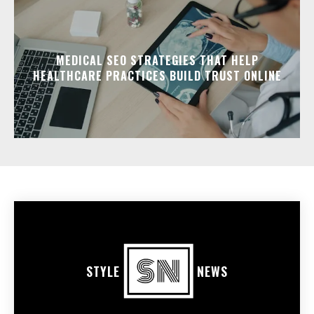
MEDICAL SEO STRATEGIES THAT HELP
HEALTHCARE PRACTICES BUILD TRUST ONLINE
STYLE
NEWS