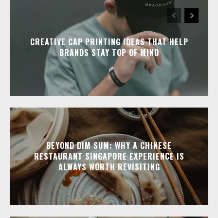
CREATIVE CAP PRINTING IDEAS THAT HELP
BRANDS STAY TOP OF MIND
BEYOND DIM SUM: WHY A CHINESE
RESTAURANT SINGAPORE EXPERIENCE IS
ALWAYS WORTH REVISITING