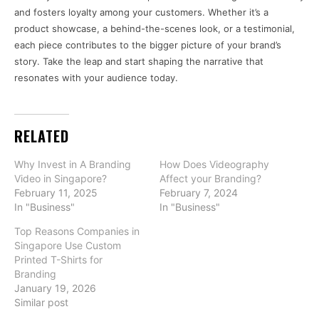
and fosters loyalty among your customers. Whether it’s a
product showcase, a behind-the-scenes look, or a testimonial,
each piece contributes to the bigger picture of your brand’s
story. Take the leap and start shaping the narrative that
resonates with your audience today.
RELATED
Why Invest in A Branding
How Does Videography
Video in Singapore?
Affect your Branding?
February 11, 2025
February 7, 2024
In "Business"
In "Business"
Top Reasons Companies in
Singapore Use Custom
Printed T-Shirts for
Branding
January 19, 2026
Similar post