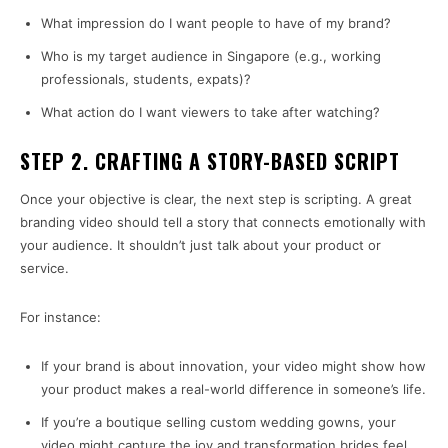
What impression do I want people to have of my brand?
Who is my target audience in Singapore (e.g., working
professionals, students, expats)?
What action do I want viewers to take after watching?
STEP 2. CRAFTING A STORY-BASED SCRIPT
Once your objective is clear, the next step is scripting. A great
branding video should tell a story that connects emotionally with
your audience. It shouldn’t just talk about your product or
service.
For instance:
If your brand is about innovation, your video might show how
your product makes a real-world difference in someone’s life.
If you’re a boutique selling custom wedding gowns, your
video might capture the joy and transformation brides feel