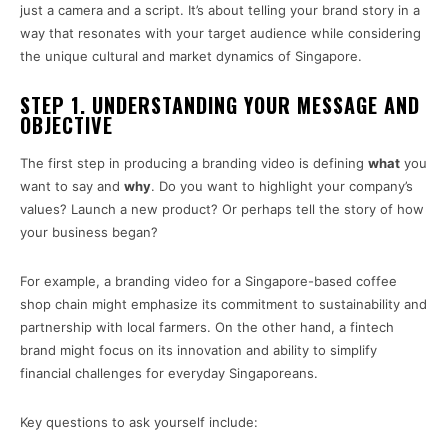
just a camera and a script. It’s about telling your brand story in a
way that resonates with your target audience while considering
the unique cultural and market dynamics of Singapore.
STEP 1. UNDERSTANDING YOUR MESSAGE AND
OBJECTIVE
The first step in producing a branding video is defining
what
you
want to say and
why
. Do you want to highlight your company’s
values? Launch a new product? Or perhaps tell the story of how
your business began?
For example, a branding video for a Singapore-based coffee
shop chain might emphasize its commitment to sustainability and
partnership with local farmers. On the other hand, a fintech
brand might focus on its innovation and ability to simplify
financial challenges for everyday Singaporeans.
Key questions to ask yourself include: