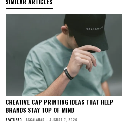
SIMILAR ARTICLES
CREATIVE CAP PRINTING IDEAS THAT HELP
BRANDS STAY TOP OF MIND
FEATURED
AGCALANAS
-
AUGUST 7, 2026