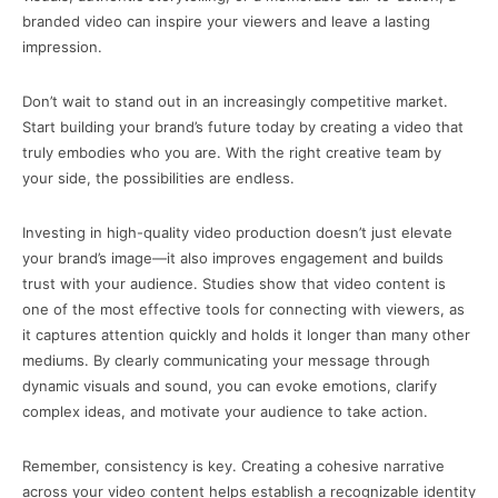
branded video can inspire your viewers and leave a lasting
impression.
Don’t wait to stand out in an increasingly competitive market.
Start building your brand’s future today by creating a video that
truly embodies who you are. With the right creative team by
your side, the possibilities are endless.
Investing in high-quality video production doesn’t just elevate
your brand’s image—it also improves engagement and builds
trust with your audience. Studies show that video content is
one of the most effective tools for connecting with viewers, as
it captures attention quickly and holds it longer than many other
mediums. By clearly communicating your message through
dynamic visuals and sound, you can evoke emotions, clarify
complex ideas, and motivate your audience to take action.
Remember, consistency is key. Creating a cohesive narrative
across your video content helps establish a recognizable identity