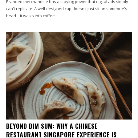
Branded merchandise has a staying power that digital ads simply
can't replicate. A well-designed cap doesn't just sit on someone's
head—it walks into coffee...
BEYOND DIM SUM: WHY A CHINESE
RESTAURANT SINGAPORE EXPERIENCE IS