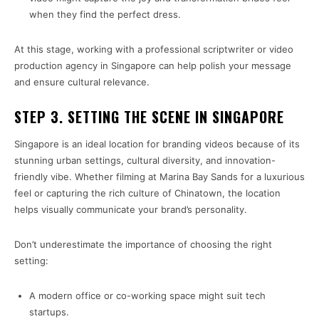
when they find the perfect dress.
At this stage, working with a professional scriptwriter or video
production agency in Singapore can help polish your message
and ensure cultural relevance.
STEP 3. SETTING THE SCENE IN SINGAPORE
Singapore is an ideal location for branding videos because of its
stunning urban settings, cultural diversity, and innovation-
friendly vibe. Whether filming at Marina Bay Sands for a luxurious
feel or capturing the rich culture of Chinatown, the location
helps visually communicate your brand’s personality.
Don’t underestimate the importance of choosing the right
setting:
A modern office or co-working space might suit tech
startups.