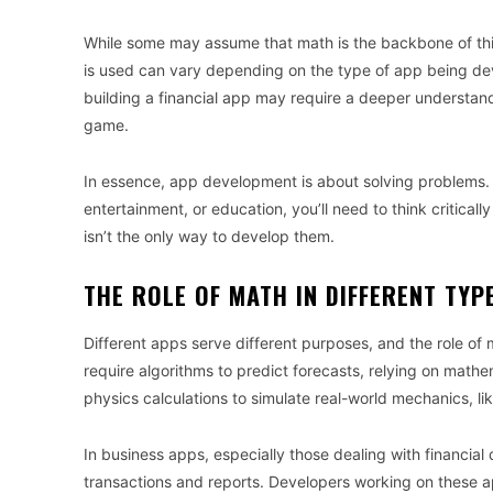
While some may assume that math is the backbone of this
is used can vary depending on the type of app being deve
building a financial app may require a deeper understa
game.
In essence, app development is about solving problems
entertainment, or education, you’ll need to think criticall
isn’t the only way to develop them.
THE ROLE OF MATH IN DIFFERENT TYP
Different apps serve different purposes, and the role of
require algorithms to predict forecasts, relying on mat
physics calculations to simulate real-world mechanics, li
In business apps, especially those dealing with financia
transactions and reports. Developers working on these 