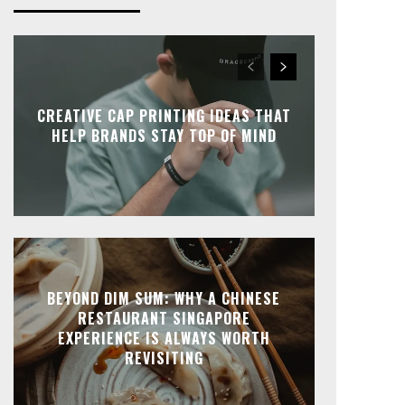
CREATIVE CAP PRINTING IDEAS THAT
HELP BRANDS STAY TOP OF MIND
BEYOND DIM SUM: WHY A CHINESE
RESTAURANT SINGAPORE
EXPERIENCE IS ALWAYS WORTH
REVISITING