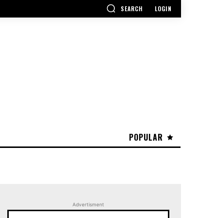
SEARCH
LOGIN
POPULAR
Advertisment