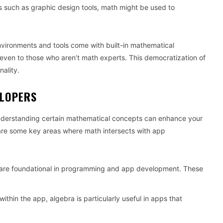
ps such as graphic design tools, math might be used to
nvironments and tools come with built-in mathematical
even to those who aren’t math experts. This democratization of
nality.
ELOPERS
understanding certain mathematical concepts can enhance your
 are some key areas where math intersects with app
ic are foundational in programming and app development. These
ithin the app, algebra is particularly useful in apps that