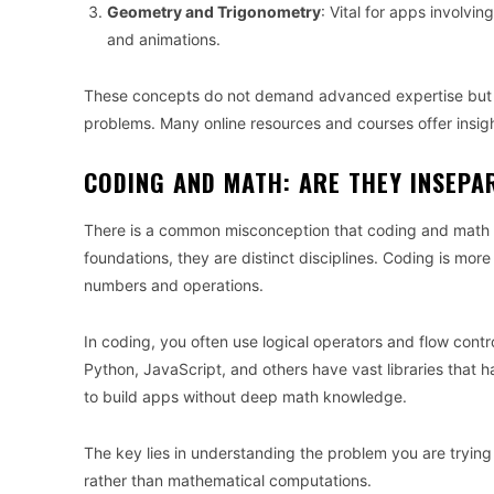
Geometry and Trigonometry
: Vital for apps involvi
and animations.
These concepts do not demand advanced expertise but a 
problems. Many online resources and courses offer insight
CODING AND MATH: ARE THEY INSEPA
There is a common misconception that coding and math ar
foundations, they are distinct disciplines. Coding is mor
numbers and operations.
In coding, you often use logical operators and flow cont
Python, JavaScript, and others have vast libraries that 
to build apps without deep math knowledge.
The key lies in understanding the problem you are trying 
rather than mathematical computations.