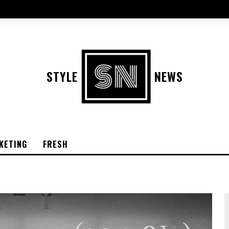
STYLE
NEWS
KETING
FRESH