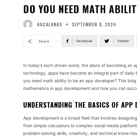
DO YOU NEED MATH ABILIT
AGCALANAS
SEPTEMBER 9, 2024
Facebook
Twitter
Share
In today’s tech-driven world, the allure of becoming an a
technology, apps have become an integral part of daily l
you need math ability to be an app developer? This blog po
mathematics in app development and how you can succeed
UNDERSTANDING THE BASICS OF APP
App development is a broad field that involves designin
from simple calculators to complex social media platform
problem-solving skills, creativity, and technical know-ho