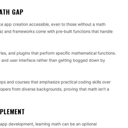
ATH GAP
e app creation accessible, even to those without a math
) and frameworks come with pre-built functions that handle
ies, and plugins that perform specific mathematical functions.
ty and user interface rather than getting bogged down by
mps and courses that emphasize practical coding skills over
lopers from diverse backgrounds, proving that math isn’t a
PPLEMENT
f app development, learning math can be an optional