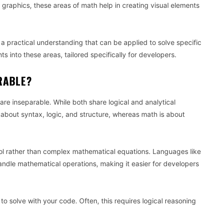
ng graphics, these areas of math help in creating visual elements
practical understanding that can be applied to solve specific
s into these areas, tailored specifically for developers.
RABLE?
e inseparable. While both share logical and analytical
e about syntax, logic, and structure, whereas math is about
rol rather than complex mathematical equations. Languages like
handle mathematical operations, making it easier for developers
to solve with your code. Often, this requires logical reasoning