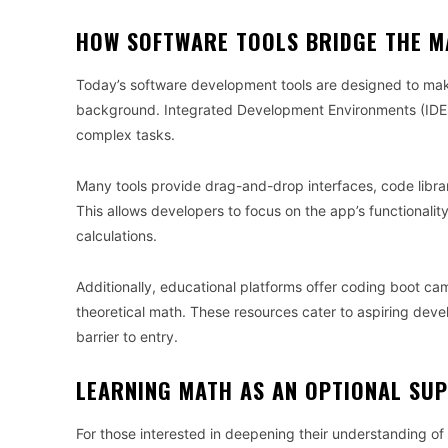
HOW SOFTWARE TOOLS BRIDGE THE M
Today’s software development tools are designed to mak
background. Integrated Development Environments (IDEs
complex tasks.
Many tools provide drag-and-drop interfaces, code librar
This allows developers to focus on the app’s functionali
calculations.
Additionally, educational platforms offer coding boot ca
theoretical math. These resources cater to aspiring deve
barrier to entry.
LEARNING MATH AS AN OPTIONAL SU
For those interested in deepening their understanding o