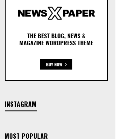
INSTAGRAM
MOST POPULAR