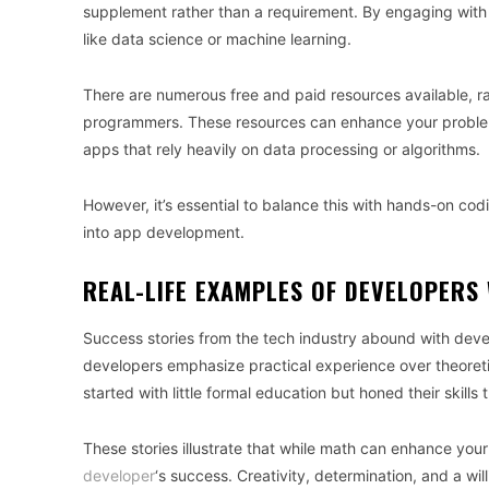
supplement rather than a requirement. By engaging with
like data science or machine learning.
There are numerous free and paid resources available, ra
programmers. These resources can enhance your problem-
apps that rely heavily on data processing or algorithms.
However, it’s essential to balance this with hands-on codi
into app development.
REAL-LIFE EXAMPLES OF DEVELOPERS 
Success stories from the tech industry abound with dev
developers emphasize practical experience over theoret
started with little formal education but honed their skill
These stories illustrate that while math can enhance your s
developer
‘s success. Creativity, determination, and a will