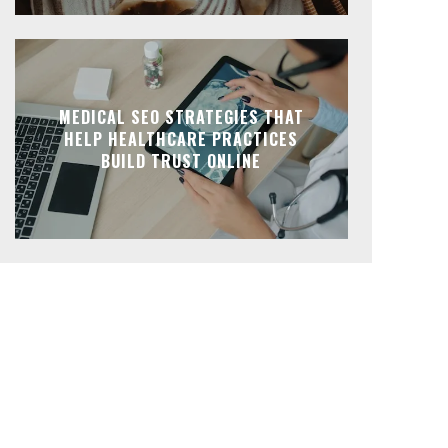
MEDICAL SEO STRATEGIES THAT
HELP HEALTHCARE PRACTICES
BUILD TRUST ONLINE