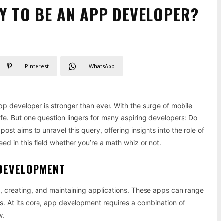
Y TO BE AN APP DEVELOPER?
Pinterest
WhatsApp
pp developer is stronger than ever. With the surge of mobile
ife. But one question lingers for many aspiring developers: Do
st aims to unravel this query, offering insights into the role of
 in this field whether you’re a math whiz or not.
 DEVELOPMENT
g, creating, and maintaining applications. These apps can range
s. At its core, app development requires a combination of
w.