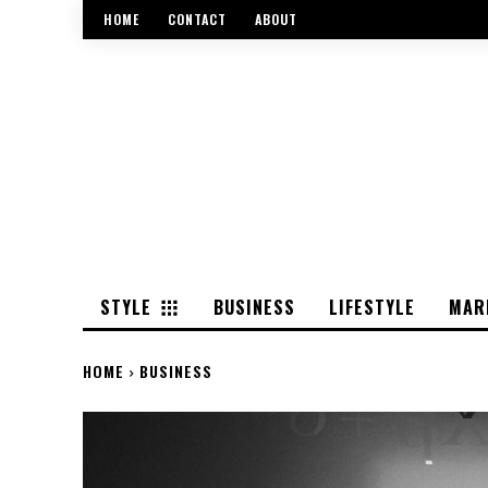
HOME
CONTACT
ABOUT
STYLE
BUSINESS
LIFESTYLE
MAR
HOME
BUSINESS