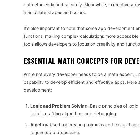
data efficiently and securely. Meanwhile, in creative ap
manipulate shapes and colors.
It’s also important to note that some app development e
functions, making complex calculations more accessible 
tools allows developers to focus on creativity and functio
ESSENTIAL MATH CONCEPTS FOR DEV
While not every developer needs to be a math expert, 
capability to develop efficient and effective apps. Here
development:
Logic and Problem Solving
: Basic principles of log
help in crafting algorithms and debugging.
Algebra
: Used for creating formulas and calculations w
require data processing.