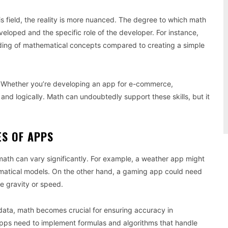
 field, the reality is more nuanced. The degree to which math
loped and the specific role of the developer. For instance,
nding of mathematical concepts compared to creating a simple
. Whether you’re developing an app for e-commerce,
y and logically. Math can undoubtedly support these skills, but it
ES OF APPS
 math can vary significantly. For example, a weather app might
hematical models. On the other hand, a gaming app could need
ke gravity or speed.
l data, math becomes crucial for ensuring accuracy in
apps need to implement formulas and algorithms that handle