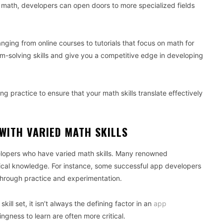
 math, developers can open doors to more specialized fields
nging from online courses to tutorials that focus on math for
solving skills and give you a competitive edge in developing
ng practice to ensure that your math skills translate effectively
WITH VARIED MATH SKILLS
elopers who have varied math skills. Many renowned
ical knowledge. For instance, some successful app developers
s through practice and experimentation.
kill set, it isn’t always the defining factor in an
app
ingness to learn are often more critical.