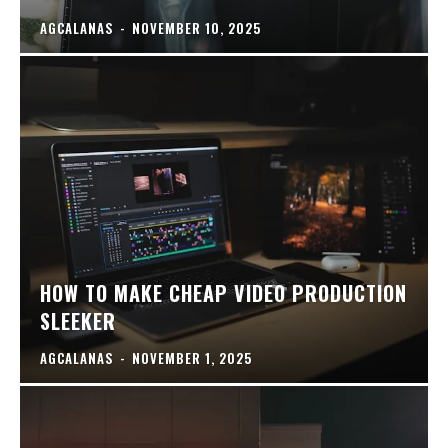
AGCALANAS
-
NOVEMBER 10, 2025
HOW TO MAKE CHEAP VIDEO PRODUCTION
SLEEKER
AGCALANAS
-
NOVEMBER 1, 2025