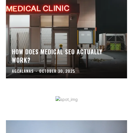
HOW DOES MEDICAL SEO ACTUALLY
WORK?
AGCALANAS
-
OCTOBER 30, 2025