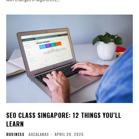
SEO CLASS SINGAPORE: 12 THINGS YOU’LL
LEARN
BUSINESS
AGCALANAS
-
APRIL 28, 2025