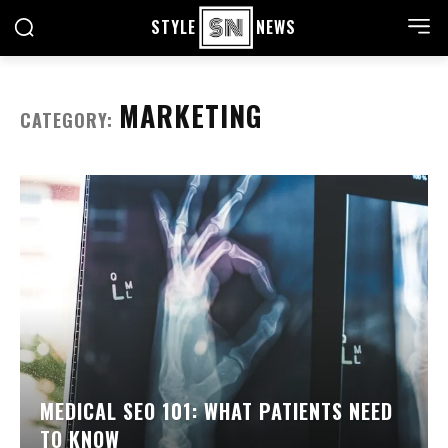
STYLE
NEWS
MARKETING
CATEGORY:
MEDICAL SEO 101: WHAT PATIENTS NEED
TO KNOW