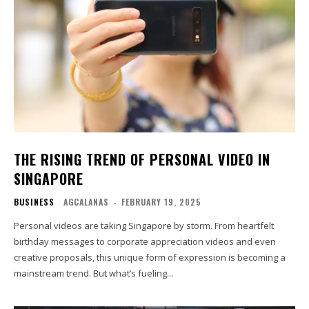
THE RISING TREND OF PERSONAL VIDEO IN
SINGAPORE
BUSINESS
AGCALANAS
-
FEBRUARY 19, 2025
Personal videos are taking Singapore by storm. From heartfelt
birthday messages to corporate appreciation videos and even
creative proposals, this unique form of expression is becoming a
mainstream trend. But what’s fueling...