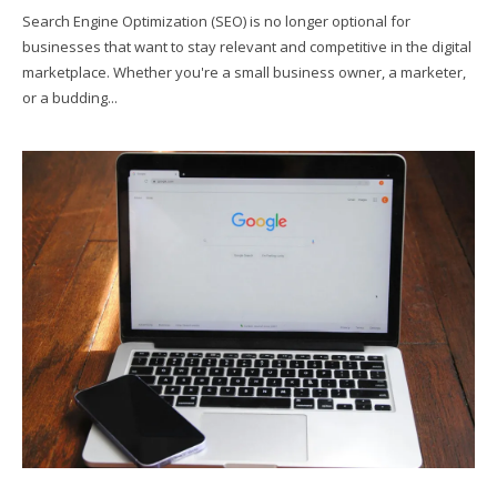
Search Engine Optimization (SEO) is no longer optional for
businesses that want to stay relevant and competitive in the digital
marketplace. Whether you're a small business owner, a marketer,
or a budding...