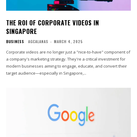
THE ROI OF CORPORATE VIDEOS IN
SINGAPORE
BUSINESS
AGCALANAS
-
MARCH 4, 2025
Corporate videos are no longer just a "nice-to-have" component of
a company's marketing strategy. They're a critical investment for
modern businesses aiming to engage, educate, and convert their
target audience—especially in Singapore,...