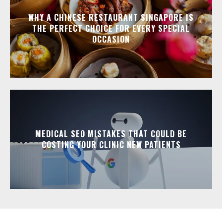
WHY A CHINESE RESTAURANT SINGAPORE IS
THE PERFECT CHOICE FOR EVERY SPECIAL
OCCASION
MEDICAL SEO MISTAKES THAT COULD BE
COSTING YOUR CLINIC NEW PATIENTS