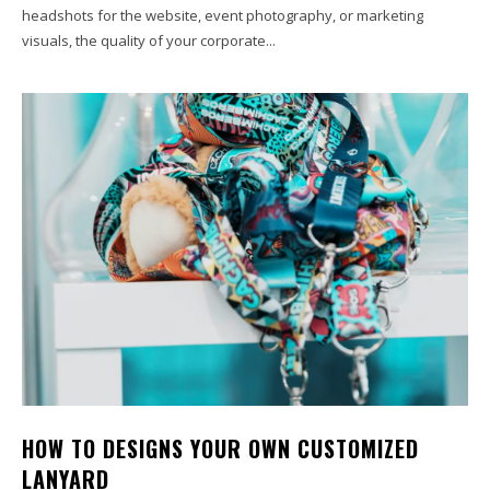
headshots for the website, event photography, or marketing
visuals, the quality of your corporate...
HOW TO DESIGNS YOUR OWN CUSTOMIZED
LANYARD