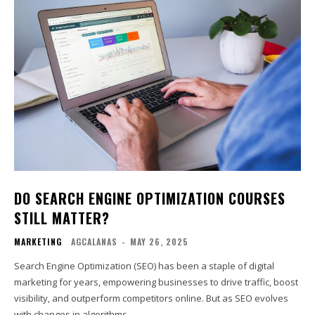
DO SEARCH ENGINE OPTIMIZATION COURSES
STILL MATTER?
MARKETING
AGCALANAS
-
MAY 26, 2025
Search Engine Optimization (SEO) has been a staple of digital
marketing for years, empowering businesses to drive traffic, boost
visibility, and outperform competitors online. But as SEO evolves
with changes in algorithms,...