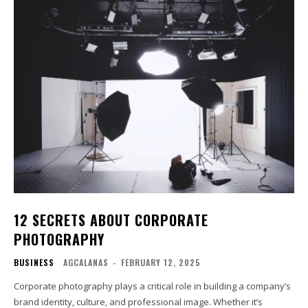
12 SECRETS ABOUT CORPORATE
PHOTOGRAPHY
BUSINESS
AGCALANAS
-
FEBRUARY 12, 2025
Corporate photography plays a critical role in building a company’s
brand identity, culture, and professional image. Whether it’s