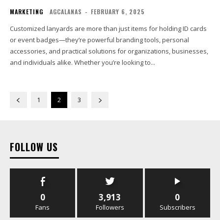
MARKETING
AGCALANAS
-
FEBRUARY 6, 2025
Customized lanyards are more than just items for holding ID cards
or event badges—they’re powerful branding tools, personal
accessories, and practical solutions for organizations, businesses,
and individuals alike. Whether you’re looking to...
1
2
3
FOLLOW US
0
3,913
0
Fans
Followers
Subscribers