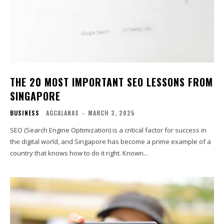
THE 20 MOST IMPORTANT SEO LESSONS FROM
SINGAPORE
BUSINESS
AGCALANAS
-
MARCH 3, 2025
SEO (Search Engine Optimization) is a critical factor for success in
the digital world, and Singapore has become a prime example of a
country that knows how to do it right. Known...