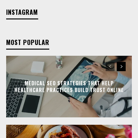
INSTAGRAM
MOST POPULAR
MEDICAL SEO STRATEGIES THAT HELP
HEALTHCARE PRACTICES BUILD TRUST ONLINE