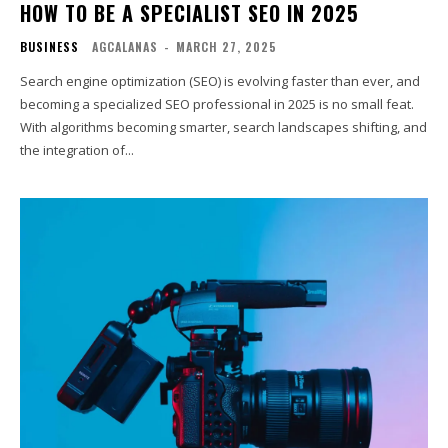
HOW TO BE A SPECIALIST SEO IN 2025
BUSINESS
AGCALANAS
-
MARCH 27, 2025
Search engine optimization (SEO) is evolving faster than ever, and
becoming a specialized SEO professional in 2025 is no small feat.
With algorithms becoming smarter, search landscapes shifting, and
the integration of...