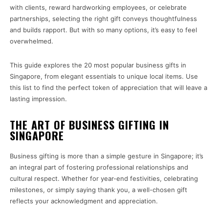
with clients, reward hardworking employees, or celebrate
partnerships, selecting the right gift conveys thoughtfulness
and builds rapport. But with so many options, it’s easy to feel
overwhelmed.
This guide explores the 20 most popular business gifts in
Singapore, from elegant essentials to unique local items. Use
this list to find the perfect token of appreciation that will leave a
lasting impression.
THE ART OF BUSINESS GIFTING IN
SINGAPORE
Business gifting is more than a simple gesture in Singapore; it’s
an integral part of fostering professional relationships and
cultural respect. Whether for year-end festivities, celebrating
milestones, or simply saying thank you, a well-chosen gift
reflects your acknowledgment and appreciation.