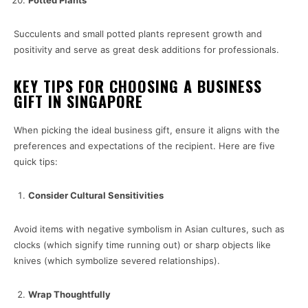
Potted Plants
Succulents and small potted plants represent growth and
positivity and serve as great desk additions for professionals.
KEY TIPS FOR CHOOSING A BUSINESS
GIFT IN SINGAPORE
When picking the ideal business gift, ensure it aligns with the
preferences and expectations of the recipient. Here are five
quick tips:
Consider Cultural Sensitivities
Avoid items with negative symbolism in Asian cultures, such as
clocks (which signify time running out) or sharp objects like
knives (which symbolize severed relationships).
Wrap Thoughtfully