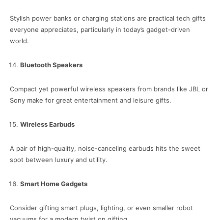
Stylish power banks or charging stations are practical tech gifts
everyone appreciates, particularly in today’s gadget-driven
world.
Bluetooth Speakers
Compact yet powerful wireless speakers from brands like JBL or
Sony make for great entertainment and leisure gifts.
Wireless Earbuds
A pair of high-quality, noise-canceling earbuds hits the sweet
spot between luxury and utility.
Smart Home Gadgets
Consider gifting smart plugs, lighting, or even smaller robot
vacuums for a modern twist on gifting.