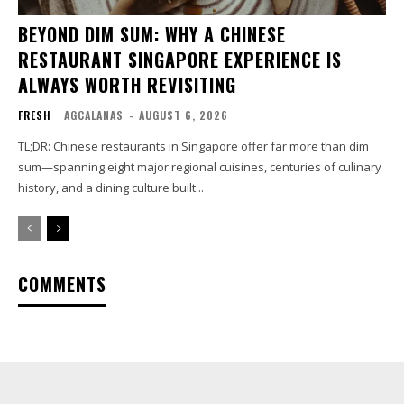
BEYOND DIM SUM: WHY A CHINESE
RESTAURANT SINGAPORE EXPERIENCE IS
ALWAYS WORTH REVISITING
FRESH
AGCALANAS
-
AUGUST 6, 2026
TL;DR: Chinese restaurants in Singapore offer far more than dim
sum—spanning eight major regional cuisines, centuries of culinary
history, and a dining culture built...
COMMENTS