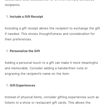
recipients.
Include a Gift Receipt
Including a gift receipt allows the recipient to exchange the gift
if needed. This shows thoughtfulness and consideration for
their preferences.
Personalize the Gift
Adding a personal touch to a gift can make it more meaningful
and memorable. Consider adding a handwritten note or
engraving the recipient’s name on the item.
Gift Experiences
Instead of physical items, consider gifting experiences such as
tickets to a show or restaurant gift cards. This allows the