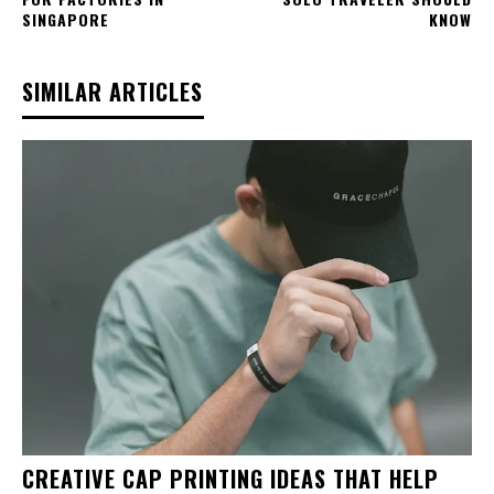
SINGAPORE
KNOW
SIMILAR ARTICLES
CREATIVE CAP PRINTING IDEAS THAT HELP