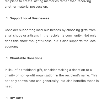
recipient to create lasting memories rather than receiving
another material possession.
Support Local Businesses
Consider supporting local businesses by choosing gifts from
small shops or artisans in the recipient’s community. Not only
does this show thoughtfulness, but it also supports the local
economy.
Charitable Donations
In lieu of a traditional gift, consider making a donation to a
charity or non-profit organization in the recipient’s name. This
not only shows care and generosity, but also benefits those in
need.
DIY Gifts