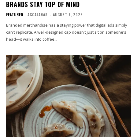
BRANDS STAY TOP OF MIND
FEATURED
AGCALANAS
-
AUGUST 7, 2026
Branded merchandise has a staying power that digital ads simply
can't replicate. A well-designed cap doesn't just sit on someone's
head—it walks into coffee...