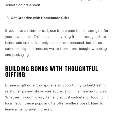
something off a shelf.
Get Creative with Homemade Gifts
If you have a talent or skill, use it to create homemade gifts for
your loved ones. This could be anything from baked goods to
handmade crafts. Not only is this more personal, but it also
saves money and reduces waste from store-bought wrapping
and packaging.
BUILDING BONDS WITH THOUGHTFUL
GIFTING
Business gifting in Singapore is an opportunity to build lasting
relationships and show your appreciation in a meaningful way.
Whether through luxury items, practical gadgets, or food rich in
local flavor, these popular gifts offer endless possibilities to
leave a memorable impression.