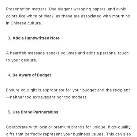
Presentation matters. Use elegant wrapping papers, and avoid
colors like white or black, as these are associated with mourning
in Chinese culture.
Add a Handwritten Note
A heartfelt message speaks volumes and adds a personal touch
to your gesture.
Be Aware of Budget
Ensure your gift is appropriate for your budget and the recipient
—neither too extravagant nor too modest.
Use Brand Partnerships
Collaborate with local or premium brands for unique, high-quality
gifts that perfectly represent your business values. This can also