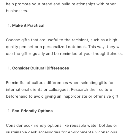
help promote your brand and build relationships with other
businesses.
Make it Practical
Choose gifts that are useful to the recipient, such as a high-
quality pen set or a personalized notebook. This way, they will
use the gift regularly and be reminded of your thoughtfulness.
Consider Cultural Differences
Be mindful of cultural differences when selecting gifts for
international clients or colleagues. Research their culture
beforehand to avoid giving an inappropriate or offensive gift.
Eco-Friendly Options
Consider eco-friendly options like reusable water bottles or
sustainable desk accessories for environmentally conscious