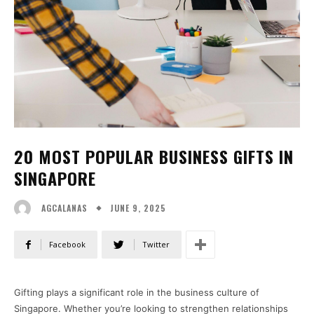
20 MOST POPULAR BUSINESS GIFTS IN
SINGAPORE
JUNE 9, 2025
AGCALANAS
Facebook
Twitter
Gifting plays a significant role in the business culture of
Singapore. Whether you’re looking to strengthen relationships