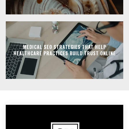
MEDICAL SEO STRATEGIES THAT HELP
HEALTHCARE PRACTICES BUILD TRUST ONLINE