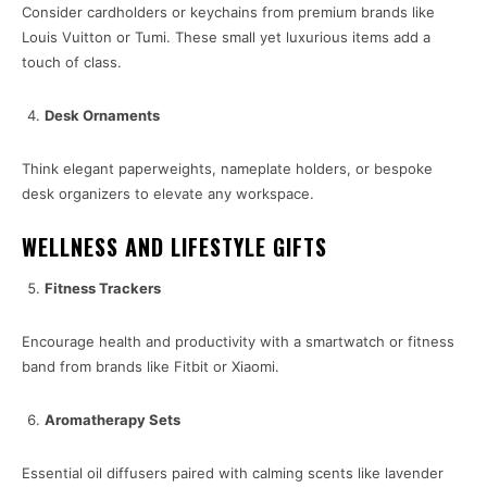
Consider cardholders or keychains from premium brands like
Louis Vuitton or Tumi. These small yet luxurious items add a
touch of class.
Desk Ornaments
Think elegant paperweights, nameplate holders, or bespoke
desk organizers to elevate any workspace.
WELLNESS AND LIFESTYLE GIFTS
Fitness Trackers
Encourage health and productivity with a smartwatch or fitness
band from brands like Fitbit or Xiaomi.
Aromatherapy Sets
Essential oil diffusers paired with calming scents like lavender