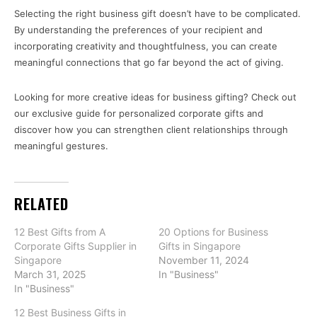
Selecting the right business gift doesn’t have to be complicated.
By understanding the preferences of your recipient and
incorporating creativity and thoughtfulness, you can create
meaningful connections that go far beyond the act of giving.
Looking for more creative ideas for business gifting? Check out
our exclusive guide for personalized corporate gifts and
discover how you can strengthen client relationships through
meaningful gestures.
RELATED
12 Best Gifts from A
20 Options for Business
Corporate Gifts Supplier in
Gifts in Singapore
Singapore
November 11, 2024
March 31, 2025
In "Business"
In "Business"
12 Best Business Gifts in