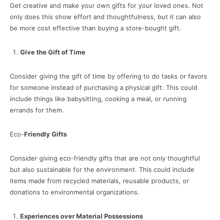
Get creative and make your own gifts for your loved ones. Not
only does this show effort and thoughtfulness, but it can also
be more cost effective than buying a store-bought gift.
Give the Gift of Time
Consider giving the gift of time by offering to do tasks or favors
for someone instead of purchasing a physical gift. This could
include things like babysitting, cooking a meal, or running
errands for them.
Eco-
Friendly Gifts
Consider giving eco-friendly gifts that are not only thoughtful
but also sustainable for the environment. This could include
items made from recycled materials, reusable products, or
donations to environmental organizations.
Experiences over Material Possessions