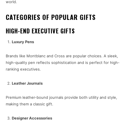
world.
CATEGORIES OF POPULAR GIFTS
HIGH-END EXECUTIVE GIFTS
Luxury Pens
Brands like Montblanc and Cross are popular choices. A sleek,
high-quality pen reflects sophistication and is perfect for high-
ranking executives.
Leather Journals
Premium leather-bound journals provide both utility and style,
making them a classic gift.
Designer Accessories