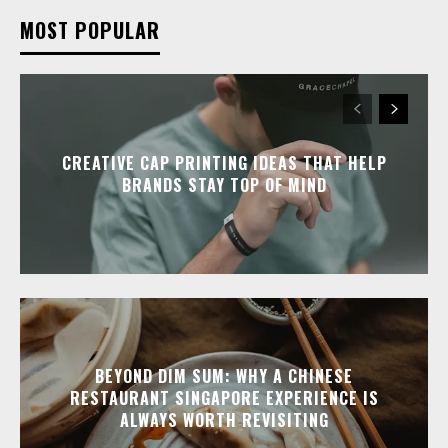
MOST POPULAR
CREATIVE CAP PRINTING IDEAS THAT HELP
BRANDS STAY TOP OF MIND
BEYOND DIM SUM: WHY A CHINESE
RESTAURANT SINGAPORE EXPERIENCE IS
ALWAYS WORTH REVISITING