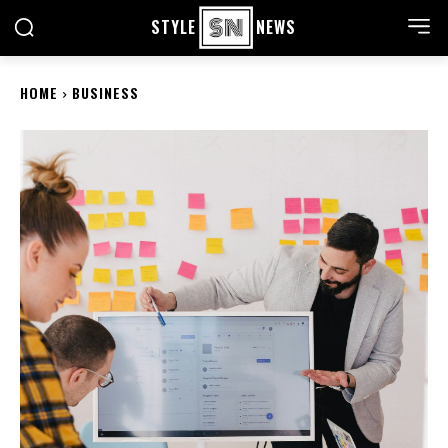
STYLE
NEWS
HOME
BUSINESS