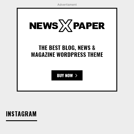
Advertisment
INSTAGRAM