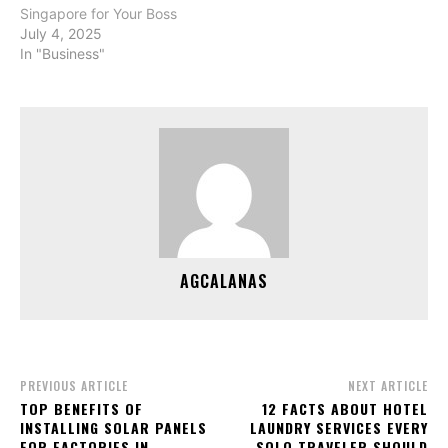
Singapore for Your Boss
July 4, 2025
In "Business"
AGCALANAS
PREVIOUS ARTICLE
NEXT ARTICLE
TOP BENEFITS OF
12 FACTS ABOUT HOTEL
INSTALLING SOLAR PANELS
LAUNDRY SERVICES EVERY
FOR FACTORIES IN
SOLO TRAVELER SHOULD