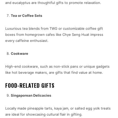
and eucalyptus are thoughtful gifts to promote relaxation.
Tea or Coffee Sets
Luxurious tea blends from TWG or customizable coffee gift
boxes from homegrown cafes like Chye Seng Huat impress
every caffeine enthusiast.
Cookware
High-end cookware, such as non-stick pans or unique gadgets
like hot beverage makers, are gifts that find value at home.
FOOD-RELATED GIFTS
Singaporean Delicacies
Locally made pineapple tarts, kaya jam, or salted egg yolk treats
are ideal for showcasing cultural flair in gifting.