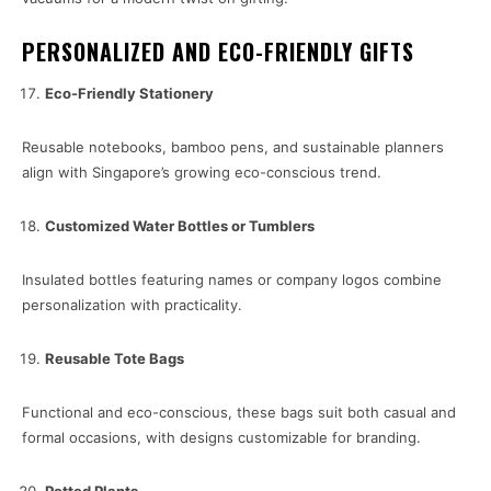
PERSONALIZED AND ECO-FRIENDLY GIFTS
Eco-Friendly Stationery
Reusable notebooks, bamboo pens, and sustainable planners
align with Singapore’s growing eco-conscious trend.
Customized Water Bottles or Tumblers
Insulated bottles featuring names or company logos combine
personalization with practicality.
Reusable Tote Bags
Functional and eco-conscious, these bags suit both casual and
formal occasions, with designs customizable for branding.