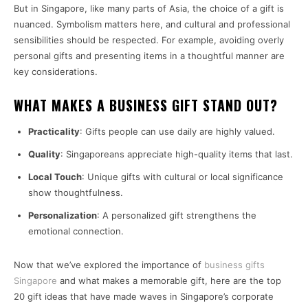
But in Singapore, like many parts of Asia, the choice of a gift is
nuanced. Symbolism matters here, and cultural and professional
sensibilities should be respected. For example, avoiding overly
personal gifts and presenting items in a thoughtful manner are
key considerations.
WHAT MAKES A BUSINESS GIFT STAND OUT?
Practicality
: Gifts people can use daily are highly valued.
Quality
: Singaporeans appreciate high-quality items that last.
Local Touch
: Unique gifts with cultural or local significance
show thoughtfulness.
Personalization
: A personalized gift strengthens the
emotional connection.
Now that we’ve explored the importance of
business gifts
Singapore
and what makes a memorable gift, here are the top
20 gift ideas that have made waves in Singapore’s corporate