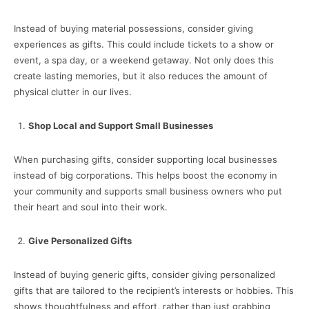
Instead of buying material possessions, consider giving
experiences as gifts. This could include tickets to a show or
event, a spa day, or a weekend getaway. Not only does this
create lasting memories, but it also reduces the amount of
physical clutter in our lives.
Shop Local and Support Small Businesses
When purchasing gifts, consider supporting local businesses
instead of big corporations. This helps boost the economy in
your community and supports small business owners who put
their heart and soul into their work.
Give Personalized Gifts
Instead of buying generic gifts, consider giving personalized
gifts that are tailored to the recipient’s interests or hobbies. This
shows thoughtfulness and effort, rather than just grabbing