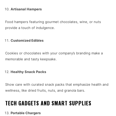
Artisanal Hampers
Food hampers featuring gourmet chocolates, wine, or nuts
provide a touch of indulgence.
Customized Edibles
Cookies or chocolates with your company’s branding make a
memorable and tasty keepsake.
Healthy Snack Packs
Show care with curated snack packs that emphasize health and
wellness, like dried fruits, nuts, and granola bars.
TECH GADGETS AND SMART SUPPLIES
Portable Chargers