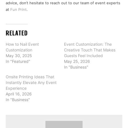
advice, don’t hesitate to reach out to our team of event experts
at
Fun Print
.
RELATED
How to Nail Event
Event Customization: The
Customization
Creative Touch That Makes
May 30, 2025
Guests Feel Included
In "Featured"
May 25, 2026
In "Business"
Onsite Printing Ideas That
Instantly Elevate Any Event
Experience
April 16, 2026
In "Business"