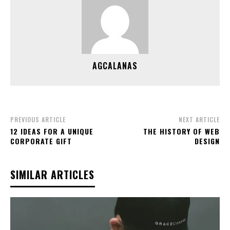
AGCALANAS
PREVIOUS ARTICLE
NEXT ARTICLE
12 IDEAS FOR A UNIQUE
THE HISTORY OF WEB
CORPORATE GIFT
DESIGN
SIMILAR ARTICLES