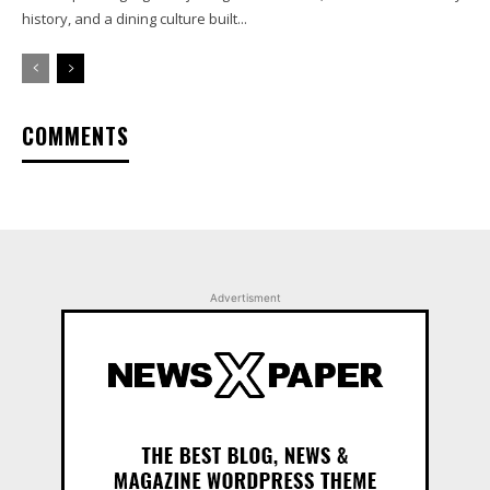
history, and a dining culture built...
COMMENTS
Advertisment