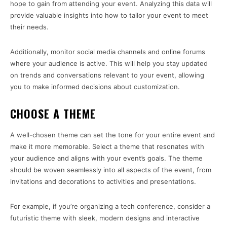
hope to gain from attending your event. Analyzing this data will
provide valuable insights into how to tailor your event to meet
their needs.
Additionally, monitor social media channels and online forums
where your audience is active. This will help you stay updated
on trends and conversations relevant to your event, allowing
you to make informed decisions about customization.
CHOOSE A THEME
A well-chosen theme can set the tone for your entire event and
make it more memorable. Select a theme that resonates with
your audience and aligns with your event’s goals. The theme
should be woven seamlessly into all aspects of the event, from
invitations and decorations to activities and presentations.
For example, if you’re organizing a tech conference, consider a
futuristic theme with sleek, modern designs and interactive