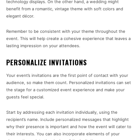
technology displays. On the other hand, a wedding might
benefit from a romantic, vintage theme with soft colors and
elegant décor.
Remember to be consistent with your theme throughout the
event. This will help create a cohesive experience that leaves a
lasting impression on your attendees.
PERSONALIZE INVITATIONS
Your event’s invitations are the first point of contact with your
audience, so make them count. Personalized invitations can set
the stage for a customized event experience and make your
guests feel special.
Start by addressing each invitation individually, using the
recipient’s name. Include personalized messages that highlight
why their presence is important and how the event will cater to
their interests. You can also incorporate elements of your