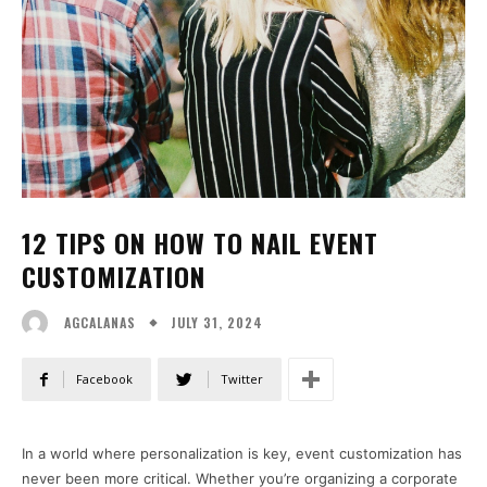
12 TIPS ON HOW TO NAIL EVENT
CUSTOMIZATION
JULY 31, 2024
AGCALANAS
Facebook
Twitter
In a world where personalization is key, event customization has
never been more critical. Whether you’re organizing a corporate