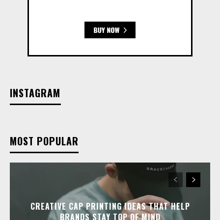
INSTAGRAM
MOST POPULAR
CREATIVE CAP PRINTING IDEAS THAT HELP
BRANDS STAY TOP OF MIND