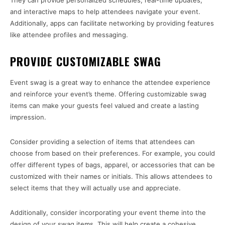
They can provide personalized schedules, real-time updates,
and interactive maps to help attendees navigate your event.
Additionally, apps can facilitate networking by providing features
like attendee profiles and messaging.
PROVIDE CUSTOMIZABLE SWAG
Event swag is a great way to enhance the attendee experience
and reinforce your event’s theme. Offering customizable swag
items can make your guests feel valued and create a lasting
impression.
Consider providing a selection of items that attendees can
choose from based on their preferences. For example, you could
offer different types of bags, apparel, or accessories that can be
customized with their names or initials. This allows attendees to
select items that they will actually use and appreciate.
Additionally, consider incorporating your event theme into the
design of your swag items. This will help create a cohesive