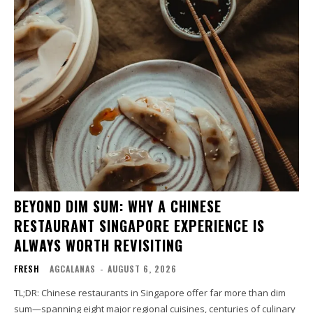
BEYOND DIM SUM: WHY A CHINESE
RESTAURANT SINGAPORE EXPERIENCE IS
ALWAYS WORTH REVISITING
FRESH
AGCALANAS
-
AUGUST 6, 2026
TL;DR: Chinese restaurants in Singapore offer far more than dim
sum—spanning eight major regional cuisines, centuries of culinary