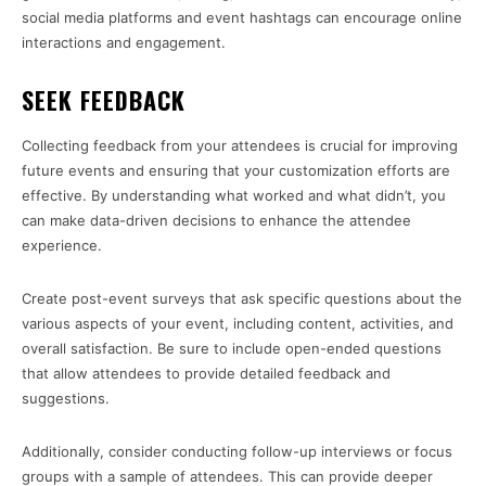
social media platforms and event hashtags can encourage online
interactions and engagement.
SEEK FEEDBACK
Collecting feedback from your attendees is crucial for improving
future events and ensuring that your customization efforts are
effective. By understanding what worked and what didn’t, you
can make data-driven decisions to enhance the attendee
experience.
Create post-event surveys that ask specific questions about the
various aspects of your event, including content, activities, and
overall satisfaction. Be sure to include open-ended questions
that allow attendees to provide detailed feedback and
suggestions.
Additionally, consider conducting follow-up interviews or focus
groups with a sample of attendees. This can provide deeper