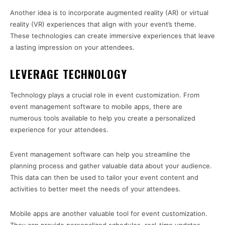
Another idea is to incorporate augmented reality (AR) or virtual
reality (VR) experiences that align with your event’s theme.
These technologies can create immersive experiences that leave
a lasting impression on your attendees.
LEVERAGE TECHNOLOGY
Technology plays a crucial role in event customization. From
event management software to mobile apps, there are
numerous tools available to help you create a personalized
experience for your attendees.
Event management software can help you streamline the
planning process and gather valuable data about your audience.
This data can then be used to tailor your event content and
activities to better meet the needs of your attendees.
Mobile apps are another valuable tool for event customization.