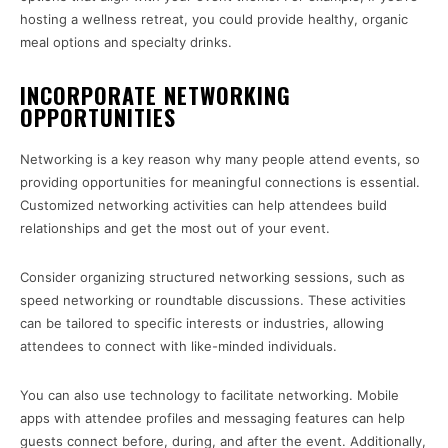
hosting a wellness retreat, you could provide healthy, organic
meal options and specialty drinks.
INCORPORATE NETWORKING
OPPORTUNITIES
Networking is a key reason why many people attend events, so
providing opportunities for meaningful connections is essential.
Customized networking activities can help attendees build
relationships and get the most out of your event.
Consider organizing structured networking sessions, such as
speed networking or roundtable discussions. These activities
can be tailored to specific interests or industries, allowing
attendees to connect with like-minded individuals.
You can also use technology to facilitate networking. Mobile
apps with attendee profiles and messaging features can help
guests connect before, during, and after the event. Additionally,