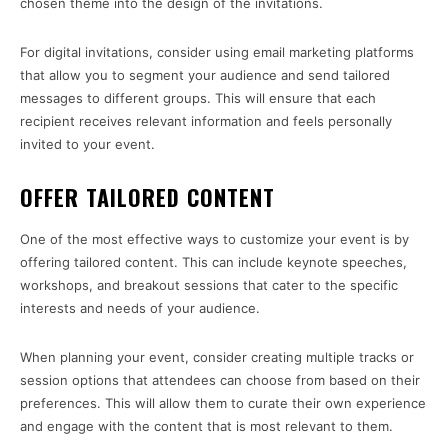
chosen theme into the design of the invitations.
For digital invitations, consider using email marketing platforms
that allow you to segment your audience and send tailored
messages to different groups. This will ensure that each
recipient receives relevant information and feels personally
invited to your event.
OFFER TAILORED CONTENT
One of the most effective ways to customize your event is by
offering tailored content. This can include keynote speeches,
workshops, and breakout sessions that cater to the specific
interests and needs of your audience.
When planning your event, consider creating multiple tracks or
session options that attendees can choose from based on their
preferences. This will allow them to curate their own experience
and engage with the content that is most relevant to them.