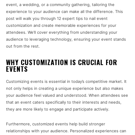
event, a wedding, or a community gathering, tailoring the
experience to your audience can make all the difference. This
post will walk you through 12 expert tips to nail event
customization and create memorable experiences for your
attendees. We’ll cover everything from understanding your
audience to leveraging technology, ensuring your event stands
out from the rest.
WHY CUSTOMIZATION IS CRUCIAL FOR
EVENTS
Customizing events is essential in today’s competitive market. It
not only helps in creating a unique experience but also makes
your audience feel valued and understood. When attendees see
that an event caters specifically to their interests and needs,
they are more likely to engage and participate actively.
Furthermore, customized events help build stronger
relationships with your audience. Personalized experiences can