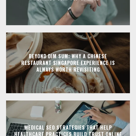
BEYOND DIM SUM: WHY A CHINESE
RESTAURANT SINGAPORE EXPERIENCE IS
ALWAYS WORTH REVISITING
MEDICAL SEO STRATEGIES THAT HELP
HEALTHCARE PRACTICES BUILD TRUST ONLINE