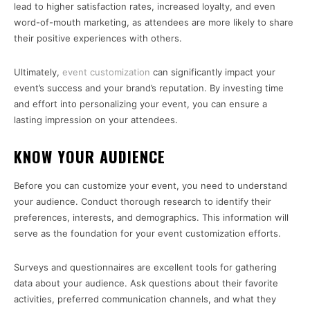
lead to higher satisfaction rates, increased loyalty, and even
word-of-mouth marketing, as attendees are more likely to share
their positive experiences with others.
Ultimately,
event customization
can significantly impact your
event’s success and your brand’s reputation. By investing time
and effort into personalizing your event, you can ensure a
lasting impression on your attendees.
KNOW YOUR AUDIENCE
Before you can customize your event, you need to understand
your audience. Conduct thorough research to identify their
preferences, interests, and demographics. This information will
serve as the foundation for your event customization efforts.
Surveys and questionnaires are excellent tools for gathering
data about your audience. Ask questions about their favorite
activities, preferred communication channels, and what they