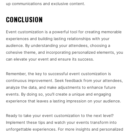
up communications and exclusive content.
CONCLUSION
Event customization is a powerful tool for creating memorable
experiences and building lasting relationships with your
audience. By understanding your attendees, choosing a
cohesive theme, and incorporating personalized elements, you
can elevate your event and ensure its success.
Remember, the key to successful event customization is
continuous improvement. Seek feedback from your attendees,
analyze the data, and make adjustments to enhance future
events. By doing so, you’ll create a unique and engaging
experience that leaves a lasting impression on your audience.
Ready to take your event customization to the next level?
Implement these tips and watch your events transform into
unforgettable experiences. For more insights and personalized