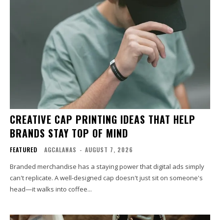
CREATIVE CAP PRINTING IDEAS THAT HELP
BRANDS STAY TOP OF MIND
FEATURED
AGCALANAS
-
AUGUST 7, 2026
Branded merchandise has a staying power that digital ads simply
can't replicate. A well-designed cap doesn't just sit on someone's
head—it walks into coffee...