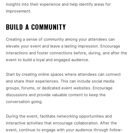
insights into their experience and help identify areas for
improvement.
BUILD A COMMUNITY
Creating a sense of community among your attendees can
elevate your event and leave a lasting impression. Encourage
interactions and foster connections before, during, and after the
event to build a loyal and engaged audience.
Start by creating online spaces where attendees can connect
and share their experiences. This can include social media
groups, forums, or dedicated event websites. Encourage
discussions and provide valuable content to keep the
conversation going.
During the event, facilitate networking opportunities and
interactive activities that encourage collaboration. After the
event, continue to engage with your audience through follow-