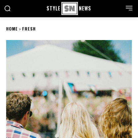
STYLE
NEWS
HOME
FRESH