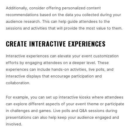
Additionally, consider offering personalized content
recommendations based on the data you collected during your
audience research. This can help guide attendees to the
sessions and activities that will provide the most value to them.
CREATE INTERACTIVE EXPERIENCES
Interactive experiences can elevate your event customization
efforts by engaging attendees on a deeper level. These
experiences can include hands-on activities, live polls, and
interactive displays that encourage participation and
collaboration.
For example, you can set up interactive kiosks where attendees
can explore different aspects of your event theme or participate
in challenges and games. Live polls and Q&A sessions during
presentations can also help keep your audience engaged and
involved.