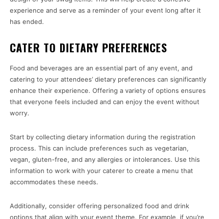
experience and serve as a reminder of your event long after it
has ended.
CATER TO DIETARY PREFERENCES
Food and beverages are an essential part of any event, and
catering to your attendees’ dietary preferences can significantly
enhance their experience. Offering a variety of options ensures
that everyone feels included and can enjoy the event without
worry.
Start by collecting dietary information during the registration
process. This can include preferences such as vegetarian,
vegan, gluten-free, and any allergies or intolerances. Use this
information to work with your caterer to create a menu that
accommodates these needs.
Additionally, consider offering personalized food and drink
options that align with your event theme. For example, if you’re