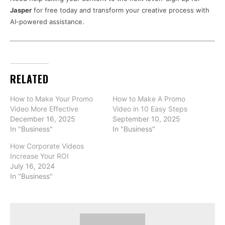
Jasper
for free today and transform your creative process with
AI-powered assistance.
RELATED
How to Make Your Promo
How to Make A Promo
Video More Effective
Video in 10 Easy Steps
December 16, 2025
September 10, 2025
In "Business"
In "Business"
How Corporate Videos
Increase Your ROI
July 16, 2024
In "Business"