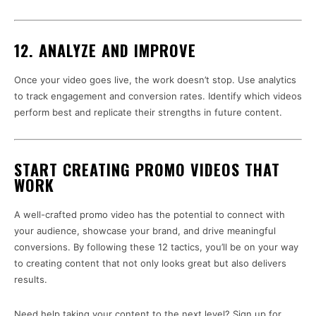
12. ANALYZE AND IMPROVE
Once your video goes live, the work doesn’t stop. Use analytics
to track engagement and conversion rates. Identify which videos
perform best and replicate their strengths in future content.
START CREATING PROMO VIDEOS THAT
WORK
A well-crafted promo video has the potential to connect with
your audience, showcase your brand, and drive meaningful
conversions. By following these 12 tactics, you’ll be on your way
to creating content that not only looks great but also delivers
results.
Need help taking your content to the next level? Sign up for