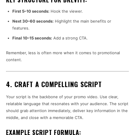
First 5–10 seconds:
Hook the viewer.
Next 30–60 seconds:
Highlight the main benefits or
features.
Final 10–15 seconds:
Add a strong CTA.
Remember, less is often more when it comes to promotional
content.
4. CRAFT A COMPELLING SCRIPT
Your script is the backbone of your promo video. Use clear,
relatable language that resonates with your audience. The script
should grab attention immediately, deliver key information in the
middle, and close with a memorable CTA.
EXAMPLE SCRIPT FORMULA: