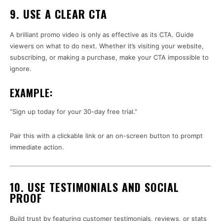
9. USE A CLEAR CTA
A brilliant promo video is only as effective as its CTA. Guide
viewers on what to do next. Whether it’s visiting your website,
subscribing, or making a purchase, make your CTA impossible to
ignore.
EXAMPLE:
“Sign up today for your 30-day free trial.”
Pair this with a clickable link or an on-screen button to prompt
immediate action.
10. USE TESTIMONIALS AND SOCIAL
PROOF
Build trust by featuring customer testimonials, reviews, or stats