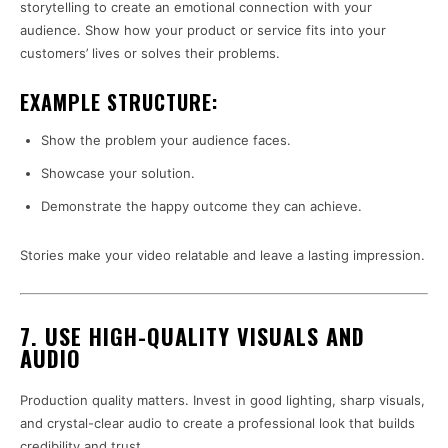
storytelling to create an emotional connection with your
audience. Show how your product or service fits into your
customers’ lives or solves their problems.
EXAMPLE STRUCTURE:
Show the problem your audience faces.
Showcase your solution.
Demonstrate the happy outcome they can achieve.
Stories make your video relatable and leave a lasting impression.
7. USE HIGH-QUALITY VISUALS AND
AUDIO
Production quality matters. Invest in good lighting, sharp visuals,
and crystal-clear audio to create a professional look that builds
credibility and trust.