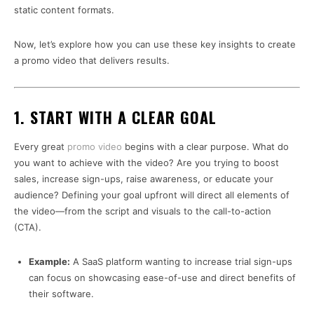
static content formats.
Now, let’s explore how you can use these key insights to create
a promo video that delivers results.
1. START WITH A CLEAR GOAL
Every great
promo video
begins with a clear purpose. What do
you want to achieve with the video? Are you trying to boost
sales, increase sign-ups, raise awareness, or educate your
audience? Defining your goal upfront will direct all elements of
the video—from the script and visuals to the call-to-action
(CTA).
Example:
A SaaS platform wanting to increase trial sign-ups
can focus on showcasing ease-of-use and direct benefits of
their software.