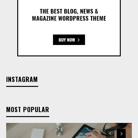
INSTAGRAM
MOST POPULAR