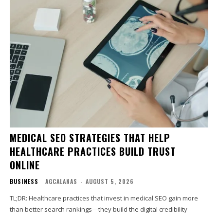
MEDICAL SEO STRATEGIES THAT HELP
HEALTHCARE PRACTICES BUILD TRUST
ONLINE
BUSINESS
AGCALANAS
-
AUGUST 5, 2026
TL;DR: Healthcare practices that invest in medical SEO gain more
than better search rankings—they build the digital credibility