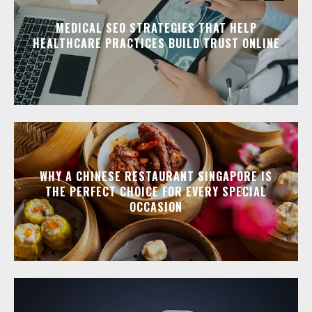
MEDICAL SEO STRATEGIES THAT HELP
HEALTHCARE PRACTICES BUILD TRUST ONLINE
WHY A CHINESE RESTAURANT SINGAPORE IS
THE PERFECT CHOICE FOR EVERY SPECIAL
OCCASION