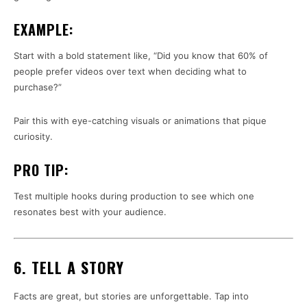
EXAMPLE:
Start with a bold statement like, “Did you know that 60% of
people prefer videos over text when deciding what to
purchase?”
Pair this with eye-catching visuals or animations that pique
curiosity.
PRO TIP:
Test multiple hooks during production to see which one
resonates best with your audience.
6. TELL A STORY
Facts are great, but stories are unforgettable. Tap into