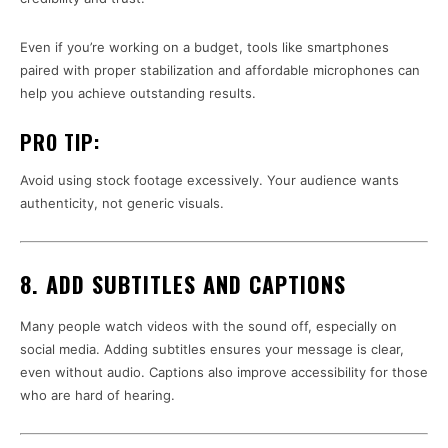
Even if you’re working on a budget, tools like smartphones
paired with proper stabilization and affordable microphones can
help you achieve outstanding results.
PRO TIP:
Avoid using stock footage excessively. Your audience wants
authenticity, not generic visuals.
8. ADD SUBTITLES AND CAPTIONS
Many people watch videos with the sound off, especially on
social media. Adding subtitles ensures your message is clear,
even without audio. Captions also improve accessibility for those
who are hard of hearing.