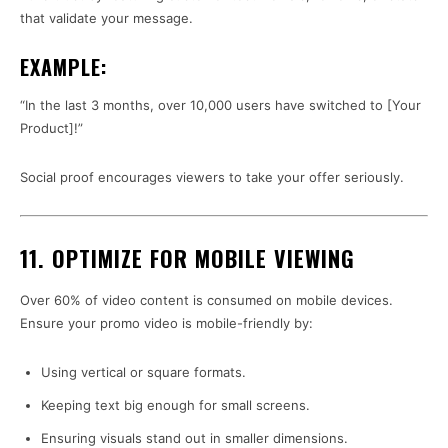
that validate your message.
EXAMPLE:
“In the last 3 months, over 10,000 users have switched to [Your
Product]!”
Social proof encourages viewers to take your offer seriously.
11. OPTIMIZE FOR MOBILE VIEWING
Over 60% of video content is consumed on mobile devices.
Ensure your promo video is mobile-friendly by:
Using vertical or square formats.
Keeping text big enough for small screens.
Ensuring visuals stand out in smaller dimensions.