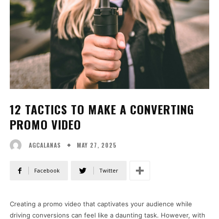
12 TACTICS TO MAKE A CONVERTING
PROMO VIDEO
MAY 27, 2025
AGCALANAS
Facebook
Twitter
Creating a promo video that captivates your audience while
driving conversions can feel like a daunting task. However, with