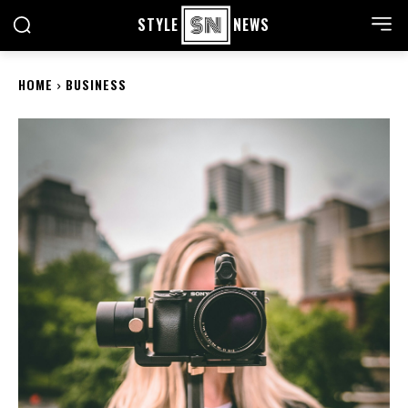
STYLE
NEWS
HOME
BUSINESS