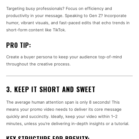
Targeting busy professionals? Focus on efficiency and
productivity in your message. Speaking to Gen Z? Incorporate
humor, vibrant visuals, and fast-paced edits that echo trends in
short-form content like TikTok.
PRO TIP:
Create a buyer persona to keep your audience top-of-mind
throughout the creative process.
3. KEEP IT SHORT AND SWEET
The average human attention span is only 8 seconds! This
means your promo video needs to deliver its core message
quickly and succinctly. Ideally, keep your video within 1–2
minutes, unless you’re delivering in-depth insights or a tutorial.
KEY STRUCTURE FOR BREVITY: