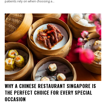
patients rely on when choosing a...
WHY A CHINESE RESTAURANT SINGAPORE IS
THE PERFECT CHOICE FOR EVERY SPECIAL
OCCASION