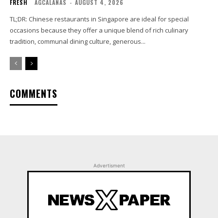
FRESH
AGCALANAS
-
AUGUST 4, 2026
TL;DR: Chinese restaurants in Singapore are ideal for special
occasions because they offer a unique blend of rich culinary
tradition, communal dining culture, generous...
COMMENTS
Advertisment