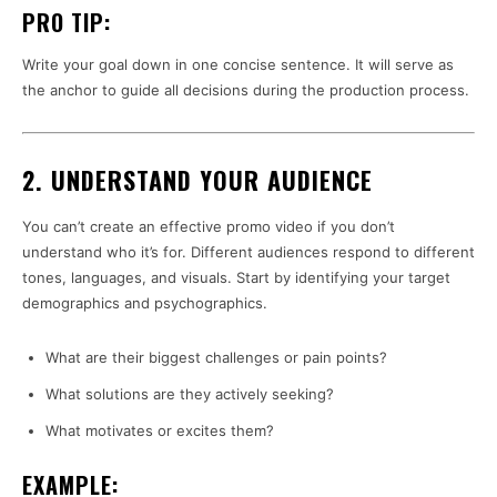
PRO TIP:
Write your goal down in one concise sentence. It will serve as
the anchor to guide all decisions during the production process.
2. UNDERSTAND YOUR AUDIENCE
You can’t create an effective promo video if you don’t
understand who it’s for. Different audiences respond to different
tones, languages, and visuals. Start by identifying your target
demographics and psychographics.
What are their biggest challenges or pain points?
What solutions are they actively seeking?
What motivates or excites them?
EXAMPLE: