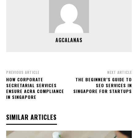
AGCALANAS
PREVIOUS ARTICLE
NEXT ARTICLE
HOW CORPORATE
THE BEGINNER’S GUIDE TO
SECRETARIAL SERVICES
SEO SERVICES IN
ENSURE ACRA COMPLIANCE
SINGAPORE FOR STARTUPS
IN SINGAPORE
SIMILAR ARTICLES