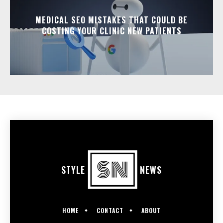
MEDICAL SEO MISTAKES THAT COULD BE
COSTING YOUR CLINIC NEW PATIENTS
STYLE
NEWS
HOME
CONTACT
ABOUT