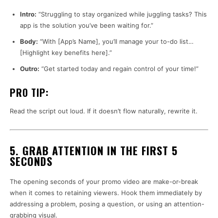
Intro:
“Struggling to stay organized while juggling tasks? This
app is the solution you’ve been waiting for.”
Body:
“With [App’s Name], you’ll manage your to-do list…
[Highlight key benefits here].”
Outro:
“Get started today and regain control of your time!”
PRO TIP:
Read the script out loud. If it doesn’t flow naturally, rewrite it.
5. GRAB ATTENTION IN THE FIRST 5
SECONDS
The opening seconds of your promo video are make-or-break
when it comes to retaining viewers. Hook them immediately by
addressing a problem, posing a question, or using an attention-
grabbing visual.