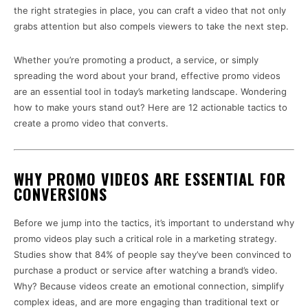
the right strategies in place, you can craft a video that not only
grabs attention but also compels viewers to take the next step.
Whether you’re promoting a product, a service, or simply
spreading the word about your brand, effective promo videos
are an essential tool in today’s marketing landscape. Wondering
how to make yours stand out? Here are 12 actionable tactics to
create a promo video that converts.
WHY PROMO VIDEOS ARE ESSENTIAL FOR
CONVERSIONS
Before we jump into the tactics, it’s important to understand why
promo videos play such a critical role in a marketing strategy.
Studies show that 84% of people say they’ve been convinced to
purchase a product or service after watching a brand’s video.
Why? Because videos create an emotional connection, simplify
complex ideas, and are more engaging than traditional text or