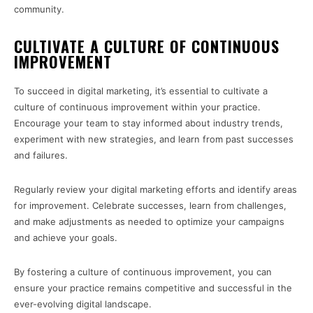
community.
CULTIVATE A CULTURE OF CONTINUOUS
IMPROVEMENT
To succeed in digital marketing, it’s essential to cultivate a
culture of continuous improvement within your practice.
Encourage your team to stay informed about industry trends,
experiment with new strategies, and learn from past successes
and failures.
Regularly review your digital marketing efforts and identify areas
for improvement. Celebrate successes, learn from challenges,
and make adjustments as needed to optimize your campaigns
and achieve your goals.
By fostering a culture of continuous improvement, you can
ensure your practice remains competitive and successful in the
ever-evolving digital landscape.