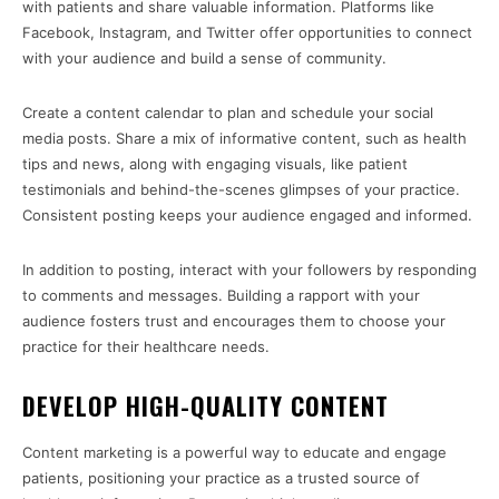
with patients and share valuable information. Platforms like
Facebook, Instagram, and Twitter offer opportunities to connect
with your audience and build a sense of community.
Create a content calendar to plan and schedule your social
media posts. Share a mix of informative content, such as health
tips and news, along with engaging visuals, like patient
testimonials and behind-the-scenes glimpses of your practice.
Consistent posting keeps your audience engaged and informed.
In addition to posting, interact with your followers by responding
to comments and messages. Building a rapport with your
audience fosters trust and encourages them to choose your
practice for their healthcare needs.
DEVELOP HIGH-QUALITY CONTENT
Content marketing is a powerful way to educate and engage
patients, positioning your practice as a trusted source of