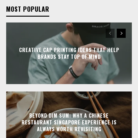
MOST POPULAR
CREATIVE CAP PRINTING IDEAS THAT HELP
BRANDS STAY TOP OF MIND
BEYOND DIM SUM: WHY A CHINESE
RESTAURANT SINGAPORE EXPERIENCE IS
ALWAYS WORTH REVISITING