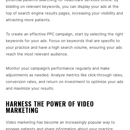
bidding on relevant keywords, you can display your ads at the
top of search engine results pages, increasing your visibility and
attracting more patients.
To create an effective PPC campaign, start by selecting the right
keywords for your ads. Focus on keywords that are specific to
your practice and have a high search volume, ensuring your ads
reach the most relevant audience.
Monitor your campaign’s performance regularly and make
adjustments as needed. Analyze metrics like click-through rates,
conversion rates, and return on investment to optimize your ads
and maximize your results.
HARNESS THE POWER OF VIDEO
MARKETING
Video marketing has become an increasingly popular way to
engage patients and share information about your practice.