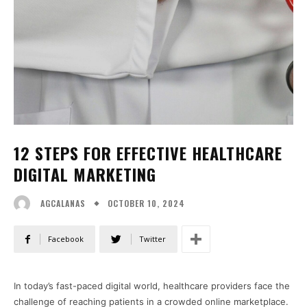
12 STEPS FOR EFFECTIVE HEALTHCARE
DIGITAL MARKETING
OCTOBER 10, 2024
AGCALANAS
Facebook
Twitter
In today’s fast-paced digital world, healthcare providers face the
challenge of reaching patients in a crowded online marketplace.