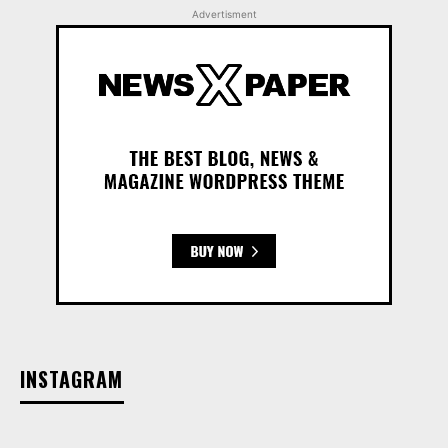
Advertisment
INSTAGRAM