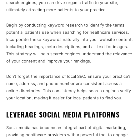
search engines, you can drive organic traffic to your site,
ultimately attracting more patients to your practice.
Begin by conducting keyword research to identify the terms
potential patients use when searching for healthcare services.
Incorporate these keywords naturally into your website content,
including headings, meta descriptions, and alt text for images.
This strategy will help search engines understand the relevance
of your content and improve your rankings.
Don’t forget the importance of local SEO. Ensure your practice’s
name, address, and phone number are consistent across all
online directories. This consistency helps search engines verify
your location, making it easier for local patients to find you.
LEVERAGE SOCIAL MEDIA PLATFORMS
Social media has become an integral part of digital marketing,
providing healthcare providers with a powerful tool to engage