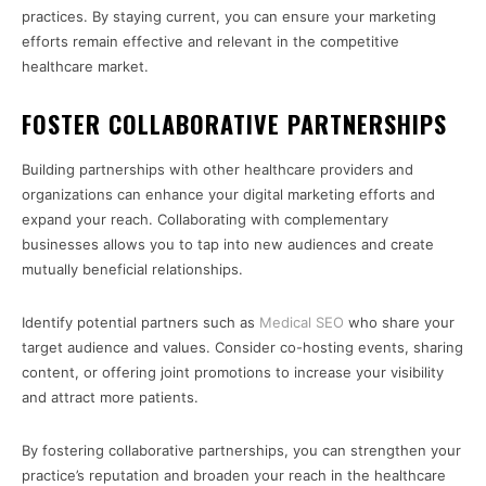
practices. By staying current, you can ensure your marketing
efforts remain effective and relevant in the competitive
healthcare market.
FOSTER COLLABORATIVE PARTNERSHIPS
Building partnerships with other healthcare providers and
organizations can enhance your digital marketing efforts and
expand your reach. Collaborating with complementary
businesses allows you to tap into new audiences and create
mutually beneficial relationships.
Identify potential partners such as
Medical SEO
who share your
target audience and values. Consider co-hosting events, sharing
content, or offering joint promotions to increase your visibility
and attract more patients.
By fostering collaborative partnerships, you can strengthen your
practice’s reputation and broaden your reach in the healthcare