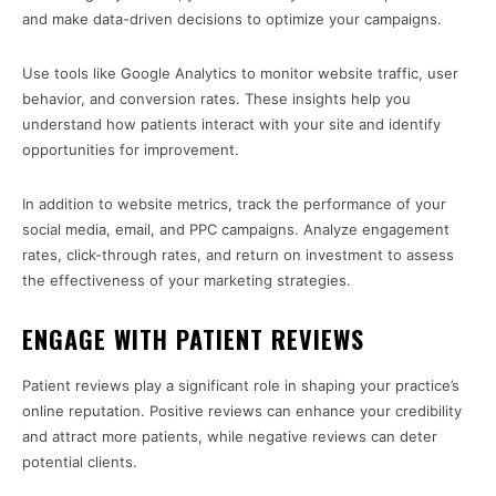
and make data-driven decisions to optimize your campaigns.
Use tools like Google Analytics to monitor website traffic, user
behavior, and conversion rates. These insights help you
understand how patients interact with your site and identify
opportunities for improvement.
In addition to website metrics, track the performance of your
social media, email, and PPC campaigns. Analyze engagement
rates, click-through rates, and return on investment to assess
the effectiveness of your marketing strategies.
ENGAGE WITH PATIENT REVIEWS
Patient reviews play a significant role in shaping your practice’s
online reputation. Positive reviews can enhance your credibility
and attract more patients, while negative reviews can deter
potential clients.