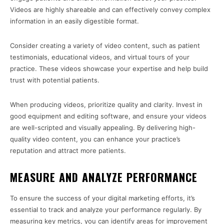
Videos are highly shareable and can effectively convey complex
information in an easily digestible format.
Consider creating a variety of video content, such as patient
testimonials, educational videos, and virtual tours of your
practice. These videos showcase your expertise and help build
trust with potential patients.
When producing videos, prioritize quality and clarity. Invest in
good equipment and editing software, and ensure your videos
are well-scripted and visually appealing. By delivering high-
quality video content, you can enhance your practice’s
reputation and attract more patients.
MEASURE AND ANALYZE PERFORMANCE
To ensure the success of your digital marketing efforts, it’s
essential to track and analyze your performance regularly. By
measuring key metrics, you can identify areas for improvement