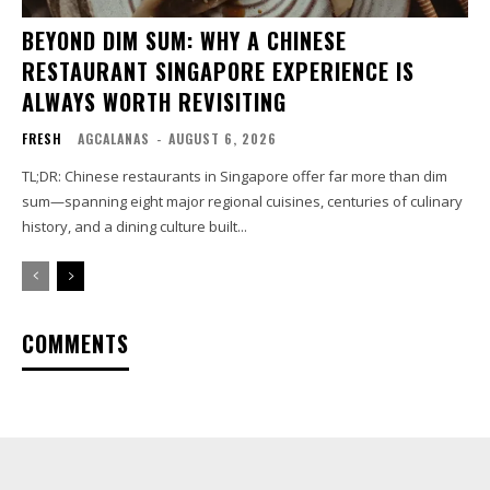
BEYOND DIM SUM: WHY A CHINESE
RESTAURANT SINGAPORE EXPERIENCE IS
ALWAYS WORTH REVISITING
FRESH
AGCALANAS
-
AUGUST 6, 2026
TL;DR: Chinese restaurants in Singapore offer far more than dim
sum—spanning eight major regional cuisines, centuries of culinary
history, and a dining culture built...
COMMENTS