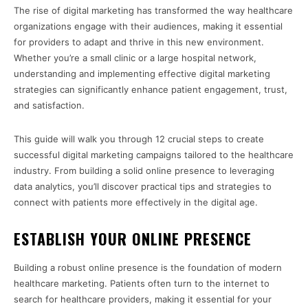
The rise of digital marketing has transformed the way healthcare
organizations engage with their audiences, making it essential
for providers to adapt and thrive in this new environment.
Whether you’re a small clinic or a large hospital network,
understanding and implementing effective digital marketing
strategies can significantly enhance patient engagement, trust,
and satisfaction.
This guide will walk you through 12 crucial steps to create
successful digital marketing campaigns tailored to the healthcare
industry. From building a solid online presence to leveraging
data analytics, you’ll discover practical tips and strategies to
connect with patients more effectively in the digital age.
ESTABLISH YOUR ONLINE PRESENCE
Building a robust online presence is the foundation of modern
healthcare marketing. Patients often turn to the internet to
search for healthcare providers, making it essential for your