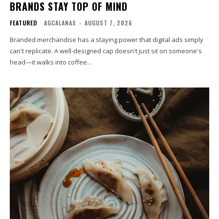
BRANDS STAY TOP OF MIND
FEATURED
AGCALANAS
-
AUGUST 7, 2026
Branded merchandise has a staying power that digital ads simply
can't replicate. A well-designed cap doesn't just sit on someone's
head—it walks into coffee...