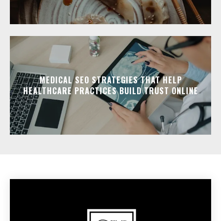
MEDICAL SEO STRATEGIES THAT HELP
HEALTHCARE PRACTICES BUILD TRUST ONLINE