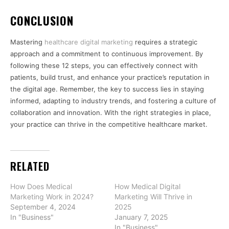
CONCLUSION
Mastering
healthcare digital marketing
requires a strategic
approach and a commitment to continuous improvement. By
following these 12 steps, you can effectively connect with
patients, build trust, and enhance your practice’s reputation in
the digital age. Remember, the key to success lies in staying
informed, adapting to industry trends, and fostering a culture of
collaboration and innovation. With the right strategies in place,
your practice can thrive in the competitive healthcare market.
RELATED
How Does Medical
How Medical Digital
Marketing Work in 2024?
Marketing Will Thrive in
September 4, 2024
2025
In "Business"
January 7, 2025
In "Business"