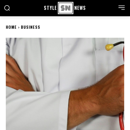
STYLE
NEWS
HOME
BUSINESS