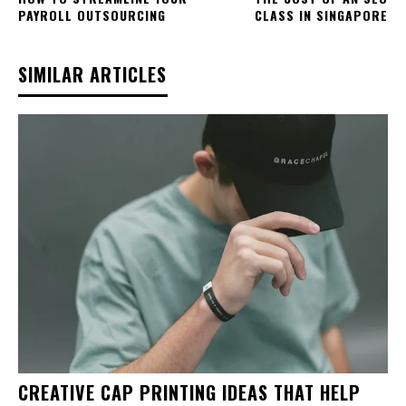
PAYROLL OUTSOURCING
CLASS IN SINGAPORE
SIMILAR ARTICLES
CREATIVE CAP PRINTING IDEAS THAT HELP