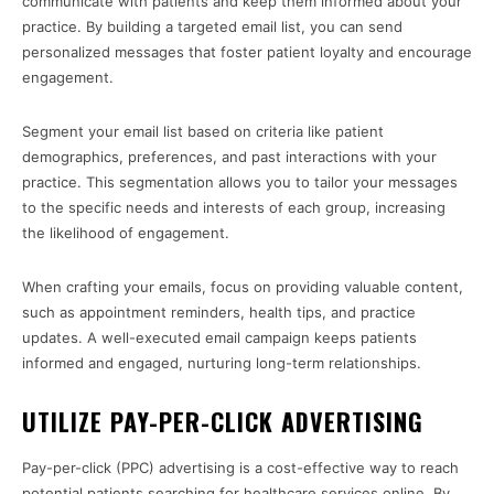
communicate with patients and keep them informed about your
practice. By building a targeted email list, you can send
personalized messages that foster patient loyalty and encourage
engagement.
Segment your email list based on criteria like patient
demographics, preferences, and past interactions with your
practice. This segmentation allows you to tailor your messages
to the specific needs and interests of each group, increasing
the likelihood of engagement.
When crafting your emails, focus on providing valuable content,
such as appointment reminders, health tips, and practice
updates. A well-executed email campaign keeps patients
informed and engaged, nurturing long-term relationships.
UTILIZE PAY-PER-CLICK ADVERTISING
Pay-per-click (PPC) advertising is a cost-effective way to reach
potential patients searching for healthcare services online. By