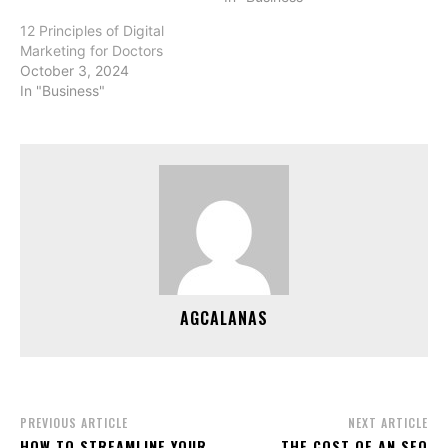
12 Principles of Digital
Marketing for Doctors
October 3, 2024
In "Business"
AGCALANAS
PREVIOUS ARTICLE
NEXT ARTICLE
HOW TO STREAMLINE YOUR
THE COST OF AN SEO