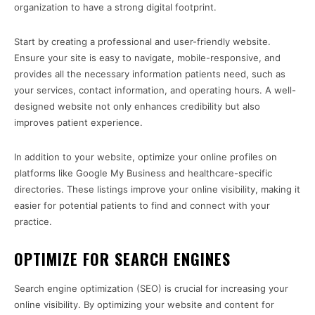
organization to have a strong digital footprint.
Start by creating a professional and user-friendly website.
Ensure your site is easy to navigate, mobile-responsive, and
provides all the necessary information patients need, such as
your services, contact information, and operating hours. A well-
designed website not only enhances credibility but also
improves patient experience.
In addition to your website, optimize your online profiles on
platforms like Google My Business and healthcare-specific
directories. These listings improve your online visibility, making it
easier for potential patients to find and connect with your
practice.
OPTIMIZE FOR SEARCH ENGINES
Search engine optimization (SEO) is crucial for increasing your
online visibility. By optimizing your website and content for