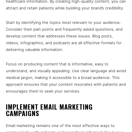
healthcare information. By creating high-quality content, you can
attract and retain patients while building your brand’s credibility.
Start by identifying the topics most relevant to your audience.
Consider their pain points and frequently asked questions, and
develop content that addresses these issues. Blog posts,
videos, infographics, and podcasts are all effective formats for
delivering valuable information.
Focus on producing content that is informative, easy to
understand, and visually appealing. Use clear language and avoid
medical jargon, making it accessible to a broad audience. This
approach ensures that your content resonates with patients and
encourages them to seek your services.
IMPLEMENT EMAIL MARKETING
CAMPAIGNS
Email marketing remains one of the most effective ways to