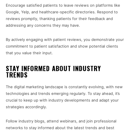
Encourage satisfied patients to leave reviews on platforms like
Google, Yelp, and healthcare-specific directories. Respond to
reviews promptly, thanking patients for their feedback and
addressing any concerns they may have.
By actively engaging with patient reviews, you demonstrate your
commitment to patient satisfaction and show potential clients
that you value their input.
STAY INFORMED ABOUT INDUSTRY
TRENDS
The digital marketing landscape is constantly evolving, with new
technologies and trends emerging regularly. To stay ahead, it’s
crucial to keep up with industry developments and adapt your
strategies accordingly.
Follow industry blogs, attend webinars, and join professional
networks to stay informed about the latest trends and best