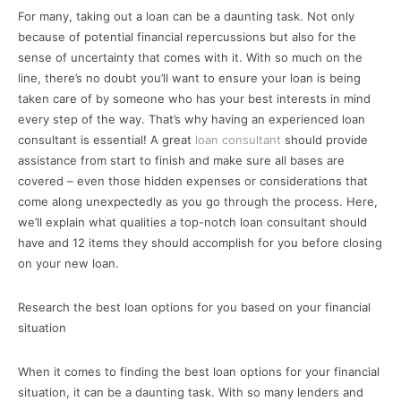
For many, taking out a loan can be a daunting task. Not only
because of potential financial repercussions but also for the
sense of uncertainty that comes with it. With so much on the
line, there’s no doubt you’ll want to ensure your loan is being
taken care of by someone who has your best interests in mind
every step of the way. That’s why having an experienced loan
consultant is essential! A great
loan consultant
should provide
assistance from start to finish and make sure all bases are
covered – even those hidden expenses or considerations that
come along unexpectedly as you go through the process. Here,
we’ll explain what qualities a top-notch loan consultant should
have and 12 items they should accomplish for you before closing
on your new loan.
Research the best loan options for you based on your financial
situation
When it comes to finding the best loan options for your financial
situation, it can be a daunting task. With so many lenders and