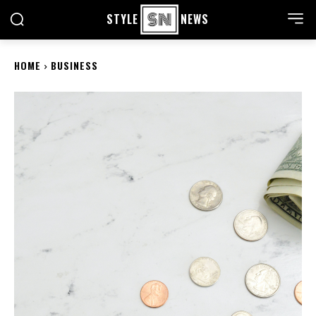
STYLE
NEWS
HOME
BUSINESS