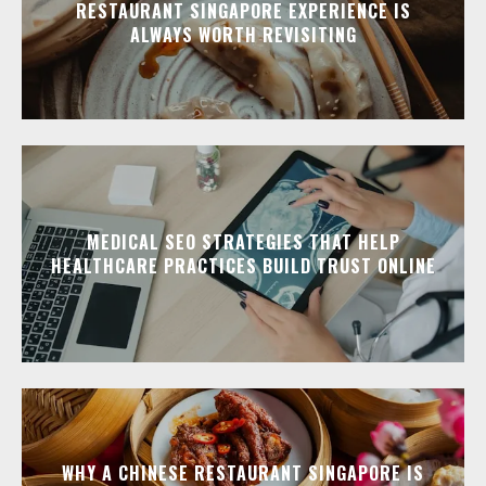
RESTAURANT SINGAPORE EXPERIENCE IS
ALWAYS WORTH REVISITING
MEDICAL SEO STRATEGIES THAT HELP
HEALTHCARE PRACTICES BUILD TRUST ONLINE
WHY A CHINESE RESTAURANT SINGAPORE IS