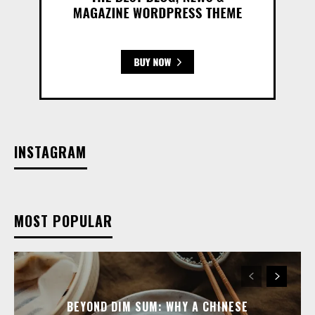
INSTAGRAM
MOST POPULAR
BEYOND DIM SUM: WHY A CHINESE