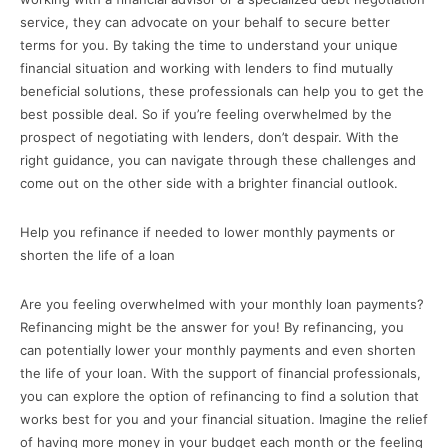
service, they can advocate on your behalf to secure better
terms for you. By taking the time to understand your unique
financial situation and working with lenders to find mutually
beneficial solutions, these professionals can help you to get the
best possible deal. So if you’re feeling overwhelmed by the
prospect of negotiating with lenders, don’t despair. With the
right guidance, you can navigate through these challenges and
come out on the other side with a brighter financial outlook.
Help you refinance if needed to lower monthly payments or
shorten the life of a loan
Are you feeling overwhelmed with your monthly loan payments?
Refinancing might be the answer for you! By refinancing, you
can potentially lower your monthly payments and even shorten
the life of your loan. With the support of financial professionals,
you can explore the option of refinancing to find a solution that
works best for you and your financial situation. Imagine the relief
of having more money in your budget each month or the feeling