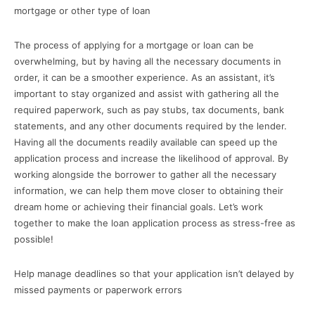
mortgage or other type of loan
The process of applying for a mortgage or loan can be
overwhelming, but by having all the necessary documents in
order, it can be a smoother experience. As an assistant, it’s
important to stay organized and assist with gathering all the
required paperwork, such as pay stubs, tax documents, bank
statements, and any other documents required by the lender.
Having all the documents readily available can speed up the
application process and increase the likelihood of approval. By
working alongside the borrower to gather all the necessary
information, we can help them move closer to obtaining their
dream home or achieving their financial goals. Let’s work
together to make the loan application process as stress-free as
possible!
Help manage deadlines so that your application isn’t delayed by
missed payments or paperwork errors