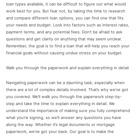
loan types available, it can be difficult to figure out what would
work best for you. But fear not, by taking the time to research
and compare different loan options, you can find one that fits
your needs and budget. Look into factors such as interest rates,
payment terms, and any potential fees. Don’t be afraid to ask
questions and get clarity on anything that may seem unclear.
Remember, the goal is to find a loan that will help you reach your
financial goals without causing undue stress on your budget.
Walk you through the paperwork and explain everything in detail
Navigating paperwork can be a daunting task, especially when
there are a lot of complex details involved. That’s why we’ve got
you covered. We’ll walk you through the paperwork step-by-
step and take the time to explain everything in detail. We
understand the importance of making sure you fully comprehend
what you’re signing, so we’ll answer any questions you have
along the way. Whether it’s legal documents or mortgage
paperwork, we’ve got your back. Our goal is to make the