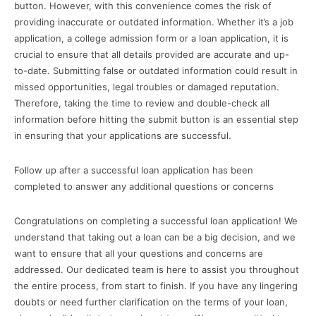
button. However, with this convenience comes the risk of
providing inaccurate or outdated information. Whether it’s a job
application, a college admission form or a loan application, it is
crucial to ensure that all details provided are accurate and up-
to-date. Submitting false or outdated information could result in
missed opportunities, legal troubles or damaged reputation.
Therefore, taking the time to review and double-check all
information before hitting the submit button is an essential step
in ensuring that your applications are successful.
Follow up after a successful loan application has been
completed to answer any additional questions or concerns
Congratulations on completing a successful loan application! We
understand that taking out a loan can be a big decision, and we
want to ensure that all your questions and concerns are
addressed. Our dedicated team is here to assist you throughout
the entire process, from start to finish. If you have any lingering
doubts or need further clarification on the terms of your loan,