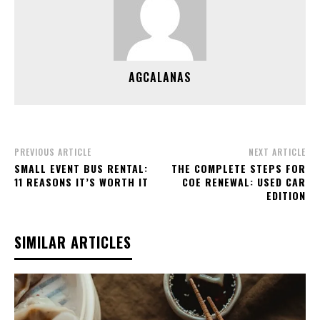
AGCALANAS
PREVIOUS ARTICLE
NEXT ARTICLE
SMALL EVENT BUS RENTAL:
THE COMPLETE STEPS FOR
11 REASONS IT’S WORTH IT
COE RENEWAL: USED CAR
EDITION
SIMILAR ARTICLES