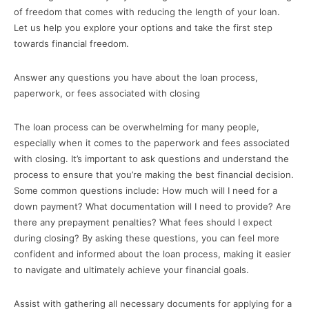
of freedom that comes with reducing the length of your loan.
Let us help you explore your options and take the first step
towards financial freedom.
Answer any questions you have about the loan process,
paperwork, or fees associated with closing
The loan process can be overwhelming for many people,
especially when it comes to the paperwork and fees associated
with closing. It’s important to ask questions and understand the
process to ensure that you’re making the best financial decision.
Some common questions include: How much will I need for a
down payment? What documentation will I need to provide? Are
there any prepayment penalties? What fees should I expect
during closing? By asking these questions, you can feel more
confident and informed about the loan process, making it easier
to navigate and ultimately achieve your financial goals.
Assist with gathering all necessary documents for applying for a