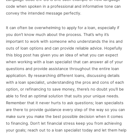
code when spoken in a professional and informative tone can
convey the intended message perfectly.
It can often be overwhelming to apply for a loan, especially if
you don’t know much about the process. That’s why it’s
important to work with someone who understands the ins and
outs of loan options and can provide reliable advice. Hopefully
this blog post has given you an idea of what you can expect
when working with a loan specialist that can answer all of your
questions and provide assistance throughout the entire loan
application. By researching different loans, discussing details
with a loan specialist, understanding the pros and cons of each
option, or refinancing to save money, there’s no doubt you’ll be
able to find an optimal solution that suits your unique needs.
Remember that it never hurts to ask questions; loan specialists
are there to provide guidance every step of the way so you can
make sure you make the best possible decision when it comes
to financing. Don’t let financial stress keep you from achieving
your goals; reach out to a loan specialist today and let them help