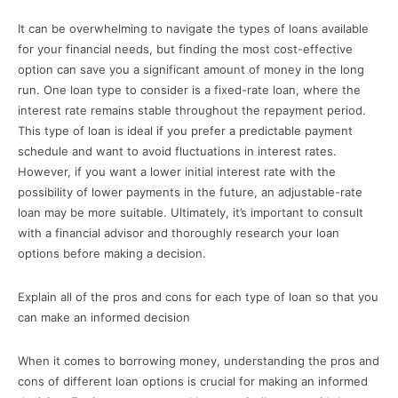
It can be overwhelming to navigate the types of loans available
for your financial needs, but finding the most cost-effective
option can save you a significant amount of money in the long
run. One loan type to consider is a fixed-rate loan, where the
interest rate remains stable throughout the repayment period.
This type of loan is ideal if you prefer a predictable payment
schedule and want to avoid fluctuations in interest rates.
However, if you want a lower initial interest rate with the
possibility of lower payments in the future, an adjustable-rate
loan may be more suitable. Ultimately, it’s important to consult
with a financial advisor and thoroughly research your loan
options before making a decision.
Explain all of the pros and cons for each type of loan so that you
can make an informed decision
When it comes to borrowing money, understanding the pros and
cons of different loan options is crucial for making an informed