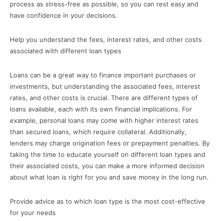
process as stress-free as possible, so you can rest easy and
have confidence in your decisions.
Help you understand the fees, interest rates, and other costs
associated with different loan types
Loans can be a great way to finance important purchases or
investments, but understanding the associated fees, interest
rates, and other costs is crucial. There are different types of
loans available, each with its own financial implications. For
example, personal loans may come with higher interest rates
than secured loans, which require collateral. Additionally,
lenders may charge origination fees or prepayment penalties. By
taking the time to educate yourself on different loan types and
their associated costs, you can make a more informed decision
about what loan is right for you and save money in the long run.
Provide advice as to which loan type is the most cost-effective
for your needs