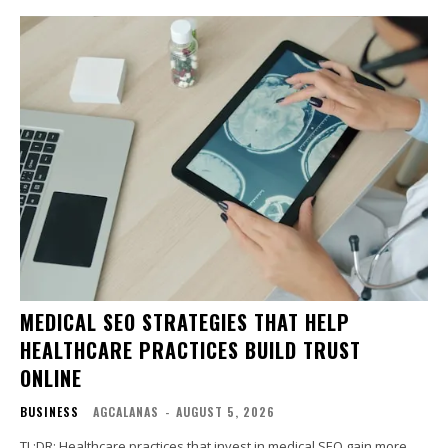
MEDICAL SEO STRATEGIES THAT HELP
HEALTHCARE PRACTICES BUILD TRUST
ONLINE
BUSINESS
AGCALANAS
-
AUGUST 5, 2026
TL;DR: Healthcare practices that invest in medical SEO gain more