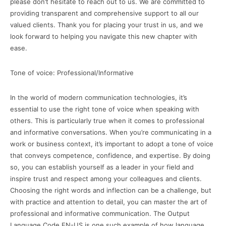
please don’t hesitate to reach out to us. We are committed to
providing transparent and comprehensive support to all our
valued clients. Thank you for placing your trust in us, and we
look forward to helping you navigate this new chapter with
ease.
Tone of voice: Professional/Informative
In the world of modern communication technologies, it’s
essential to use the right tone of voice when speaking with
others. This is particularly true when it comes to professional
and informative conversations. When you’re communicating in a
work or business context, it’s important to adopt a tone of voice
that conveys competence, confidence, and expertise. By doing
so, you can establish yourself as a leader in your field and
inspire trust and respect among your colleagues and clients.
Choosing the right words and inflection can be a challenge, but
with practice and attention to detail, you can master the art of
professional and informative communication. The Output
Language Code EN-US is one such example of how language