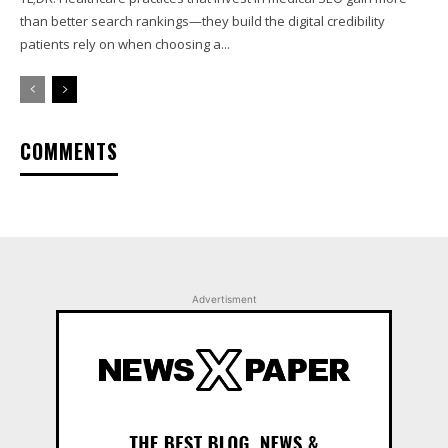
than better search rankings—they build the digital credibility
patients rely on when choosing a...
COMMENTS
Advertisment