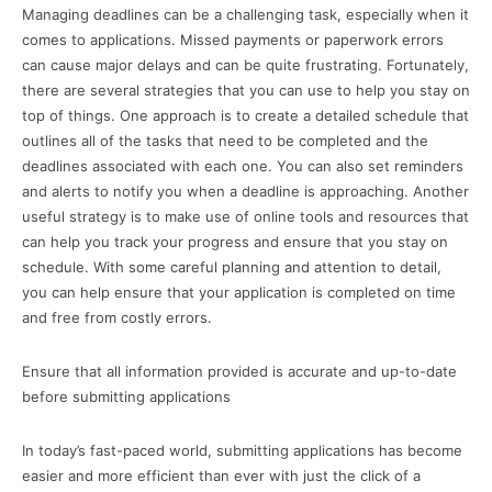
Managing deadlines can be a challenging task, especially when it
comes to applications. Missed payments or paperwork errors
can cause major delays and can be quite frustrating. Fortunately,
there are several strategies that you can use to help you stay on
top of things. One approach is to create a detailed schedule that
outlines all of the tasks that need to be completed and the
deadlines associated with each one. You can also set reminders
and alerts to notify you when a deadline is approaching. Another
useful strategy is to make use of online tools and resources that
can help you track your progress and ensure that you stay on
schedule. With some careful planning and attention to detail,
you can help ensure that your application is completed on time
and free from costly errors.
Ensure that all information provided is accurate and up-to-date
before submitting applications
In today’s fast-paced world, submitting applications has become
easier and more efficient than ever with just the click of a