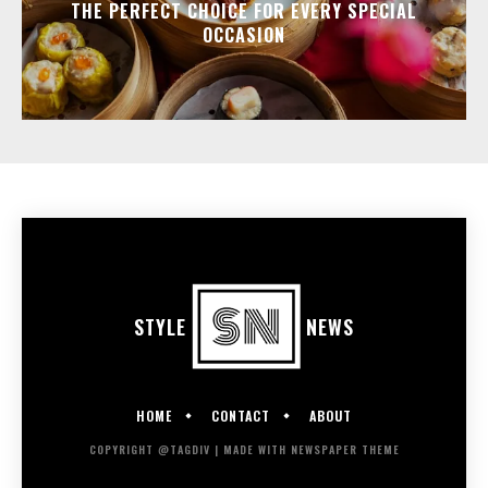
THE PERFECT CHOICE FOR EVERY SPECIAL
OCCASION
STYLE
NEWS
HOME
CONTACT
ABOUT
COPYRIGHT @TAGDIV | MADE WITH NEWSPAPER THEME