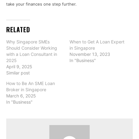
take your finances one step further.
RELATED
Why Singapore SMEs
When to Get A Loan Expert
Should Consider Working
in Singapore
with a Loan Consultant in
November 13, 2023
2025
In "Business"
April 9, 2025
Similar post
How to Be An SME Loan
Broker in Singapore
March 6, 2025
In "Business"