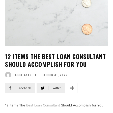
12 ITEMS THE BEST LOAN CONSULTANT
SHOULD ACCOMPLISH FOR YOU
OCTOBER 31, 2023
AGCALANAS
Facebook
Twitter
12 Items The
Best Loan Consultant
Should Accomplish for You