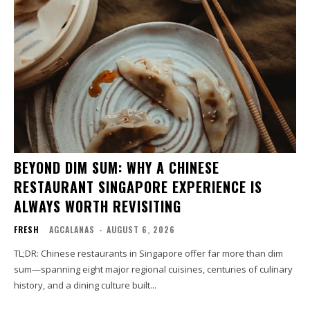
BEYOND DIM SUM: WHY A CHINESE
RESTAURANT SINGAPORE EXPERIENCE IS
ALWAYS WORTH REVISITING
FRESH
AGCALANAS
-
AUGUST 6, 2026
TL;DR: Chinese restaurants in Singapore offer far more than dim
sum—spanning eight major regional cuisines, centuries of culinary
history, and a dining culture built...