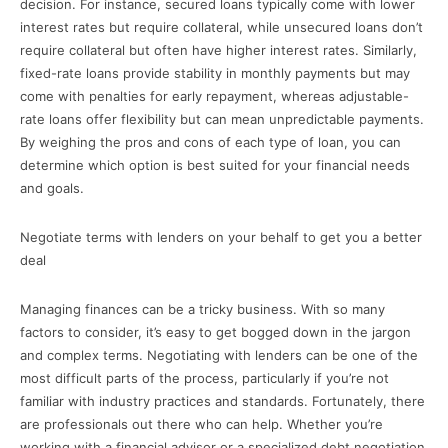
decision. For instance, secured loans typically come with lower
interest rates but require collateral, while unsecured loans don’t
require collateral but often have higher interest rates. Similarly,
fixed-rate loans provide stability in monthly payments but may
come with penalties for early repayment, whereas adjustable-
rate loans offer flexibility but can mean unpredictable payments.
By weighing the pros and cons of each type of loan, you can
determine which option is best suited for your financial needs
and goals.
Negotiate terms with lenders on your behalf to get you a better
deal
Managing finances can be a tricky business. With so many
factors to consider, it’s easy to get bogged down in the jargon
and complex terms. Negotiating with lenders can be one of the
most difficult parts of the process, particularly if you’re not
familiar with industry practices and standards. Fortunately, there
are professionals out there who can help. Whether you’re
working with a financial advisor or a specialized debt negotiation