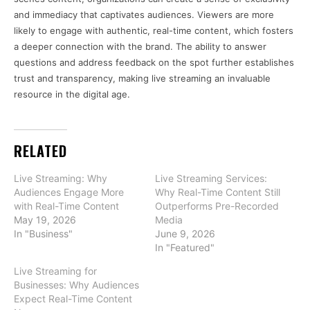
and immediacy that captivates audiences. Viewers are more
likely to engage with authentic, real-time content, which fosters
a deeper connection with the brand. The ability to answer
questions and address feedback on the spot further establishes
trust and transparency, making live streaming an invaluable
resource in the digital age.
RELATED
Live Streaming: Why
Live Streaming Services:
Audiences Engage More
Why Real-Time Content Still
with Real-Time Content
Outperforms Pre-Recorded
May 19, 2026
Media
In "Business"
June 9, 2026
In "Featured"
Live Streaming for
Businesses: Why Audiences
Expect Real-Time Content