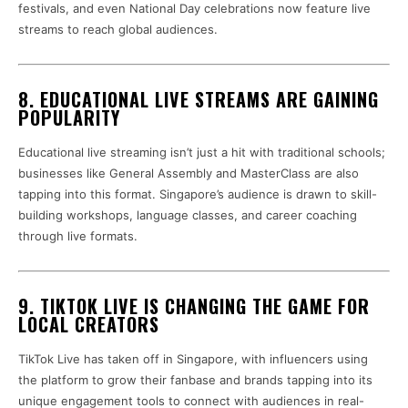
festivals, and even National Day celebrations now feature live
streams to reach global audiences.
8. EDUCATIONAL LIVE STREAMS ARE GAINING
POPULARITY
Educational live streaming isn’t just a hit with traditional schools;
businesses like General Assembly and MasterClass are also
tapping into this format. Singapore’s audience is drawn to skill-
building workshops, language classes, and career coaching
through live formats.
9. TIKTOK LIVE IS CHANGING THE GAME FOR
LOCAL CREATORS
TikTok Live has taken off in Singapore, with influencers using
the platform to grow their fanbase and brands tapping into its
unique engagement tools to connect with audiences in real-