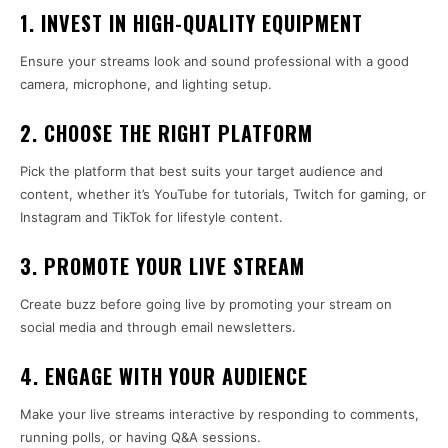
1. INVEST IN HIGH-QUALITY EQUIPMENT
Ensure your streams look and sound professional with a good
camera, microphone, and lighting setup.
2. CHOOSE THE RIGHT PLATFORM
Pick the platform that best suits your target audience and
content, whether it’s YouTube for tutorials, Twitch for gaming, or
Instagram and TikTok for lifestyle content.
3. PROMOTE YOUR LIVE STREAM
Create buzz before going live by promoting your stream on
social media and through email newsletters.
4. ENGAGE WITH YOUR AUDIENCE
Make your live streams interactive by responding to comments,
running polls, or having Q&A sessions.