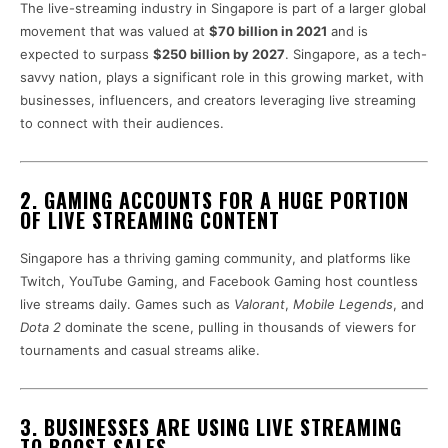
The live-streaming industry in Singapore is part of a larger global
movement that was valued at
$70 billion in 2021
and is
expected to surpass
$250 billion by 2027
. Singapore, as a tech-
savvy nation, plays a significant role in this growing market, with
businesses, influencers, and creators leveraging live streaming
to connect with their audiences.
2. GAMING ACCOUNTS FOR A HUGE PORTION
OF LIVE STREAMING CONTENT
Singapore has a thriving gaming community, and platforms like
Twitch, YouTube Gaming, and Facebook Gaming host countless
live streams daily. Games such as
Valorant
,
Mobile Legends
, and
Dota 2
dominate the scene, pulling in thousands of viewers for
tournaments and casual streams alike.
3. BUSINESSES ARE USING LIVE STREAMING
TO BOOST SALES