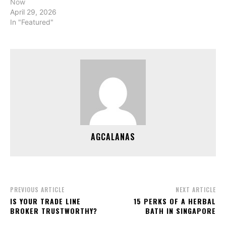
Now
April 29, 2026
In "Featured"
AGCALANAS
PREVIOUS ARTICLE
NEXT ARTICLE
IS YOUR TRADE LINE
15 PERKS OF A HERBAL
BROKER TRUSTWORTHY?
BATH IN SINGAPORE