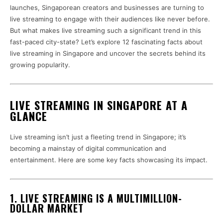
launches, Singaporean creators and businesses are turning to
live streaming to engage with their audiences like never before.
But what makes live streaming such a significant trend in this
fast-paced city-state? Let’s explore 12 fascinating facts about
live streaming in Singapore and uncover the secrets behind its
growing popularity.
LIVE STREAMING IN SINGAPORE AT A
GLANCE
Live streaming isn’t just a fleeting trend in Singapore; it’s
becoming a mainstay of digital communication and
entertainment. Here are some key facts showcasing its impact.
1. LIVE STREAMING IS A MULTIMILLION-
DOLLAR MARKET