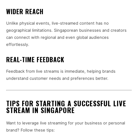
WIDER REACH
Unlike physical events, live-streamed content has no
geographical limitations. Singaporean businesses and creators
can connect with regional and even global audiences
effortlessly.
REAL-TIME FEEDBACK
Feedback from live streams is immediate, helping brands
understand customer needs and preferences better.
TIPS FOR STARTING A SUCCESSFUL LIVE
STREAM IN SINGAPORE
Want to leverage live streaming for your business or personal
brand? Follow these tips: