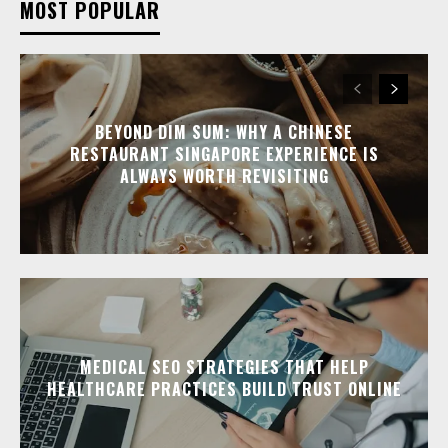
MOST POPULAR
BEYOND DIM SUM: WHY A CHINESE
RESTAURANT SINGAPORE EXPERIENCE IS
ALWAYS WORTH REVISITING
MEDICAL SEO STRATEGIES THAT HELP
HEALTHCARE PRACTICES BUILD TRUST ONLINE