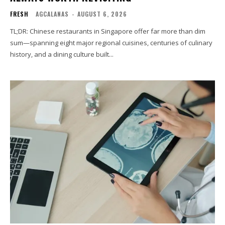
FRESH
AGCALANAS
-
AUGUST 6, 2026
TL;DR: Chinese restaurants in Singapore offer far more than dim
sum—spanning eight major regional cuisines, centuries of culinary
history, and a dining culture built...