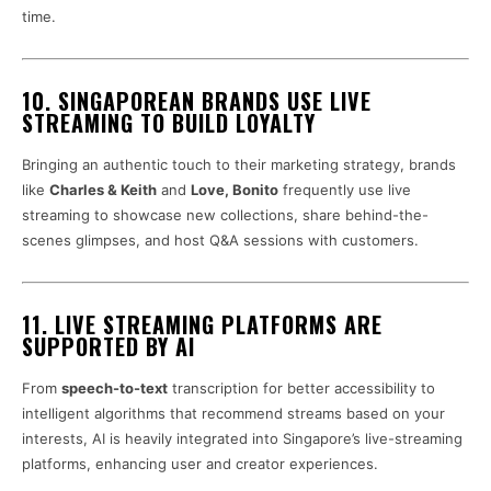
time.
10. SINGAPOREAN BRANDS USE LIVE
STREAMING TO BUILD LOYALTY
Bringing an authentic touch to their marketing strategy, brands
like
Charles & Keith
and
Love, Bonito
frequently use live
streaming to showcase new collections, share behind-the-
scenes glimpses, and host Q&A sessions with customers.
11. LIVE STREAMING PLATFORMS ARE
SUPPORTED BY AI
From
speech-to-text
transcription for better accessibility to
intelligent algorithms that recommend streams based on your
interests, AI is heavily integrated into Singapore’s live-streaming
platforms, enhancing user and creator experiences.