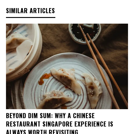
SIMILAR ARTICLES
BEYOND DIM SUM: WHY A CHINESE
RESTAURANT SINGAPORE EXPERIENCE IS
ALWAYS WORTH REVISITING