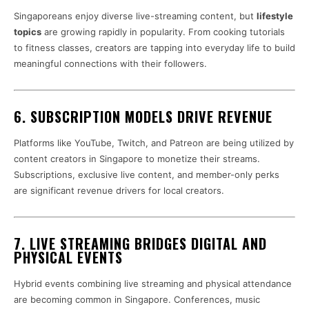
Singaporeans enjoy diverse live-streaming content, but
lifestyle
topics
are growing rapidly in popularity. From cooking tutorials
to fitness classes, creators are tapping into everyday life to build
meaningful connections with their followers.
6. SUBSCRIPTION MODELS DRIVE REVENUE
Platforms like YouTube, Twitch, and Patreon are being utilized by
content creators in Singapore to monetize their streams.
Subscriptions, exclusive live content, and member-only perks
are significant revenue drivers for local creators.
7. LIVE STREAMING BRIDGES DIGITAL AND
PHYSICAL EVENTS
Hybrid events combining live streaming and physical attendance
are becoming common in Singapore. Conferences, music