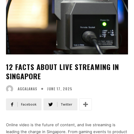
12 FACTS ABOUT LIVE STREAMING IN
SINGAPORE
JUNE 17, 2025
AGCALANAS
Facebook
Twitter
Online video is the future of content, and live streaming is
leading the charge in Singapore. From gaming events to product