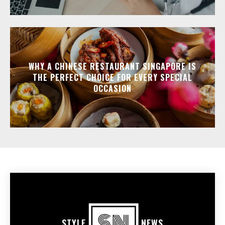
WHY A CHINESE RESTAURANT SINGAPORE IS
THE PERFECT CHOICE FOR EVERY SPECIAL
OCCASION
STYLE
NEWS