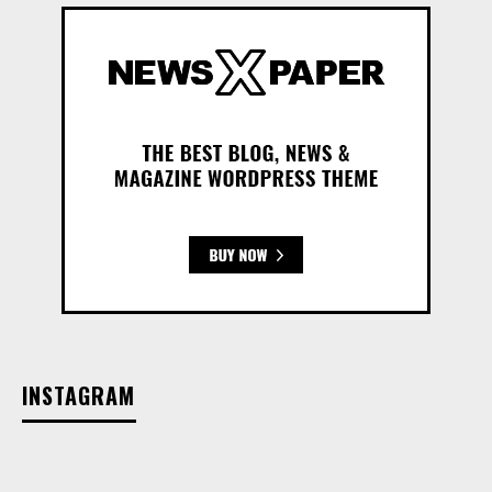
INSTAGRAM