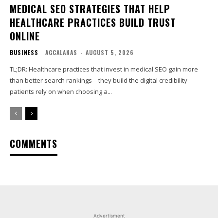
MEDICAL SEO STRATEGIES THAT HELP
HEALTHCARE PRACTICES BUILD TRUST
ONLINE
BUSINESS
AGCALANAS
-
AUGUST 5, 2026
TL;DR: Healthcare practices that invest in medical SEO gain more
than better search rankings—they build the digital credibility
patients rely on when choosing a...
COMMENTS
Advertisment