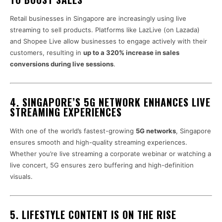
Retail businesses in Singapore are increasingly using live
streaming to sell products. Platforms like LazLive (on Lazada)
and Shopee Live allow businesses to engage actively with their
customers, resulting in
up to a 320% increase in sales
conversions during live sessions
.
4. SINGAPORE’S 5G NETWORK ENHANCES LIVE
STREAMING EXPERIENCES
With one of the world’s fastest-growing
5G networks
, Singapore
ensures smooth and high-quality streaming experiences.
Whether you’re live streaming a corporate webinar or watching a
live concert, 5G ensures zero buffering and high-definition
visuals.
5. LIFESTYLE CONTENT IS ON THE RISE