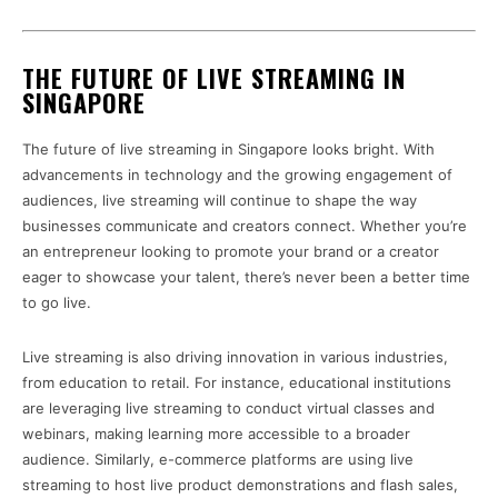
THE FUTURE OF LIVE STREAMING IN
SINGAPORE
The future of live streaming in Singapore looks bright. With
advancements in technology and the growing engagement of
audiences, live streaming will continue to shape the way
businesses communicate and creators connect. Whether you’re
an entrepreneur looking to promote your brand or a creator
eager to showcase your talent, there’s never been a better time
to go live.
Live streaming is also driving innovation in various industries,
from education to retail. For instance, educational institutions
are leveraging live streaming to conduct virtual classes and
webinars, making learning more accessible to a broader
audience. Similarly, e-commerce platforms are using live
streaming to host live product demonstrations and flash sales,