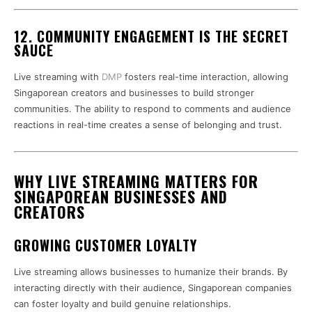
12. COMMUNITY ENGAGEMENT IS THE SECRET
SAUCE
Live streaming with
DMP
fosters real-time interaction, allowing
Singaporean creators and businesses to build stronger
communities. The ability to respond to comments and audience
reactions in real-time creates a sense of belonging and trust.
WHY LIVE STREAMING MATTERS FOR
SINGAPOREAN BUSINESSES AND
CREATORS
GROWING CUSTOMER LOYALTY
Live streaming allows businesses to humanize their brands. By
interacting directly with their audience, Singaporean companies
can foster loyalty and build genuine relationships.