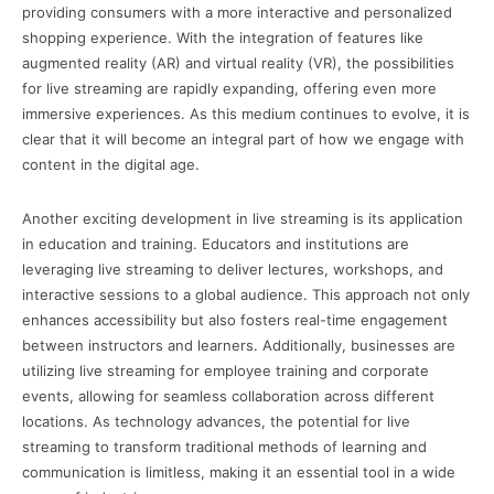
providing consumers with a more interactive and personalized
shopping experience. With the integration of features like
augmented reality (AR) and virtual reality (VR), the possibilities
for live streaming are rapidly expanding, offering even more
immersive experiences. As this medium continues to evolve, it is
clear that it will become an integral part of how we engage with
content in the digital age.
Another exciting development in live streaming is its application
in education and training. Educators and institutions are
leveraging live streaming to deliver lectures, workshops, and
interactive sessions to a global audience. This approach not only
enhances accessibility but also fosters real-time engagement
between instructors and learners. Additionally, businesses are
utilizing live streaming for employee training and corporate
events, allowing for seamless collaboration across different
locations. As technology advances, the potential for live
streaming to transform traditional methods of learning and
communication is limitless, making it an essential tool in a wide