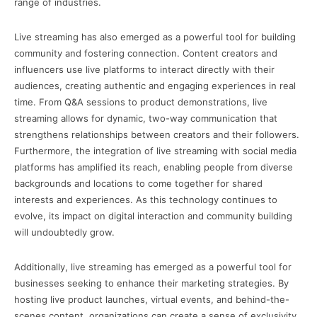
range of industries.
Live streaming has also emerged as a powerful tool for building
community and fostering connection. Content creators and
influencers use live platforms to interact directly with their
audiences, creating authentic and engaging experiences in real
time. From Q&A sessions to product demonstrations, live
streaming allows for dynamic, two-way communication that
strengthens relationships between creators and their followers.
Furthermore, the integration of live streaming with social media
platforms has amplified its reach, enabling people from diverse
backgrounds and locations to come together for shared
interests and experiences. As this technology continues to
evolve, its impact on digital interaction and community building
will undoubtedly grow.
Additionally, live streaming has emerged as a powerful tool for
businesses seeking to enhance their marketing strategies. By
hosting live product launches, virtual events, and behind-the-
scenes content, organizations can create a sense of exclusivity