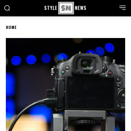
STYLE
NEWS
HOME