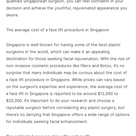
qualified Singaporean surgeon, you can feel confident in your
decision and achieve the youthful, rejuvenated appearance you
desire.
The average cost of a face lift procedure in Singapore
Singapore is well-known for having some of the best plastic
surgeons in the world, which can make it an appealing
destination for those seeking facial rejuvenation. With the rise of
non-invasive cosmetic procedures like fillers and Botox, it’s no
surprise that many individuals may be curious about the cost of
a face lift procedure in Singapore. While prices can vary based
on the surgeon’s expertise and experience, the average cost of
a face lift in Singapore is reported to be around $12,000 to
$20,000. It’s important to do your research and choose a
reputable surgeon before considering any plastic surgery, but
there’s no denying that Singapore offers a wide range of options
for individuals seeking facial enhancement.