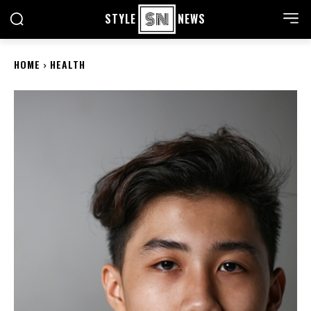
STYLE
NEWS
HOME
HEALTH