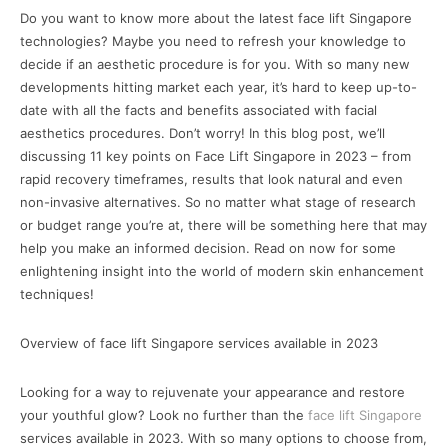
Do you want to know more about the latest face lift Singapore
technologies? Maybe you need to refresh your knowledge to
decide if an aesthetic procedure is for you. With so many new
developments hitting market each year, it’s hard to keep up-to-
date with all the facts and benefits associated with facial
aesthetics procedures. Don’t worry! In this blog post, we’ll
discussing 11 key points on Face Lift Singapore in 2023 – from
rapid recovery timeframes, results that look natural and even
non-invasive alternatives. So no matter what stage of research
or budget range you’re at, there will be something here that may
help you make an informed decision. Read on now for some
enlightening insight into the world of modern skin enhancement
techniques!
Overview of face lift Singapore services available in 2023
Looking for a way to rejuvenate your appearance and restore
your youthful glow? Look no further than the
face lift Singapore
services available in 2023. With so many options to choose from,