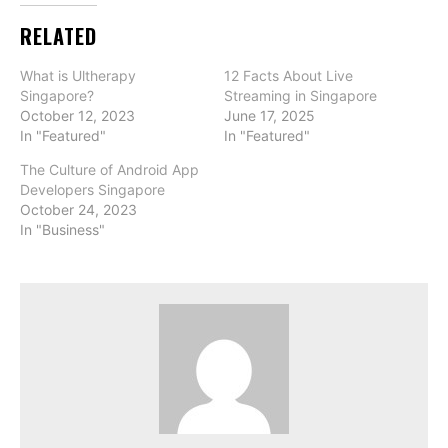
RELATED
What is Ultherapy
12 Facts About Live
Singapore?
Streaming in Singapore
October 12, 2023
June 17, 2025
In "Featured"
In "Featured"
The Culture of Android App
Developers Singapore
October 24, 2023
In "Business"