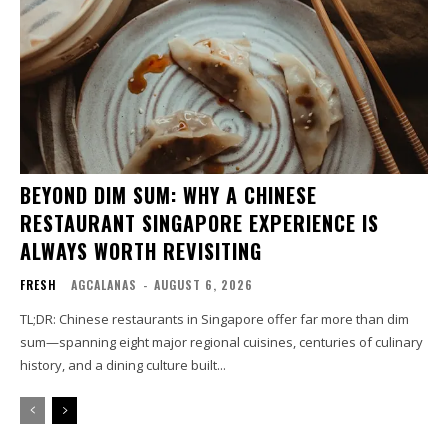
BEYOND DIM SUM: WHY A CHINESE
RESTAURANT SINGAPORE EXPERIENCE IS
ALWAYS WORTH REVISITING
FRESH
AGCALANAS
-
AUGUST 6, 2026
TL;DR: Chinese restaurants in Singapore offer far more than dim
sum—spanning eight major regional cuisines, centuries of culinary
history, and a dining culture built...