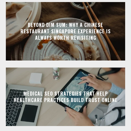
BEYOND DIM SUM: WHY A CHINESE
RESTAURANT SINGAPORE EXPERIENCE IS
ALWAYS WORTH REVISITING
MEDICAL SEO STRATEGIES THAT HELP
HEALTHCARE PRACTICES BUILD TRUST ONLINE