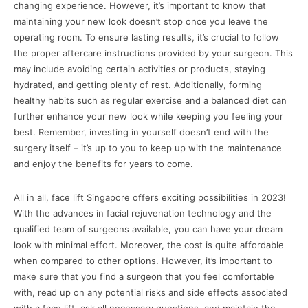
changing experience. However, it’s important to know that
maintaining your new look doesn’t stop once you leave the
operating room. To ensure lasting results, it’s crucial to follow
the proper aftercare instructions provided by your surgeon. This
may include avoiding certain activities or products, staying
hydrated, and getting plenty of rest. Additionally, forming
healthy habits such as regular exercise and a balanced diet can
further enhance your new look while keeping you feeling your
best. Remember, investing in yourself doesn’t end with the
surgery itself – it’s up to you to keep up with the maintenance
and enjoy the benefits for years to come.
All in all, face lift Singapore offers exciting possibilities in 2023!
With the advances in facial rejuvenation technology and the
qualified team of surgeons available, you can have your dream
look with minimal effort. Moreover, the cost is quite affordable
when compared to other options. However, it’s important to
make sure that you find a surgeon that you feel comfortable
with, read up on any potential risks and side effects associated