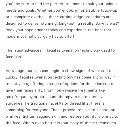
you’ll be sure to find the perfect treatment to suit your unique
needs and goals. Whether you’re looking for a subtle touch-up
or a complete overhaul, these cutting-edge procedures are
designed to deliver stunning, long-lasting results. So why wait?
Book your appointment today and experience the best that
modern cosmetic surgery has to offer!
The latest advances in facial rejuvenation technology used for
face lifts
As we age, our skin can begin to show signs of wear and tear.
Luckily, facial rejuvenation technology has come a long way in
recent years, offering a range of options for those looking to
give their faces a lift. From non-invasive treatments like
radiofrequency or ultrasound therapy to more intensive
surgeries like traditional facelifts or thread lifts, there is
something for everyone. These procedures aim to smooth out
wrinkles, tighten sagging skin, and restore youthful vibrancy to
the face. What’s even better is that many of these techniques