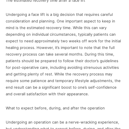
The estimated recovery time after a face lift
Undergoing a face lift is a big decision that requires careful
consideration and planning. One important aspect to keep in
mind is the estimated recovery time. While this can vary
depending on individual circumstances, typically patients can
expect to need approximately two weeks off work for the initial
healing process. However, it’s important to note that the full
recovery process can take several months. During this time,
patients should be prepared to follow their doctor’s guidelines
for post-operative care, including avoiding strenuous activities
and getting plenty of rest. While the recovery process may
require some patience and temporary lifestyle adjustments, the
end result can be a significant boost to one’s self-confidence
and overall satisfaction with their appearance.
What to expect before, during, and after the operation
Undergoing an operation can be a nerve-wracking experience,
but understanding what to expect before, during, and after the