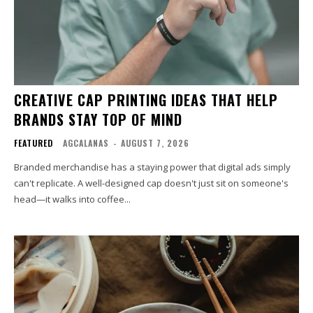
CREATIVE CAP PRINTING IDEAS THAT HELP
BRANDS STAY TOP OF MIND
FEATURED
AGCALANAS
-
AUGUST 7, 2026
Branded merchandise has a staying power that digital ads simply
can't replicate. A well-designed cap doesn't just sit on someone's
head—it walks into coffee...