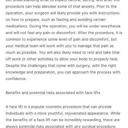
procedure can help alleviate some of that anxiety. Prior to the
operation, your surgeon will likely provide you with instructions
on how to prepare, such as fasting and avoiding certain
medications. During the operation, you will be under anesthesia
and will not feel any pain or discomfort. After the procedure, it is
common to experience some level of pain and discomfort, but
your medical team will work with you to manage that pain as
much as possible. You will also likely need to rest and take time
off work or other activities to allow your body to properly heal.
Despite the challenges that come with surgery, with the right
knowledge and preparation, you can approach the process with
confidence.
Benefits and potential risks associated with face lifts
A face lift is a popular cosmetic procedure that can provide
individuals with a more youthful, rejuvenated appearance. While
the benefits of a face lift can be incredibly rewarding, there are
always potential risks associated with any surgical procedure.