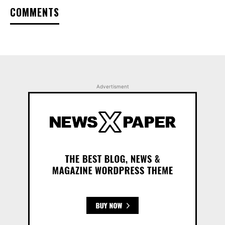
COMMENTS
Advertisment