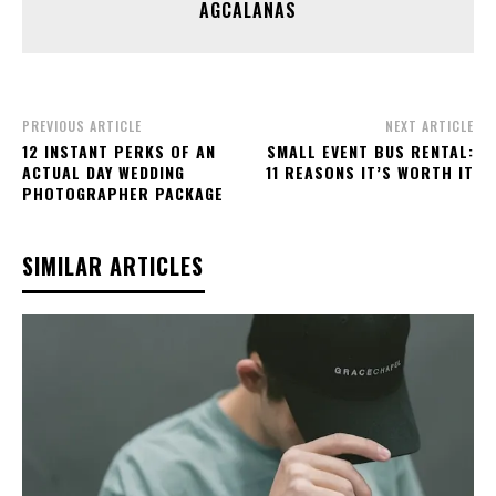
AGCALANAS
PREVIOUS ARTICLE
NEXT ARTICLE
12 INSTANT PERKS OF AN
SMALL EVENT BUS RENTAL:
ACTUAL DAY WEDDING
11 REASONS IT’S WORTH IT
PHOTOGRAPHER PACKAGE
SIMILAR ARTICLES