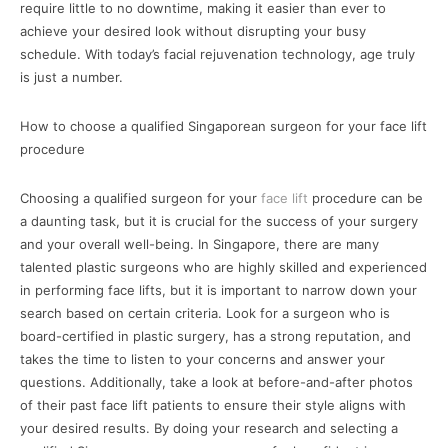
require little to no downtime, making it easier than ever to
achieve your desired look without disrupting your busy
schedule. With today’s facial rejuvenation technology, age truly
is just a number.
How to choose a qualified Singaporean surgeon for your face lift
procedure
Choosing a qualified surgeon for your
face lift
procedure can be
a daunting task, but it is crucial for the success of your surgery
and your overall well-being. In Singapore, there are many
talented plastic surgeons who are highly skilled and experienced
in performing face lifts, but it is important to narrow down your
search based on certain criteria. Look for a surgeon who is
board-certified in plastic surgery, has a strong reputation, and
takes the time to listen to your concerns and answer your
questions. Additionally, take a look at before-and-after photos
of their past face lift patients to ensure their style aligns with
your desired results. By doing your research and selecting a