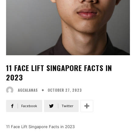
11 FACE LIFT SINGAPORE FACTS IN
2023
OCTOBER 27, 2023
AGCALANAS
Facebook
Twitter
11 Face Lift Singapore Facts in 2023