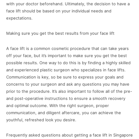
with your doctor beforehand. Ultimately, the decision to have a
face lift should be based on your individual needs and
expectations.
Making sure you get the best results from your face lift
A face lift is a common cosmetic procedure that can take years
off your face, but it’s important to make sure you get the best
possible results. One way to do this is by finding a highly skilled
and experienced plastic surgeon who specializes in face lifts.
Communication is key, so be sure to express your goals and
concerns to your surgeon and ask any questions you may have
prior to the procedure. It’s also important to follow all of the pre-
and post-operative instructions to ensure a smooth recovery
and optimal outcome. With the right surgeon, proper
communication, and diligent aftercare, you can achieve the
youthful, refreshed look you desire.
Frequently asked questions about getting a face lift in Singapore