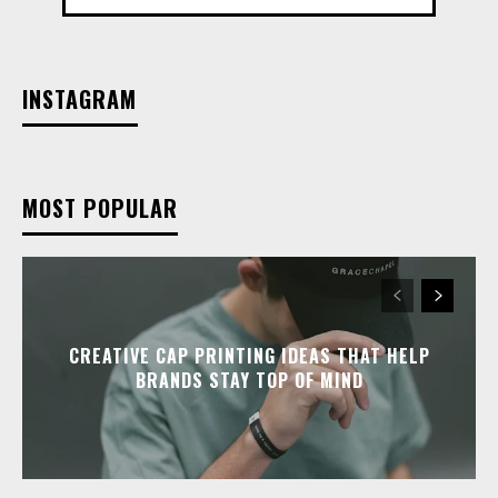
INSTAGRAM
MOST POPULAR
CREATIVE CAP PRINTING IDEAS THAT HELP
BRANDS STAY TOP OF MIND