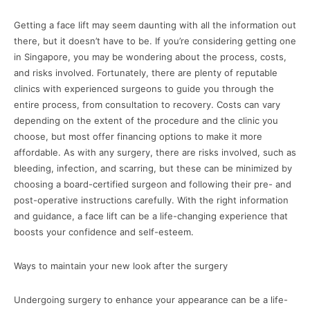
Getting a face lift may seem daunting with all the information out
there, but it doesn’t have to be. If you’re considering getting one
in Singapore, you may be wondering about the process, costs,
and risks involved. Fortunately, there are plenty of reputable
clinics with experienced surgeons to guide you through the
entire process, from consultation to recovery. Costs can vary
depending on the extent of the procedure and the clinic you
choose, but most offer financing options to make it more
affordable. As with any surgery, there are risks involved, such as
bleeding, infection, and scarring, but these can be minimized by
choosing a board-certified surgeon and following their pre- and
post-operative instructions carefully. With the right information
and guidance, a face lift can be a life-changing experience that
boosts your confidence and self-esteem.
Ways to maintain your new look after the surgery
Undergoing surgery to enhance your appearance can be a life-