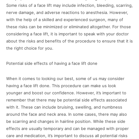
Some risks of a face lift may include infection, bleeding, scarring,
nerve damage, and adverse reactions to anesthesia. However,
with the help of a skilled and experienced surgeon, many of
these risks can be minimized or eliminated altogether. For those
considering a face lift, it is important to speak with your doctor
about the risks and benefits of the procedure to ensure that it is
the right choice for you.
Potential side effects of having a face lift done
When it comes to looking our best, some of us may consider
having a face lift done. This procedure can make us look
younger and boost our confidence. However, it’s important to
remember that there may be potential side effects associated
with it. These can include bruising, swelling, and numbness
around the face and neck area. In some cases, there may also
be scarring and changes in hairline position. While these side
effects are usually temporary and can be managed with proper
care and medication, it’s important to discuss all potential risks