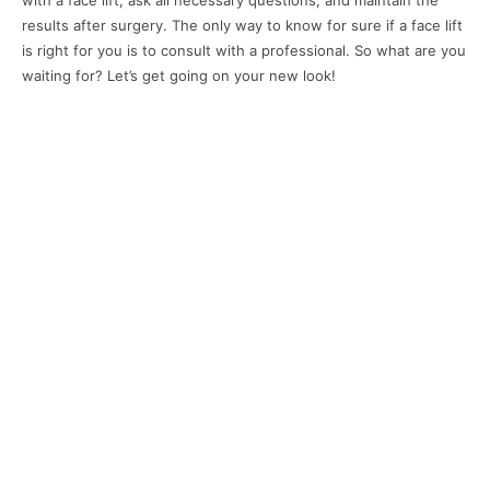
with a face lift, ask all necessary questions, and maintain the
results after surgery. The only way to know for sure if a face lift
is right for you is to consult with a professional. So what are you
waiting for? Let’s get going on your new look!